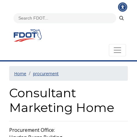
Home
procurement
Consultant
Marketing Home
Procurement Office: