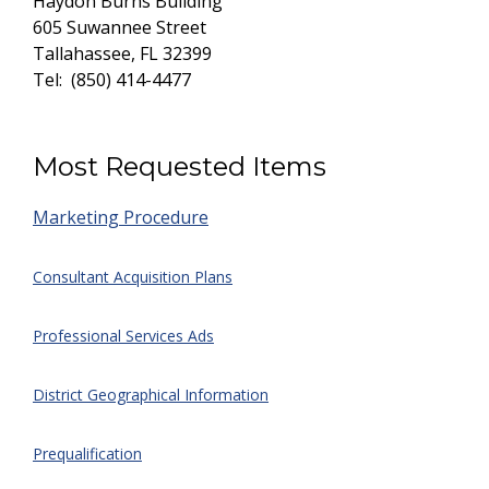
Haydon Burns
Building
605 Suwannee
Street
Tallahassee, FL
32399
Tel: (850) 414-4477
Most Requested Items
Marketing Procedure
Consultant Acquisition Plans
Professional Services Ads
District Geographical Information
Prequalification