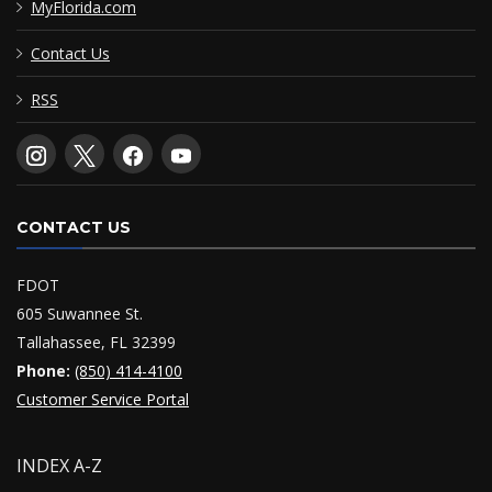
MyFlorida.com
Contact Us
RSS
CONTACT US
FDOT
605 Suwannee St.
Tallahassee, FL 32399
Phone:
(850) 414-4100
Customer Service Portal
INDEX A-Z