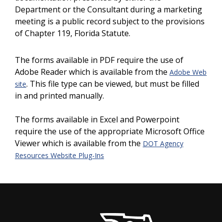
Department or the Consultant during a marketing
meeting is a public record subject to the provisions
of Chapter 119, Florida Statute.
The forms available in PDF require the use of
Adobe Reader which is available from the
Adobe Web
. This file type can be viewed, but must be filled
site
in and printed manually.
The forms available in Excel and Powerpoint
require the use of the appropriate Microsoft Office
Viewer which is available from the
DOT Agency
Resources Website Plug-Ins