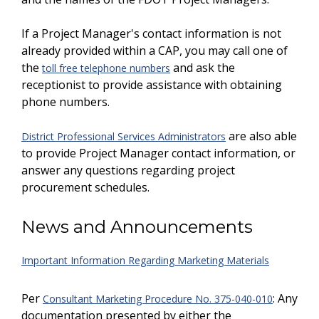
If a Project Manager's contact information is not
already provided within a CAP, you may call one of
the
and ask the
toll free telephone numbers
receptionist to provide assistance with obtaining
phone numbers.
are also able
District Professional Services Administrators
to provide Project Manager contact information, or
answer any questions regarding project
procurement schedules.
News and Announcements
Important Information Regarding Marketing Materials
Per
: Any
Consultant Marketing Procedure No. 375-040-010
documentation presented by either the