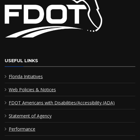
USEFUL LINKS
Florida Initiatives
Web Policies & Notices
FDOT Americans with Disabilities/Accessibility (ADA)
Statement of Agency
Performance