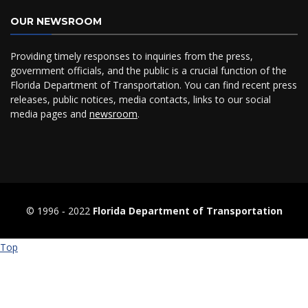
OUR NEWSROOM
Providing timely responses to inquiries from the press,
government officials, and the public is a crucial function of the
Florida Department of Transportation. You can find recent press
releases, public notices, media contacts, links to our social
media pages and
newsroom
.
© 1996 ‐ 2022
Florida Department of Transportation
Top