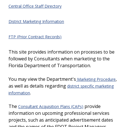
Central Office Staff Directory
District Marketing Information
FTP (Prior Contract Records)
This site provides information on processes to be
followed by Consultants when marketing to the
Florida Department of Transportation.
You may view the Department's
,
Marketing Procedure
as well as details regarding
district specific marketing
.
information
The
provide
Consultant Acquisition Plans (CAPs)
information on upcoming professional services
projects, such as anticipated advertisement dates
and the names of the FDOT Project Managers.