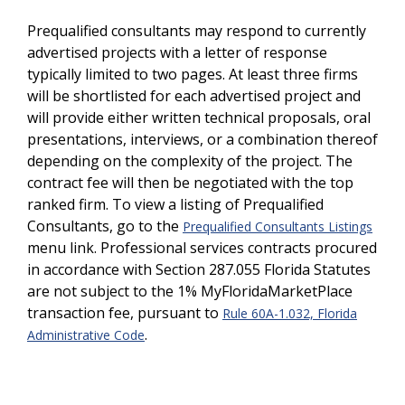
Prequalified consultants may respond to currently
advertised projects with a letter of response
typically limited to two pages. At least three firms
will be shortlisted for each advertised project and
will provide either written technical proposals, oral
presentations, interviews, or a combination thereof
depending on the complexity of the project. The
contract fee will then be negotiated with the top
ranked firm. To view a listing of Prequalified
Consultants, go to the
Prequalified Consultants Listings
menu link. Professional services contracts procured
in accordance with Section 287.055 Florida Statutes
are not subject to the 1% MyFloridaMarketPlace
transaction fee, pursuant to
Rule 60A-1.032, Florida
.
Administrative Code