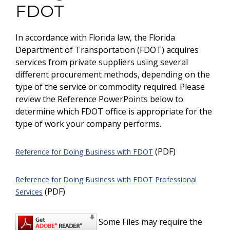
FDOT
In accordance with Florida law, the Florida
Department of Transportation (FDOT) acquires
services from private suppliers using several
different procurement methods, depending on the
type of the service or commodity required. Please
review the Reference PowerPoints below to
determine which FDOT office is appropriate for the
type of work your company performs.
(PDF)
Reference for Doing Business with FDOT
Reference for Doing Business with FDOT Professional
(PDF)
Services
Some Files may require the