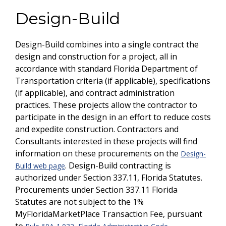
Design-Build
Design-Build combines into a single contract the
design and construction for a project, all in
accordance with standard Florida Department of
Transportation criteria (if applicable), specifications
(if applicable), and contract administration
practices. These projects allow the contractor to
participate in the design in an effort to reduce costs
and expedite construction. Contractors and
Consultants interested in these projects will find
information on these procurements on the
Design-
. Design-Build contracting is
Build web page
authorized under Section 337.11, Florida Statutes.
Procurements under Section 337.11 Florida
Statutes are not subject to the 1%
MyFloridaMarketPlace Transaction Fee, pursuant