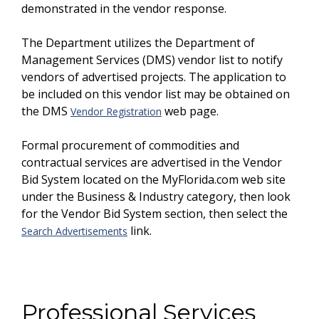
demonstrated in the vendor response.
The Department utilizes the Department of
Management Services (DMS) vendor list to notify
vendors of advertised projects. The application to
be included on this vendor list may be obtained on
the DMS
web page.
Vendor Registration
Formal procurement of commodities and
contractual services are advertised in the Vendor
Bid System located on the MyFlorida.com web site
under the Business & Industry category, then look
for the Vendor Bid System section, then select the
link.
Search Advertisements
Professional Services