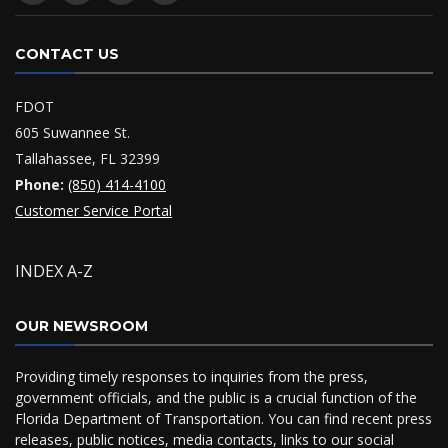
CONTACT US
FDOT
605 Suwannee St.
Tallahassee, FL 32399
Phone:
(850) 414-4100
Customer Service Portal
INDEX A-Z
OUR NEWSROOM
Providing timely responses to inquiries from the press,
government officials, and the public is a crucial function of the
Florida Department of Transportation. You can find recent press
releases, public notices, media contacts, links to our social