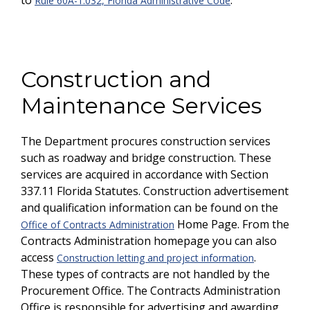
to
.
Rule 60A-1.032, Florida Administrative Code
Construction and
Maintenance Services
The Department procures construction services
such as roadway and bridge construction. These
services are acquired in accordance with Section
337.11 Florida Statutes. Construction advertisement
and qualification information can be found on the
Home Page. From the
Office of Contracts Administration
Contracts Administration homepage you can also
access
.
Construction letting and project information
These types of contracts are not handled by the
Procurement Office. The Contracts Administration
Office is responsible for advertising and awarding