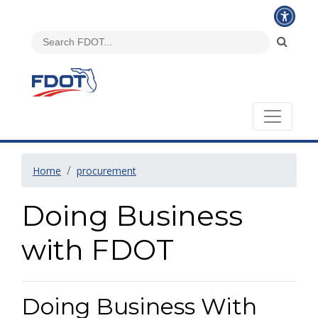
Home
procurement
Doing Business
with FDOT
Doing Business With