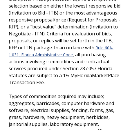
selection based on either the lowest responsive bid
(Invitation to Bid - ITB) or the most advantageous
responsive proposal/price (Request for Proposals -
RFP), or a "best value" determination (Invitation to
Negotiate - ITN). Criteria for evaluation of bids,
proposals, or replies will be set forth in the ITB,
RFP or ITN package. In accordance with
Rule 60A-
, all purchasing
1.031, Florida Administrative Code
actions involving commodities and contractual
services procured under Section 287.057 Florida
Statutes are subject to a 1% MyFloridaMarketPlace
Transaction Fee.
Types of commodities acquired may include;
aggregates, barricades, computer hardware and
software, electrical supplies, fencing, forms, gas,
grass, hardware, heavy equipment, herbicides,
janitorial supplies, laboratory equipment,