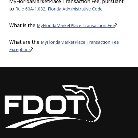
MyFloridaMarketPlace Transaction Fee, pursuant
to
.
Rule 60A-1.032, Florida Administrative Code
What is the
?
MyFloridaMarketPlace Transaction Fee
What are the
MyFloridaMarketPlace Transaction Fee
?
Exceptions