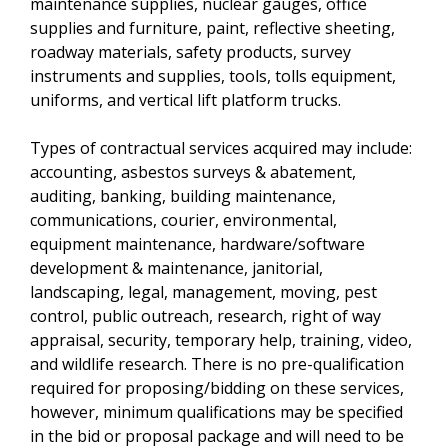
maintenance supplies, nuclear gauges, office
supplies and furniture, paint, reflective sheeting,
roadway materials, safety products, survey
instruments and supplies, tools, tolls equipment,
uniforms, and vertical lift platform trucks.
Types of contractual services acquired may include:
accounting, asbestos surveys & abatement,
auditing, banking, building maintenance,
communications, courier, environmental,
equipment maintenance, hardware/software
development & maintenance, janitorial,
landscaping, legal, management, moving, pest
control, public outreach, research, right of way
appraisal, security, temporary help, training, video,
and wildlife research. There is no pre-qualification
required for proposing/bidding on these services,
however, minimum qualifications may be specified
in the bid or proposal package and will need to be