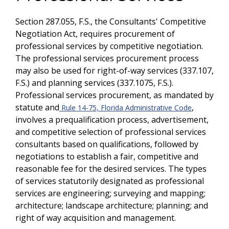
Section 287.055, F.S., the Consultants' Competitive
Negotiation Act, requires procurement of
professional services by competitive negotiation.
The professional services procurement process
may also be used for right-of-way services (337.107,
F.S.) and planning services (337.1075, F.S.).
Professional services procurement, as mandated by
statute and
,
Rule 14-75, Florida Administrative Code
involves a prequalification process, advertisement,
and competitive selection of professional services
consultants based on qualifications, followed by
negotiations to establish a fair, competitive and
reasonable fee for the desired services. The types
of services statutorily designated as professional
services are engineering; surveying and mapping;
architecture; landscape architecture; planning; and
right of way acquisition and management.