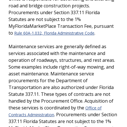
road and bridge construction projects.
Procurements under Section 337.11 Florida
Statutes are not subject to the 1%
MyFloridaMarketPlace Transaction Fee, pursuant
to
.
Rule 60A-1.032, Florida Administrative Code
Maintenance services are generally defined as
services associated with the maintenance and
operation of roadways, structures, and rest areas.
Some examples include right-of-way mowing, and
asset maintenance. Maintenance service
procurements for the Department of
Transportation are also authorized under Florida
Statute 337.11. These types of contracts are not
handled by the Procurement Office. Acquisition of
these services is coordinated by the
Office of
. Procurements under Section
Contracts Administration
337.11 Florida Statutes are not subject to the 1%