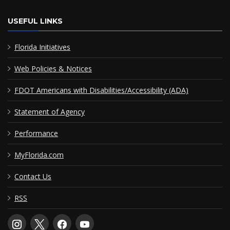
USEFUL LINKS
Florida Initiatives
Web Policies & Notices
FDOT Americans with Disabilities/Accessibility (ADA)
Statement of Agency
Performance
MyFlorida.com
Contact Us
RSS