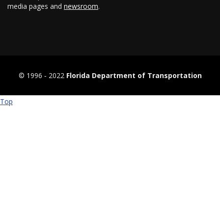
media pages and
newsroom
.
© 1996 ‐ 2022
Florida Department of Transportation
Top