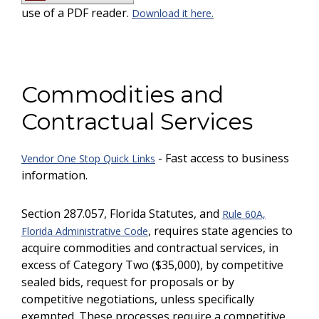
use of a PDF reader.
Download it here.
Commodities and
Contractual Services
- Fast access to business
Vendor One Stop Quick Links
information.
Section 287.057, Florida Statutes, and
Rule 60A,
, requires state agencies to
Florida Administrative Code
acquire commodities and contractual services, in
excess of Category Two ($35,000), by competitive
sealed bids, request for proposals or by
competitive negotiations, unless specifically
exempted. These processes require a competitive