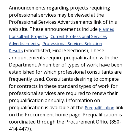
Announcements regarding projects requiring
professional services may be viewed at the
Professional Services Advertisements link of this
web site. These announcements include
Planned
,
Consultant Projects
Current Professional Services
,
Advertisements
Professional Services Selection
(Shortlisted, Final Selections), These
Results
announcements require prequalification with the
Department. A number of types of work have been
established for which professional consultants are
frequently used. Consultants desiring to compete
for contracts in these standard types of work for
professional services are required to renew their
prequalification annually. Information on
prequalification is available at the
link
Prequalification
on the Procurement home page. Prequalification is
coordinated through the Procurement Office (850-
414-4477).