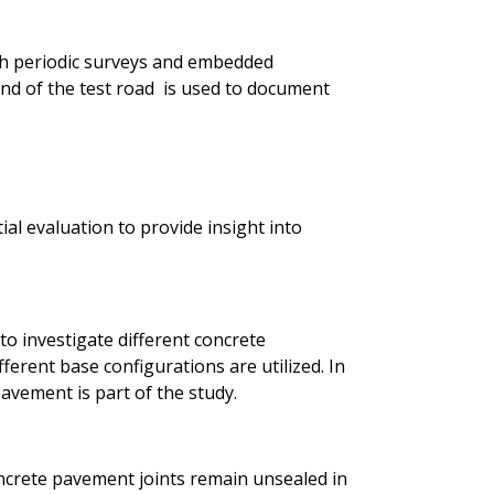
h periodic surveys and embedded
d of the test road is used to document
ial evaluation to provide insight into
to investigate different concrete
ferent base configurations are utilized. In
avement is part of the study.
ncrete pavement joints remain unsealed in