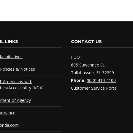
L LINKS
CONTACT US
da Initiatives
FDOT
605 Suwannee St.
Policies & Notices
Tallahassee, FL 32399
Phone:
(850) 414-4100
 Americans with
ities/Accessibility (ADA)
Customer Service Portal
ement of Agency
ormance
orida.com