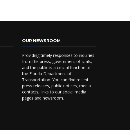
OUR NEWSROOM
Providing timely responses to inquiries
from the press, government officials,
and the public is a crucial function of
the Florida Department of
Transportation. You can find recent
press releases, public notices, media
contacts, links to our social media
pages and
newsroom
.