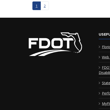
1
2
USEFU
Flori
Web 
FDOT
Disabil
Stat
Perf
MyFl