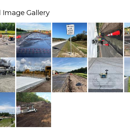
 Image Gallery