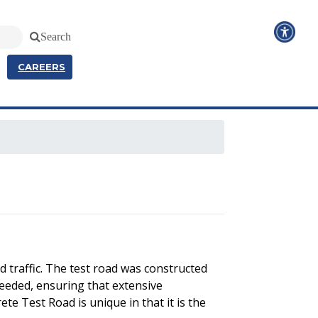
Search
CAREERS
 traffic. The test road was constructed
needed, ensuring that extensive
te Test Road is unique in that it is the