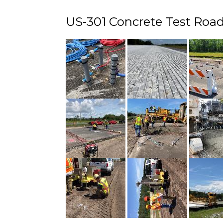
US-301 Concrete Test Road