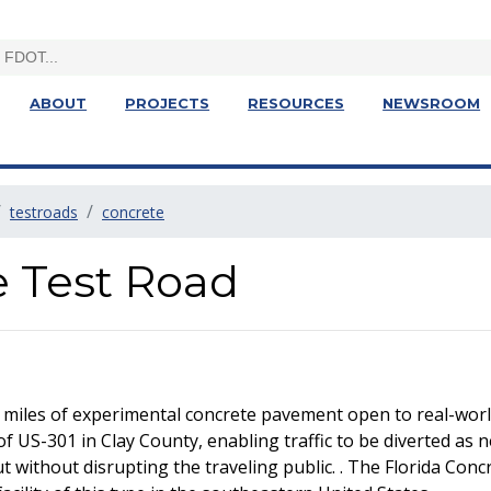
ABOUT
PROJECTS
RESOURCES
NEWSROOM
testroads
concrete
e Test Road
 miles of experimental concrete pavement open to real-world
of US-301 in Clay County, enabling traffic to be diverted as 
without disrupting the traveling public. . The Florida Concre