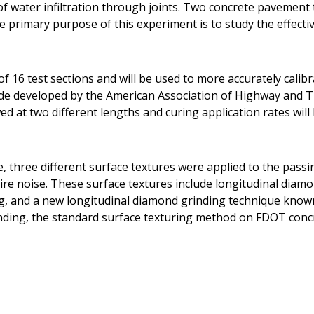
t of water infiltration through joints. Two concrete pavemen
he primary purpose of this experiment is to study the effecti
f 16 test sections and will be used to more accurately calib
ide developed by the American Association of Highway and T
d at two different lengths and curing application rates will 
e, three different surface textures were applied to the pass
ire noise. These surface textures include longitudinal diam
g, and a new longitudinal diamond grinding technique know
nding, the standard surface texturing method on FDOT conc