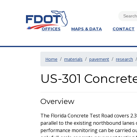
OFFICES
MAPS & DATA
CONTACT
Home
materials
pavement
research
US-301 Concret
Overview
The Florida Concrete Test Road covers 2.3
parallel to the existing northbound lanes 
performance monitoring can be carried out 