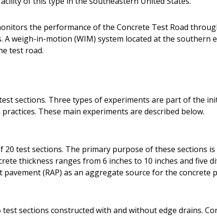
acility of this type in the southeastern United States.
onitors the performance of the Concrete Test Road throug
A weigh-in-motion (WIM) system located at the southern en
he test road.
est sections. Three types of experiments are part of the init
practices. These main experiments are described below.
 20 test sections. The primary purpose of these sections is 
ete thickness ranges from 6 inches to 10 inches and five dif
lt pavement (RAP) as an aggregate source for the concrete p
 test sections constructed with and without edge drains. Co