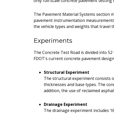
only full-scale concrete pavement testing f
The Pavement Material Systems section m
pavement instrumentation measurements. 
the vehicle types and weights that travel t
Experiments
The Concrete Test Road is divided into 52 t
FDOT's current concrete pavement design 
Structural Experiment
The structural experiment consists of
thicknesses and base types. The concr
addition, the use of reclaimed aspha
Drainage Experiment
The drainage experiment includes 16