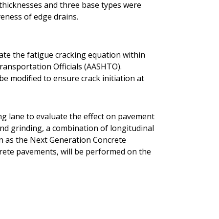
t thicknesses and three base types were
veness of edge drains.
rate the fatigue cracking equation within
ransportation Officials (AASHTO).
be modified to ensure crack initiation at
ing lane to evaluate the effect on pavement
ond grinding, a combination of longitudinal
n as the Next Generation Concrete
rete pavements, will be performed on the