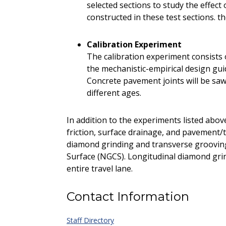
selected sections to study the effec
constructed in these test sections. t
Calibration Experiment
The calibration experiment consists o
the mechanistic-empirical design gu
Concrete pavement joints will be sawe
different ages.
In addition to the experiments listed abov
friction, surface drainage, and pavement/t
diamond grinding and transverse groovin
Surface (NGCS). Longitudinal diamond gri
entire travel lane.
Contact Information
Staff Directory