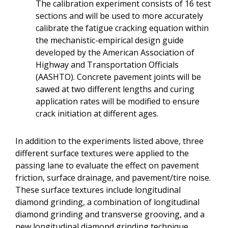
The calibration experiment consists of 16 test
sections and will be used to more accurately
calibrate the fatigue cracking equation within
the mechanistic-empirical design guide
developed by the American Association of
Highway and Transportation Officials
(AASHTO). Concrete pavement joints will be
sawed at two different lengths and curing
application rates will be modified to ensure
crack initiation at different ages.
In addition to the experiments listed above, three
different surface textures were applied to the
passing lane to evaluate the effect on pavement
friction, surface drainage, and pavement/tire noise.
These surface textures include longitudinal
diamond grinding, a combination of longitudinal
diamond grinding and transverse grooving, and a
new longitudinal diamond grinding technique