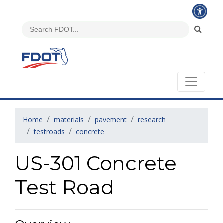
Home
materials
pavement
research
testroads
concrete
US-301 Concrete
Test Road