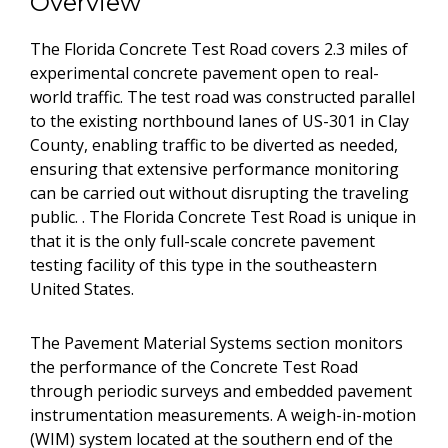
Overview
The Florida Concrete Test Road covers 2.3 miles of
experimental concrete pavement open to real-
world traffic. The test road was constructed parallel
to the existing northbound lanes of US-301 in Clay
County, enabling traffic to be diverted as needed,
ensuring that extensive performance monitoring
can be carried out without disrupting the traveling
public. . The Florida Concrete Test Road is unique in
that it is the only full-scale concrete pavement
testing facility of this type in the southeastern
United States.
The Pavement Material Systems section monitors
the performance of the Concrete Test Road
through periodic surveys and embedded pavement
instrumentation measurements. A weigh-in-motion
(WIM) system located at the southern end of the