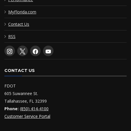
MyFlorida.com
Contact Us
RSS
CONTACT US
FDOT
605 Suwannee St.
Tallahassee, FL 32399
Phone:
(850) 414-4100
Customer Service Portal