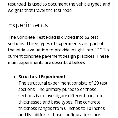
test road is used to document the vehicle types and
weights that travel the test road.
Experiments
The Concrete Test Road is divided into 52 test
sections. Three types of experiments are part of
the initial evaluation to provide insight into FDOT's
current concrete pavement design practices. These
main experiments are described below.
Structural Experiment
The structural experiment consists of 20 test
sections. The primary purpose of these
sections is to investigate different concrete
thicknesses and base types. The concrete
thickness ranges from 6 inches to 10 inches
and five different base configurations are