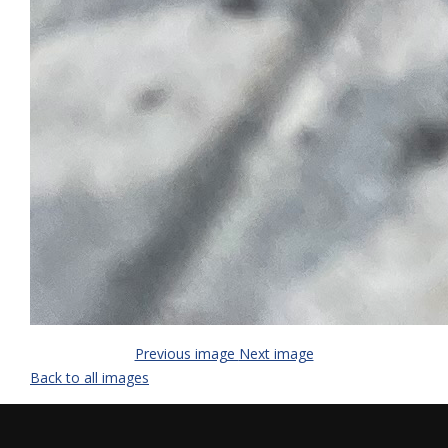
Previous image
Next image
Back to all images