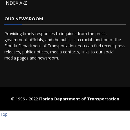
INDEX A-Z
OUR NEWSROOM
Providing timely responses to inquiries from the press,
government officials, and the public is a crucial function of the
Florida Department of Transportation. You can find recent press
releases, public notices, media contacts, links to our social
media pages and
newsroom
.
© 1996 ‐ 2022
Florida Department of Transportation
Top