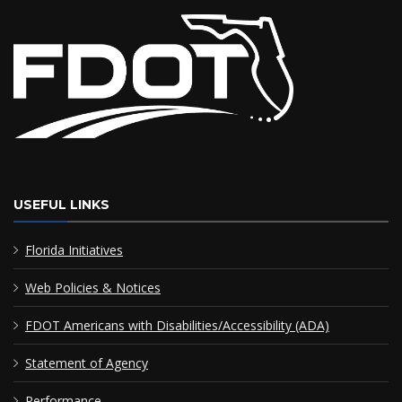
USEFUL LINKS
Florida Initiatives
Web Policies & Notices
FDOT Americans with Disabilities/Accessibility (ADA)
Statement of Agency
Performance