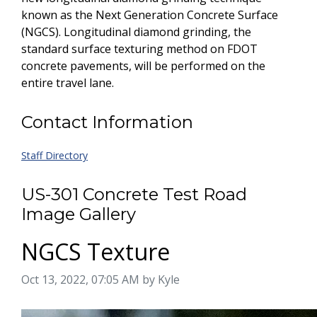
known as the Next Generation Concrete Surface
(NGCS). Longitudinal diamond grinding, the
standard surface texturing method on FDOT
concrete pavements, will be performed on the
entire travel lane.
Contact Information
Staff Directory
US-301 Concrete Test Road
Image Gallery
NGCS Texture
Image taken on
Oct 13, 2022, 07:05 AM by Kyle