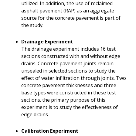
utilized. In addition, the use of reclaimed
asphalt pavement (RAP) as an aggregate
source for the concrete pavement is part of
the study.
Drainage Experiment
The drainage experiment includes 16 test
sections constructed with and without edge
drains. Concrete pavement joints remain
unsealed in selected sections to study the
effect of water infiltration through joints. Two
concrete pavement thicknesses and three
base types were constructed in these test
sections. the primary purpose of this
experiment is to study the effectiveness of
edge drains.
Calibration Experiment