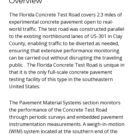
Overview
The Florida Concrete Test Road covers 2.3 miles of
experimental concrete pavement open to real-
world traffic. The test road was constructed parallel
to the existing northbound lanes of US-301 in Clay
County, enabling traffic to be diverted as needed,
ensuring that extensive performance monitoring
can be carried out without disrupting the traveling
public. . The Florida Concrete Test Road is unique in
that it is the only full-scale concrete pavement
testing facility of this type in the southeastern
United States.
The Pavement Material Systems section monitors
the performance of the Concrete Test Road
through periodic surveys and embedded pavement
instrumentation measurements. A weigh-in-motion
(WIM) system located at the southern end of the