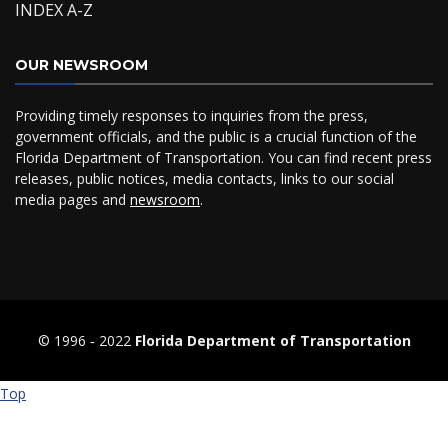
INDEX A-Z
OUR NEWSROOM
Providing timely responses to inquiries from the press,
government officials, and the public is a crucial function of the
Florida Department of Transportation. You can find recent press
releases, public notices, media contacts, links to our social
media pages and
newsroom
.
© 1996 ‐ 2022
Florida Department of Transportation
Top