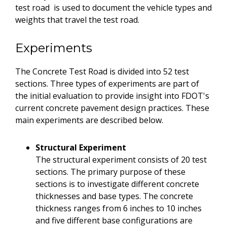
test road is used to document the vehicle types and
weights that travel the test road.
Experiments
The Concrete Test Road is divided into 52 test
sections. Three types of experiments are part of
the initial evaluation to provide insight into FDOT's
current concrete pavement design practices. These
main experiments are described below.
Structural Experiment
The structural experiment consists of 20 test
sections. The primary purpose of these
sections is to investigate different concrete
thicknesses and base types. The concrete
thickness ranges from 6 inches to 10 inches
and five different base configurations are