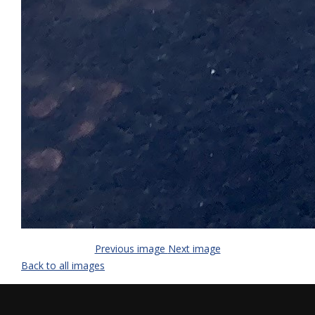
Previous image
Next image
Back to all images