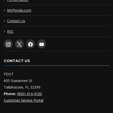
MyFlorida.com
Contact Us
RSS
CONTACT US
FDOT
605 Suwannee St.
Tallahassee, FL 32399
Phone:
(850) 414-4100
Customer Service Portal