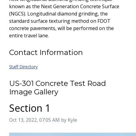
known as the Next Generation Concrete Surface
(NGCS). Longitudinal diamond grinding, the
standard surface texturing method on FDOT
concrete pavements, will be performed on the
entire travel lane.
Contact Information
Staff Directory
US-301 Concrete Test Road
Image Gallery
Section 1
Image taken on
Oct 13, 2022, 07:05 AM by Kyle