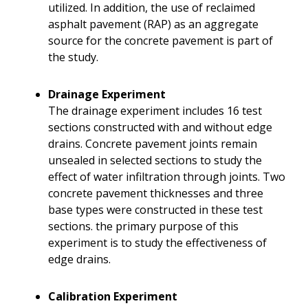
utilized. In addition, the use of reclaimed
asphalt pavement (RAP) as an aggregate
source for the concrete pavement is part of
the study.
Drainage Experiment
The drainage experiment includes 16 test
sections constructed with and without edge
drains. Concrete pavement joints remain
unsealed in selected sections to study the
effect of water infiltration through joints. Two
concrete pavement thicknesses and three
base types were constructed in these test
sections. the primary purpose of this
experiment is to study the effectiveness of
edge drains.
Calibration Experiment