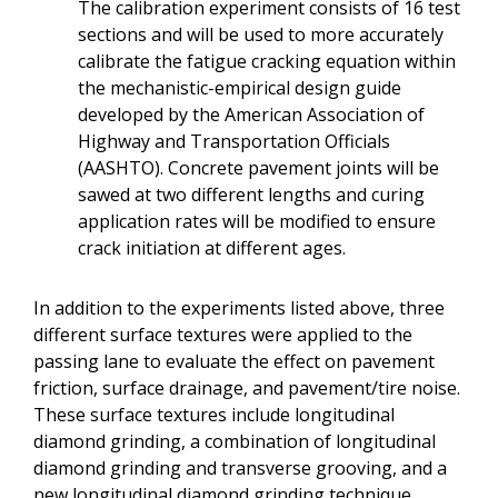
The calibration experiment consists of 16 test
sections and will be used to more accurately
calibrate the fatigue cracking equation within
the mechanistic-empirical design guide
developed by the American Association of
Highway and Transportation Officials
(AASHTO). Concrete pavement joints will be
sawed at two different lengths and curing
application rates will be modified to ensure
crack initiation at different ages.
In addition to the experiments listed above, three
different surface textures were applied to the
passing lane to evaluate the effect on pavement
friction, surface drainage, and pavement/tire noise.
These surface textures include longitudinal
diamond grinding, a combination of longitudinal
diamond grinding and transverse grooving, and a
new longitudinal diamond grinding technique