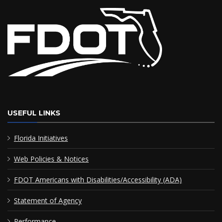
USEFUL LINKS
Florida Initiatives
Web Policies & Notices
FDOT Americans with Disabilities/Accessibility (ADA)
Statement of Agency
Performance