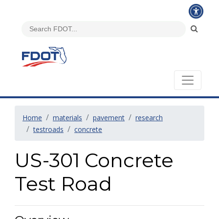
Home
materials
pavement
research
testroads
concrete
US-301 Concrete
Test Road