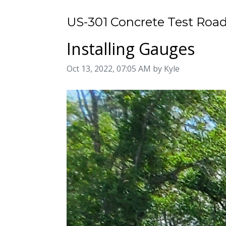
US-301 Concrete Test Road
Installing Gauges
Image taken on
Oct 13, 2022, 07:05 AM by Kyle