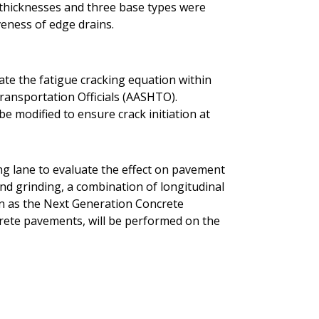
t thicknesses and three base types were
veness of edge drains.
rate the fatigue cracking equation within
ransportation Officials (AASHTO).
be modified to ensure crack initiation at
ing lane to evaluate the effect on pavement
ond grinding, a combination of longitudinal
n as the Next Generation Concrete
rete pavements, will be performed on the