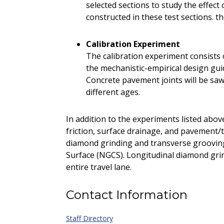
selected sections to study the effec
constructed in these test sections. t
Calibration Experiment
The calibration experiment consists o
the mechanistic-empirical design gu
Concrete pavement joints will be sawe
different ages.
In addition to the experiments listed abov
friction, surface drainage, and pavement/t
diamond grinding and transverse groovin
Surface (NGCS). Longitudinal diamond gri
entire travel lane.
Contact Information
Staff Directory