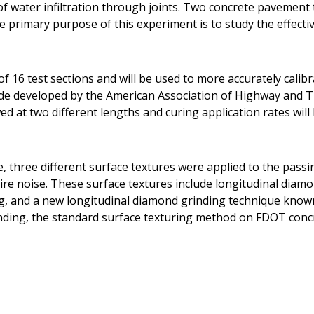
t of water infiltration through joints. Two concrete pavemen
he primary purpose of this experiment is to study the effecti
f 16 test sections and will be used to more accurately calib
ide developed by the American Association of Highway and T
d at two different lengths and curing application rates will 
e, three different surface textures were applied to the pass
ire noise. These surface textures include longitudinal diam
g, and a new longitudinal diamond grinding technique know
nding, the standard surface texturing method on FDOT conc