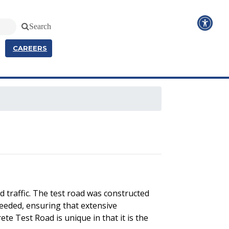
Search
CAREERS
 traffic. The test road was constructed
needed, ensuring that extensive
te Test Road is unique in that it is the