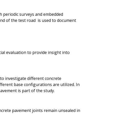
h periodic surveys and embedded
d of the test road is used to document
ial evaluation to provide insight into
to investigate different concrete
ferent base configurations are utilized. In
avement is part of the study.
ncrete pavement joints remain unsealed in