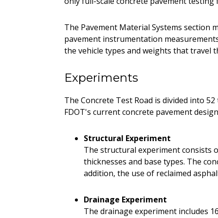
only full-scale concrete pavement testing f
The Pavement Material Systems section m
pavement instrumentation measurements. 
the vehicle types and weights that travel t
Experiments
The Concrete Test Road is divided into 52 t
FDOT's current concrete pavement design 
Structural Experiment
The structural experiment consists of
thicknesses and base types. The concr
addition, the use of reclaimed aspha
Drainage Experiment
The drainage experiment includes 16