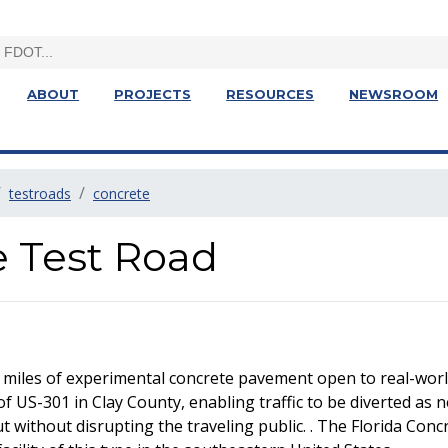
ABOUT
PROJECTS
RESOURCES
NEWSROOM
testroads
concrete
e Test Road
 miles of experimental concrete pavement open to real-world
of US-301 in Clay County, enabling traffic to be diverted as 
without disrupting the traveling public. . The Florida Concre