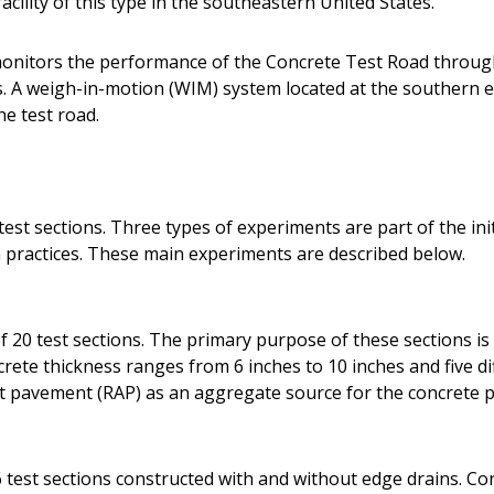
acility of this type in the southeastern United States.
onitors the performance of the Concrete Test Road throug
A weigh-in-motion (WIM) system located at the southern en
he test road.
est sections. Three types of experiments are part of the init
practices. These main experiments are described below.
 20 test sections. The primary purpose of these sections is 
ete thickness ranges from 6 inches to 10 inches and five dif
lt pavement (RAP) as an aggregate source for the concrete p
 test sections constructed with and without edge drains. Co