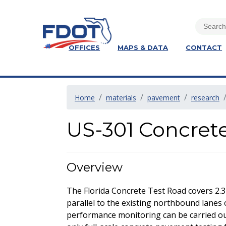
OFFICES
MAPS & DATA
CONTACT
Home
materials
pavement
research
US-301 Concret
Overview
The Florida Concrete Test Road covers 2.3
parallel to the existing northbound lanes 
performance monitoring can be carried out 