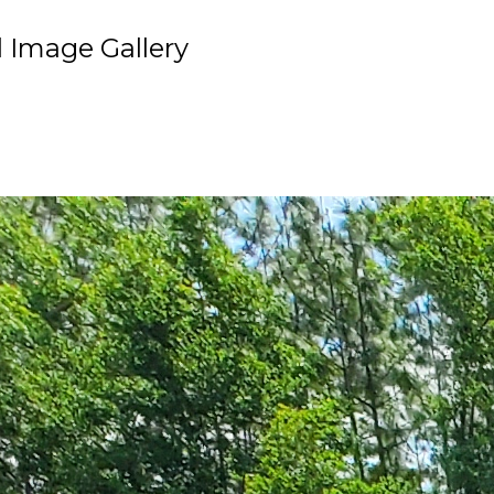
 Image Gallery