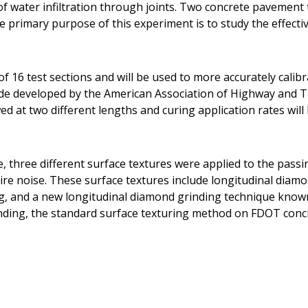
t of water infiltration through joints. Two concrete pavemen
he primary purpose of this experiment is to study the effecti
f 16 test sections and will be used to more accurately calib
ide developed by the American Association of Highway and T
d at two different lengths and curing application rates will 
e, three different surface textures were applied to the pass
ire noise. These surface textures include longitudinal diam
g, and a new longitudinal diamond grinding technique know
nding, the standard surface texturing method on FDOT conc