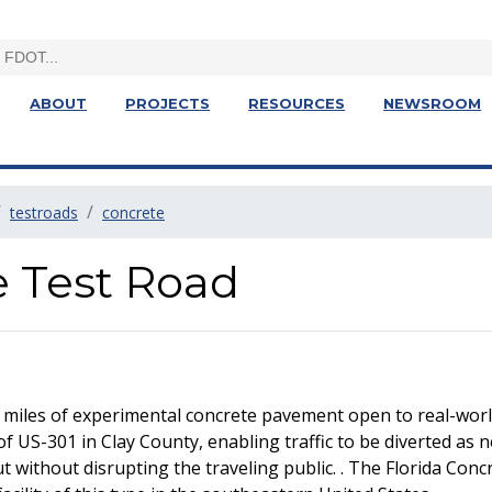
ABOUT
PROJECTS
RESOURCES
NEWSROOM
testroads
concrete
e Test Road
 miles of experimental concrete pavement open to real-world
of US-301 in Clay County, enabling traffic to be diverted as 
without disrupting the traveling public. . The Florida Concre