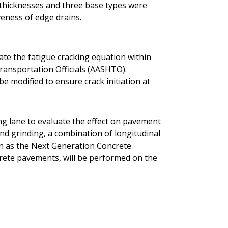
t thicknesses and three base types were
veness of edge drains.
rate the fatigue cracking equation within
ransportation Officials (AASHTO).
be modified to ensure crack initiation at
ing lane to evaluate the effect on pavement
ond grinding, a combination of longitudinal
n as the Next Generation Concrete
rete pavements, will be performed on the