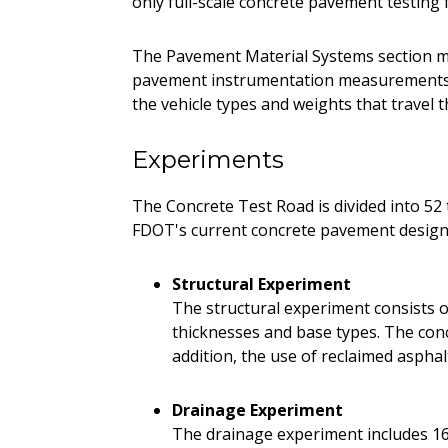
only full-scale concrete pavement testing f
The Pavement Material Systems section m
pavement instrumentation measurements. 
the vehicle types and weights that travel t
Experiments
The Concrete Test Road is divided into 52 t
FDOT's current concrete pavement design 
Structural Experiment
The structural experiment consists of
thicknesses and base types. The concr
addition, the use of reclaimed aspha
Drainage Experiment
The drainage experiment includes 16