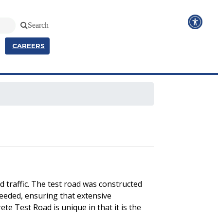
Search
CAREERS
 traffic. The test road was constructed
needed, ensuring that extensive
te Test Road is unique in that it is the