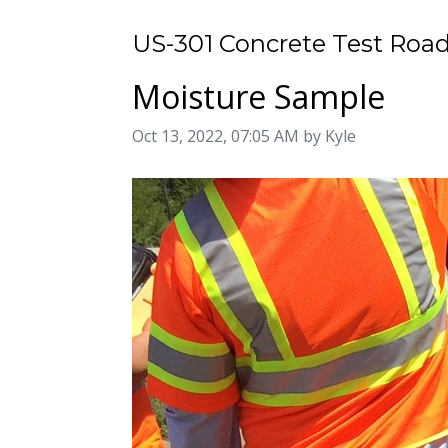
US-301 Concrete Test Road
Moisture Sample
Image taken on
Oct 13, 2022, 07:05 AM by Kyle