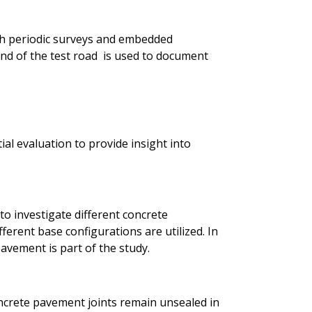
h periodic surveys and embedded
d of the test road is used to document
ial evaluation to provide insight into
to investigate different concrete
ferent base configurations are utilized. In
avement is part of the study.
ncrete pavement joints remain unsealed in