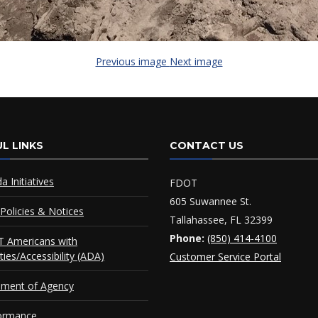
Previous image
Next image
L LINKS
CONTACT US
da Initiatives
FDOT
605 Suwannee St.
Policies & Notices
Tallahassee, FL 32399
Phone:
(850) 414-4100
 Americans with
ities/Accessibility (ADA)
Customer Service Portal
ement of Agency
ormance