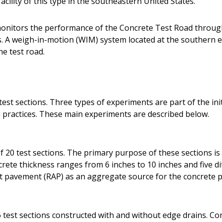
acility of this type in the southeastern United States.
onitors the performance of the Concrete Test Road throug
A weigh-in-motion (WIM) system located at the southern en
he test road.
est sections. Three types of experiments are part of the init
practices. These main experiments are described below.
 20 test sections. The primary purpose of these sections is 
ete thickness ranges from 6 inches to 10 inches and five dif
lt pavement (RAP) as an aggregate source for the concrete p
 test sections constructed with and without edge drains. Co