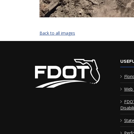
Back to all images
USEFU
Flori
Web 
FDOT
Disabil
Stat
Perf