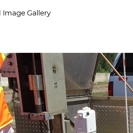
 Image Gallery