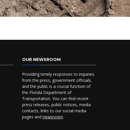
OUR NEWSROOM
Providing timely responses to inquiries
from the press, government officials,
and the public is a crucial function of
the Florida Department of
Transportation. You can find recent
press releases, public notices, media
contacts, links to our social media
pages and
newsroom
.