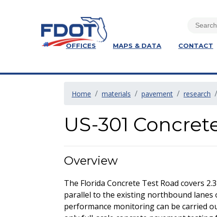
OFFICES
MAPS & DATA
CONTACT
Home
materials
pavement
research
US-301 Concret
Overview
The Florida Concrete Test Road covers 2.3
parallel to the existing northbound lanes 
performance monitoring can be carried out 