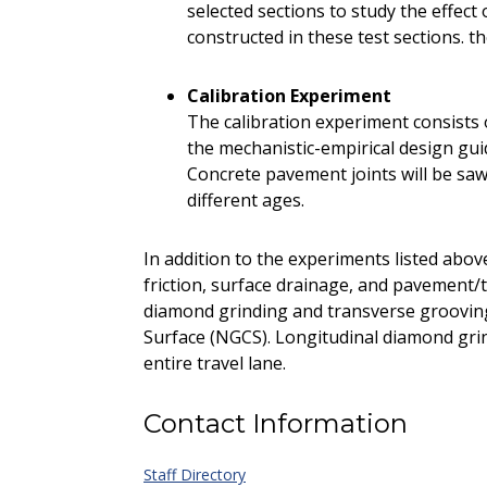
selected sections to study the effec
constructed in these test sections. t
Calibration Experiment
The calibration experiment consists o
the mechanistic-empirical design gu
Concrete pavement joints will be sawe
different ages.
In addition to the experiments listed abov
friction, surface drainage, and pavement/t
diamond grinding and transverse groovin
Surface (NGCS). Longitudinal diamond gri
entire travel lane.
Contact Information
Staff Directory