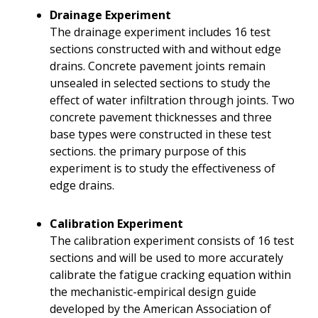
Drainage Experiment
The drainage experiment includes 16 test
sections constructed with and without edge
drains. Concrete pavement joints remain
unsealed in selected sections to study the
effect of water infiltration through joints. Two
concrete pavement thicknesses and three
base types were constructed in these test
sections. the primary purpose of this
experiment is to study the effectiveness of
edge drains.
Calibration Experiment
The calibration experiment consists of 16 test
sections and will be used to more accurately
calibrate the fatigue cracking equation within
the mechanistic-empirical design guide
developed by the American Association of