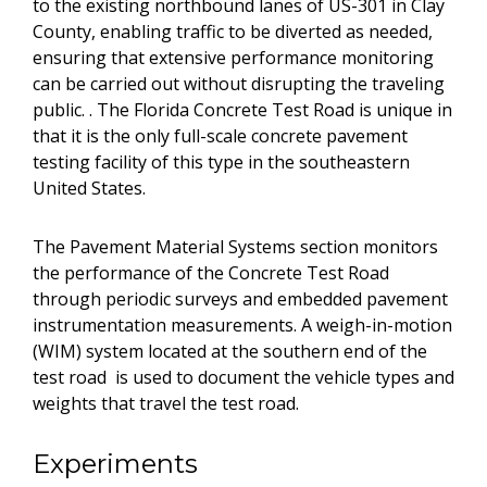
to the existing northbound lanes of US-301 in Clay
County, enabling traffic to be diverted as needed,
ensuring that extensive performance monitoring
can be carried out without disrupting the traveling
public. . The Florida Concrete Test Road is unique in
that it is the only full-scale concrete pavement
testing facility of this type in the southeastern
United States.
The Pavement Material Systems section monitors
the performance of the Concrete Test Road
through periodic surveys and embedded pavement
instrumentation measurements. A weigh-in-motion
(WIM) system located at the southern end of the
test road is used to document the vehicle types and
weights that travel the test road.
Experiments