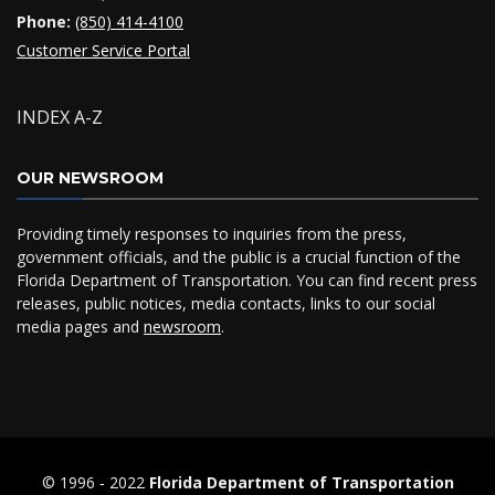
Phone:
(850) 414-4100
Customer Service Portal
INDEX A-Z
OUR NEWSROOM
Providing timely responses to inquiries from the press,
government officials, and the public is a crucial function of the
Florida Department of Transportation. You can find recent press
releases, public notices, media contacts, links to our social
media pages and
newsroom
.
© 1996 ‐ 2022
Florida Department of Transportation