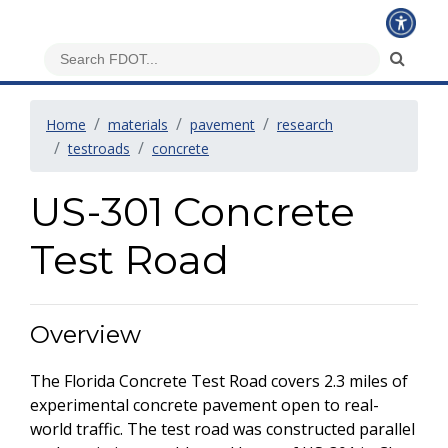
Home
materials
pavement
research
testroads
concrete
US-301 Concrete
Test Road
Overview
The Florida Concrete Test Road covers 2.3 miles of
experimental concrete pavement open to real-
world traffic. The test road was constructed parallel