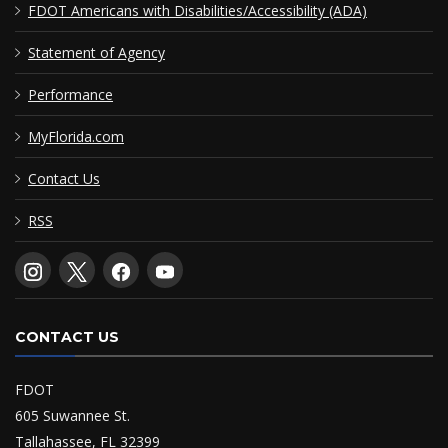
FDOT Americans with Disabilities/Accessibility (ADA)
Statement of Agency
Performance
MyFlorida.com
Contact Us
RSS
CONTACT US
FDOT
605 Suwannee St.
Tallahassee, FL 32399