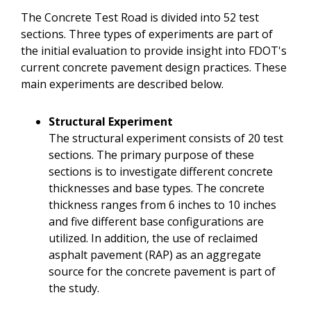
The Concrete Test Road is divided into 52 test
sections. Three types of experiments are part of
the initial evaluation to provide insight into FDOT's
current concrete pavement design practices. These
main experiments are described below.
Structural Experiment
The structural experiment consists of 20 test
sections. The primary purpose of these
sections is to investigate different concrete
thicknesses and base types. The concrete
thickness ranges from 6 inches to 10 inches
and five different base configurations are
utilized. In addition, the use of reclaimed
asphalt pavement (RAP) as an aggregate
source for the concrete pavement is part of
the study.