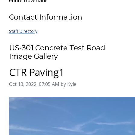
entire travel lane.
Contact Information
Staff Directory
US-301 Concrete Test Road
Image Gallery
CTR Paving1
Image taken on
Oct 13, 2022, 07:05 AM by Kyle