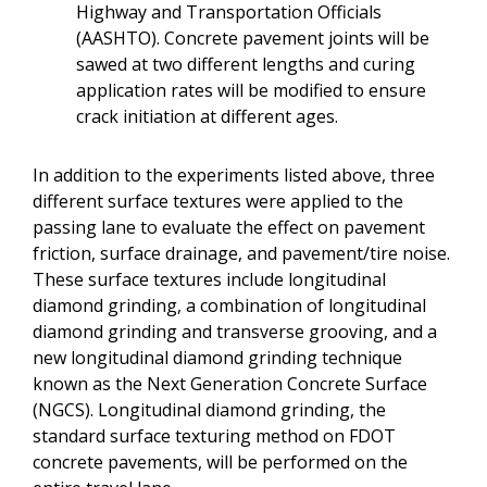
Highway and Transportation Officials
(AASHTO). Concrete pavement joints will be
sawed at two different lengths and curing
application rates will be modified to ensure
crack initiation at different ages.
In addition to the experiments listed above, three
different surface textures were applied to the
passing lane to evaluate the effect on pavement
friction, surface drainage, and pavement/tire noise.
These surface textures include longitudinal
diamond grinding, a combination of longitudinal
diamond grinding and transverse grooving, and a
new longitudinal diamond grinding technique
known as the Next Generation Concrete Surface
(NGCS). Longitudinal diamond grinding, the
standard surface texturing method on FDOT
concrete pavements, will be performed on the