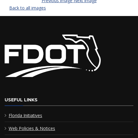
Previous image
Next image
Back to all images
USEFUL LINKS
Florida Initiatives
Web Policies & Notices