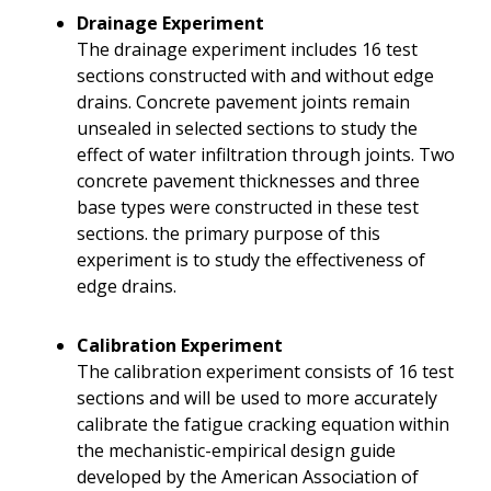
Drainage Experiment
The drainage experiment includes 16 test
sections constructed with and without edge
drains. Concrete pavement joints remain
unsealed in selected sections to study the
effect of water infiltration through joints. Two
concrete pavement thicknesses and three
base types were constructed in these test
sections. the primary purpose of this
experiment is to study the effectiveness of
edge drains.
Calibration Experiment
The calibration experiment consists of 16 test
sections and will be used to more accurately
calibrate the fatigue cracking equation within
the mechanistic-empirical design guide
developed by the American Association of