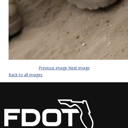
Previous image
Next image
Back to all images