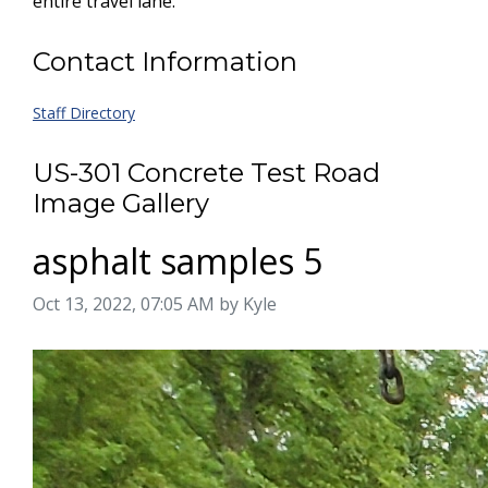
entire travel lane.
Contact Information
Staff Directory
US-301 Concrete Test Road
Image Gallery
asphalt samples 5
Image taken on
Oct 13, 2022, 07:05 AM by Kyle