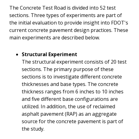
The Concrete Test Road is divided into 52 test
sections. Three types of experiments are part of
the initial evaluation to provide insight into FDOT's
current concrete pavement design practices. These
main experiments are described below.
Structural Experiment
The structural experiment consists of 20 test
sections. The primary purpose of these
sections is to investigate different concrete
thicknesses and base types. The concrete
thickness ranges from 6 inches to 10 inches
and five different base configurations are
utilized. In addition, the use of reclaimed
asphalt pavement (RAP) as an aggregate
source for the concrete pavement is part of
the study.