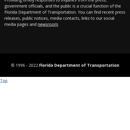
government officials, and the public is a crucial function of the
Florida Department of Transportation. You can find recent press
releases, public notices, media contacts, links to our social
media pages and
newsroom
.
© 1996 ‐ 2022
Florida Department of Transportation
Top