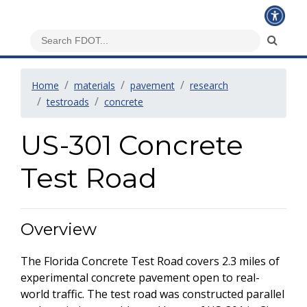
Home
materials
pavement
research
testroads
concrete
US-301 Concrete
Test Road
Overview
The Florida Concrete Test Road covers 2.3 miles of
experimental concrete pavement open to real-
world traffic. The test road was constructed parallel