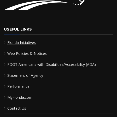
USEFUL LINKS
Florida Initiatives
Web Policies & Notices
FDOT Americans with Disabilities/Accessibility (ADA)
Statement of Agency
Performance
MyFlorida.com
Contact Us