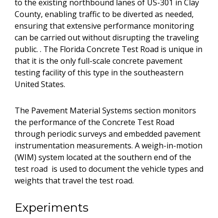
to the existing northbound lanes of US-301 in Clay
County, enabling traffic to be diverted as needed,
ensuring that extensive performance monitoring
can be carried out without disrupting the traveling
public. . The Florida Concrete Test Road is unique in
that it is the only full-scale concrete pavement
testing facility of this type in the southeastern
United States.
The Pavement Material Systems section monitors
the performance of the Concrete Test Road
through periodic surveys and embedded pavement
instrumentation measurements. A weigh-in-motion
(WIM) system located at the southern end of the
test road is used to document the vehicle types and
weights that travel the test road.
Experiments