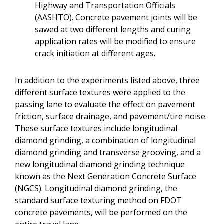
Highway and Transportation Officials
(AASHTO). Concrete pavement joints will be
sawed at two different lengths and curing
application rates will be modified to ensure
crack initiation at different ages.
In addition to the experiments listed above, three
different surface textures were applied to the
passing lane to evaluate the effect on pavement
friction, surface drainage, and pavement/tire noise.
These surface textures include longitudinal
diamond grinding, a combination of longitudinal
diamond grinding and transverse grooving, and a
new longitudinal diamond grinding technique
known as the Next Generation Concrete Surface
(NGCS). Longitudinal diamond grinding, the
standard surface texturing method on FDOT
concrete pavements, will be performed on the