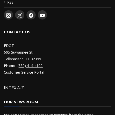
RSS
CONTACT US
FDOT
605 Suwannee St.
Tallahassee, FL 32399
Phone:
(850) 414-4100
Customer Service Portal
INDEX A-Z
OUR NEWSROOM
Providing timely responses to inquiries from the press,