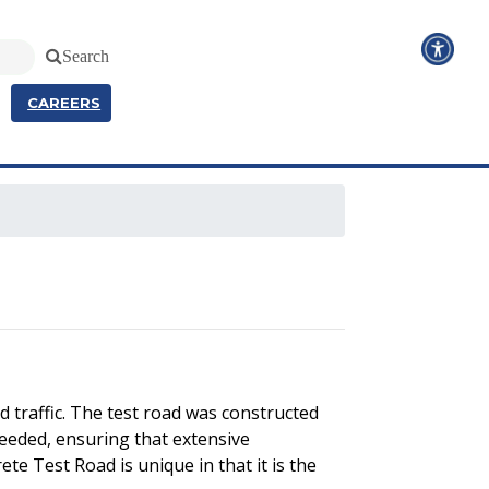
Search
CAREERS
 traffic. The test road was constructed
needed, ensuring that extensive
te Test Road is unique in that it is the