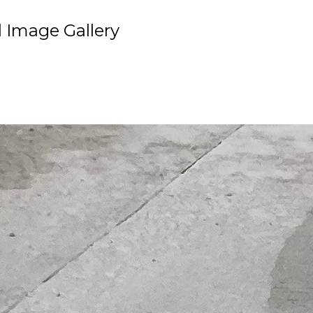
 Image Gallery