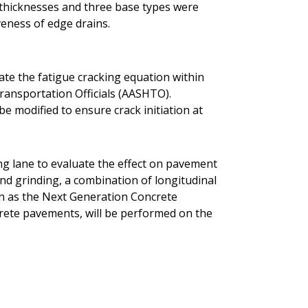
t thicknesses and three base types were
veness of edge drains.
rate the fatigue cracking equation within
ransportation Officials (AASHTO).
be modified to ensure crack initiation at
ing lane to evaluate the effect on pavement
ond grinding, a combination of longitudinal
n as the Next Generation Concrete
rete pavements, will be performed on the