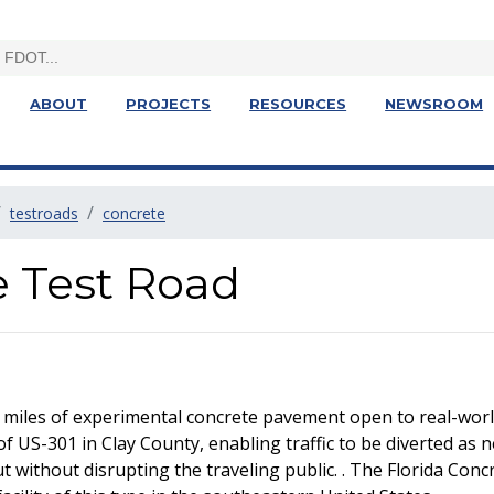
ABOUT
PROJECTS
RESOURCES
NEWSROOM
testroads
concrete
e Test Road
 miles of experimental concrete pavement open to real-world
of US-301 in Clay County, enabling traffic to be diverted as 
without disrupting the traveling public. . The Florida Concre