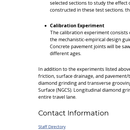
selected sections to study the effec
constructed in these test sections. t
Calibration Experiment
The calibration experiment consists o
the mechanistic-empirical design gu
Concrete pavement joints will be sawe
different ages.
In addition to the experiments listed abov
friction, surface drainage, and pavement/t
diamond grinding and transverse groovin
Surface (NGCS). Longitudinal diamond gri
entire travel lane.
Contact Information
Staff Directory