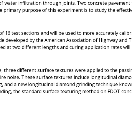
t of water infiltration through joints. Two concrete pavemen
he primary purpose of this experiment is to study the effecti
f 16 test sections and will be used to more accurately calib
ide developed by the American Association of Highway and T
d at two different lengths and curing application rates will 
e, three different surface textures were applied to the pass
ire noise. These surface textures include longitudinal diam
g, and a new longitudinal diamond grinding technique know
nding, the standard surface texturing method on FDOT conc