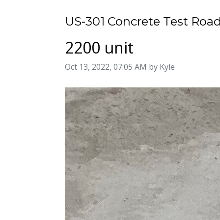
US-301 Concrete Test Road
2200 unit
Image taken on
Oct 13, 2022, 07:05 AM by Kyle