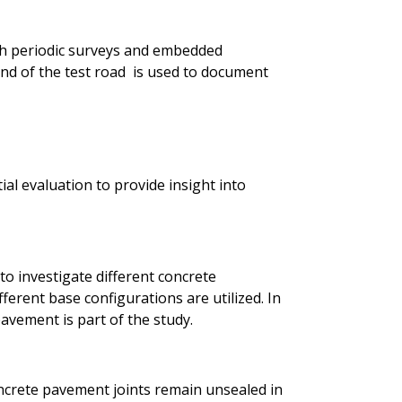
h periodic surveys and embedded
d of the test road is used to document
ial evaluation to provide insight into
to investigate different concrete
ferent base configurations are utilized. In
avement is part of the study.
ncrete pavement joints remain unsealed in