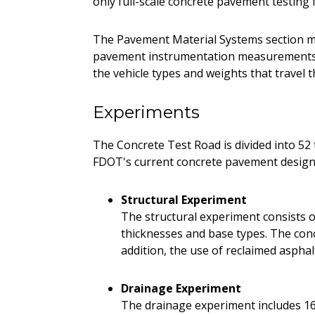
only full-scale concrete pavement testing f
The Pavement Material Systems section m
pavement instrumentation measurements. 
the vehicle types and weights that travel t
Experiments
The Concrete Test Road is divided into 52 t
FDOT's current concrete pavement design 
Structural Experiment
The structural experiment consists of
thicknesses and base types. The concr
addition, the use of reclaimed aspha
Drainage Experiment
The drainage experiment includes 16