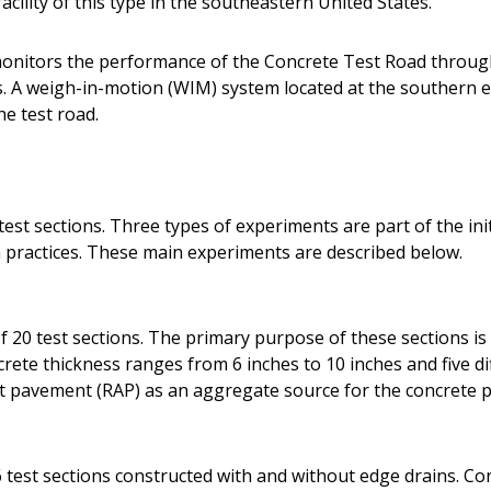
acility of this type in the southeastern United States.
onitors the performance of the Concrete Test Road throug
A weigh-in-motion (WIM) system located at the southern en
he test road.
est sections. Three types of experiments are part of the init
practices. These main experiments are described below.
 20 test sections. The primary purpose of these sections is 
ete thickness ranges from 6 inches to 10 inches and five dif
lt pavement (RAP) as an aggregate source for the concrete p
 test sections constructed with and without edge drains. Co