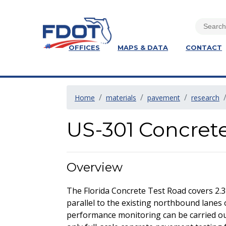
OFFICES
MAPS & DATA
CONTACT
Home
materials
pavement
research
US-301 Concret
Overview
The Florida Concrete Test Road covers 2.3
parallel to the existing northbound lanes 
performance monitoring can be carried out 