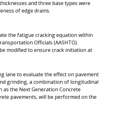
t thicknesses and three base types were
veness of edge drains.
rate the fatigue cracking equation within
ransportation Officials (AASHTO).
be modified to ensure crack initiation at
ing lane to evaluate the effect on pavement
ond grinding, a combination of longitudinal
n as the Next Generation Concrete
rete pavements, will be performed on the