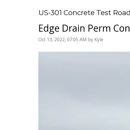
US-301 Concrete Test Road
Edge Drain Perm Conc
Image taken on
Oct 13, 2022, 07:05 AM by Kyle