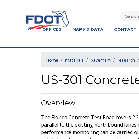
OFFICES
MAPS & DATA
CONTACT
Home
materials
pavement
research
US-301 Concret
Overview
The Florida Concrete Test Road covers 2.3
parallel to the existing northbound lanes 
performance monitoring can be carried out 