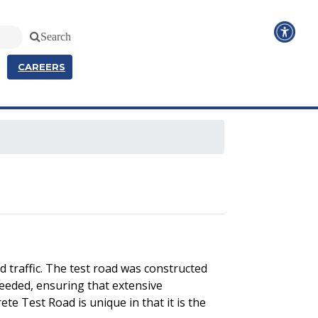
Search
CAREERS
 traffic. The test road was constructed
needed, ensuring that extensive
te Test Road is unique in that it is the