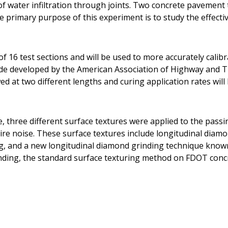
t of water infiltration through joints. Two concrete pavemen
he primary purpose of this experiment is to study the effecti
f 16 test sections and will be used to more accurately calib
ide developed by the American Association of Highway and T
d at two different lengths and curing application rates will 
e, three different surface textures were applied to the pass
ire noise. These surface textures include longitudinal diam
g, and a new longitudinal diamond grinding technique know
nding, the standard surface texturing method on FDOT conc