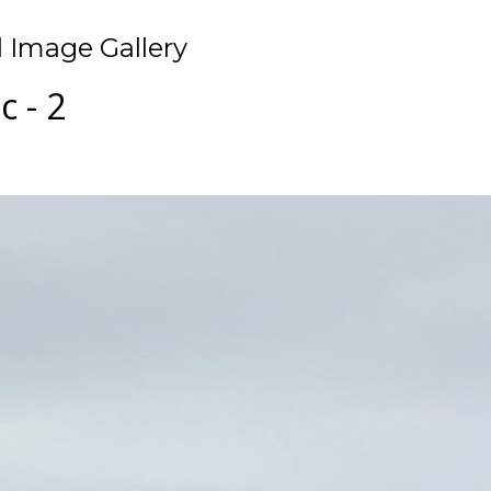
 Image Gallery
 - 2