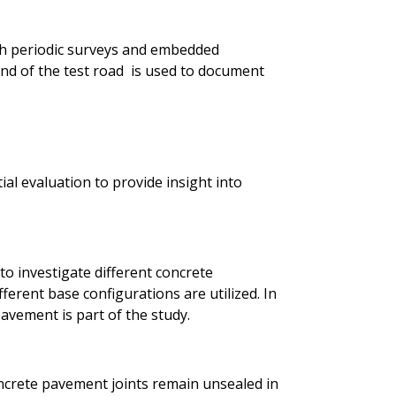
h periodic surveys and embedded
d of the test road is used to document
ial evaluation to provide insight into
to investigate different concrete
ferent base configurations are utilized. In
avement is part of the study.
ncrete pavement joints remain unsealed in