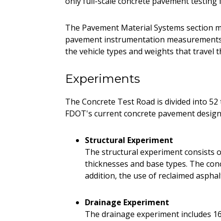
only full-scale concrete pavement testing f
The Pavement Material Systems section m
pavement instrumentation measurements. 
the vehicle types and weights that travel t
Experiments
The Concrete Test Road is divided into 52 t
FDOT's current concrete pavement design 
Structural Experiment
The structural experiment consists of
thicknesses and base types. The concr
addition, the use of reclaimed aspha
Drainage Experiment
The drainage experiment includes 16