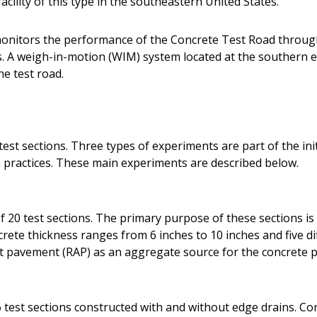
acility of this type in the southeastern United States.
onitors the performance of the Concrete Test Road throug
A weigh-in-motion (WIM) system located at the southern en
he test road.
est sections. Three types of experiments are part of the init
practices. These main experiments are described below.
 20 test sections. The primary purpose of these sections is 
ete thickness ranges from 6 inches to 10 inches and five dif
lt pavement (RAP) as an aggregate source for the concrete p
 test sections constructed with and without edge drains. Co