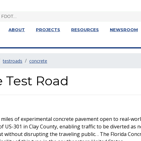
ABOUT
PROJECTS
RESOURCES
NEWSROOM
testroads
concrete
e Test Road
 miles of experimental concrete pavement open to real-world
of US-301 in Clay County, enabling traffic to be diverted as 
without disrupting the traveling public. . The Florida Concre