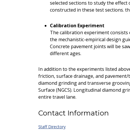
selected sections to study the effec
constructed in these test sections. t
Calibration Experiment
The calibration experiment consists o
the mechanistic-empirical design gu
Concrete pavement joints will be sawe
different ages.
In addition to the experiments listed abov
friction, surface drainage, and pavement/t
diamond grinding and transverse groovin
Surface (NGCS). Longitudinal diamond gri
entire travel lane.
Contact Information
Staff Directory