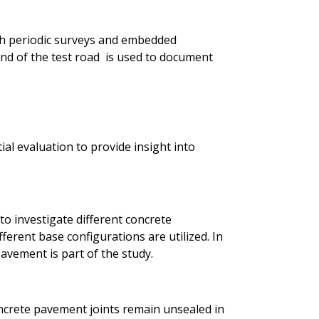
h periodic surveys and embedded
d of the test road is used to document
ial evaluation to provide insight into
to investigate different concrete
ferent base configurations are utilized. In
avement is part of the study.
ncrete pavement joints remain unsealed in