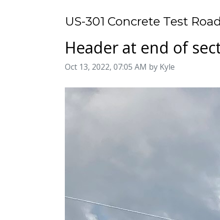
US-301 Concrete Test Road
Header at end of sec
Image taken on
Oct 13, 2022, 07:05 AM by Kyle