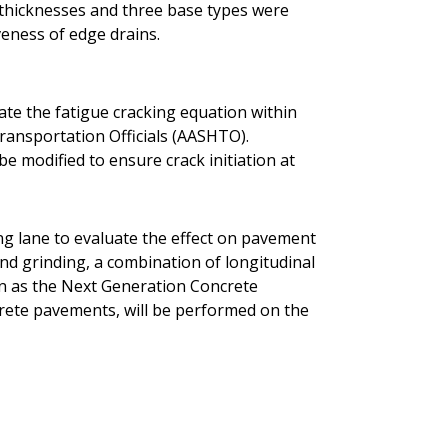
t thicknesses and three base types were
veness of edge drains.
rate the fatigue cracking equation within
ransportation Officials (AASHTO).
be modified to ensure crack initiation at
ing lane to evaluate the effect on pavement
ond grinding, a combination of longitudinal
n as the Next Generation Concrete
rete pavements, will be performed on the