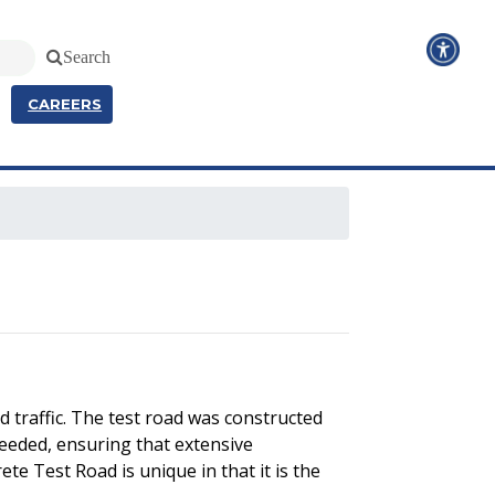
Search
CAREERS
 traffic. The test road was constructed
needed, ensuring that extensive
te Test Road is unique in that it is the