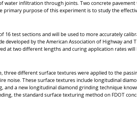
t of water infiltration through joints. Two concrete pavemen
he primary purpose of this experiment is to study the effecti
f 16 test sections and will be used to more accurately calib
ide developed by the American Association of Highway and T
d at two different lengths and curing application rates will 
e, three different surface textures were applied to the pass
ire noise. These surface textures include longitudinal diam
g, and a new longitudinal diamond grinding technique know
nding, the standard surface texturing method on FDOT conc