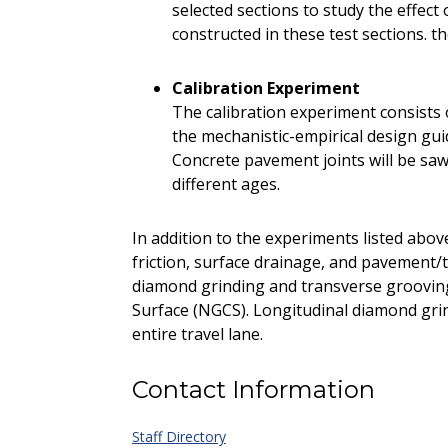
selected sections to study the effec
constructed in these test sections. t
Calibration Experiment
The calibration experiment consists o
the mechanistic-empirical design gu
Concrete pavement joints will be sawe
different ages.
In addition to the experiments listed abov
friction, surface drainage, and pavement/t
diamond grinding and transverse groovin
Surface (NGCS). Longitudinal diamond gri
entire travel lane.
Contact Information
Staff Directory