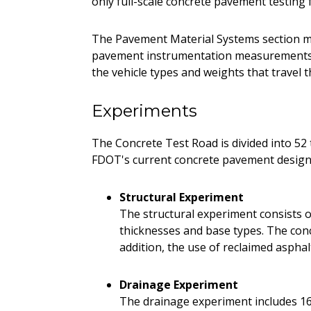
only full-scale concrete pavement testing f
The Pavement Material Systems section m
pavement instrumentation measurements. 
the vehicle types and weights that travel t
Experiments
The Concrete Test Road is divided into 52 t
FDOT's current concrete pavement design 
Structural Experiment
The structural experiment consists of
thicknesses and base types. The concr
addition, the use of reclaimed aspha
Drainage Experiment
The drainage experiment includes 16