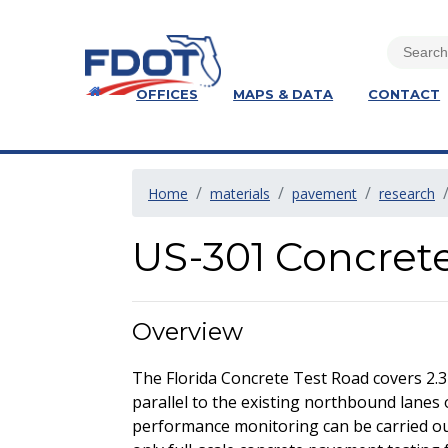
OFFICES
MAPS & DATA
CONTACT
Home
materials
pavement
research
US-301 Concret
Overview
The Florida Concrete Test Road covers 2.3
parallel to the existing northbound lanes 
performance monitoring can be carried out 