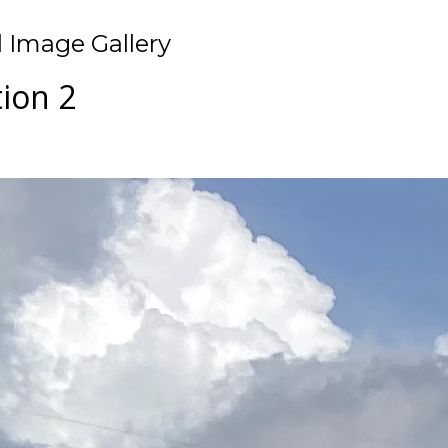
 Image Gallery
tion 2