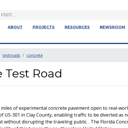
ABOUT
PROJECTS
RESOURCES
NEWSROOM
testroads
concrete
e Test Road
 miles of experimental concrete pavement open to real-world
of US-301 in Clay County, enabling traffic to be diverted as 
without disrupting the traveling public. . The Florida Concre