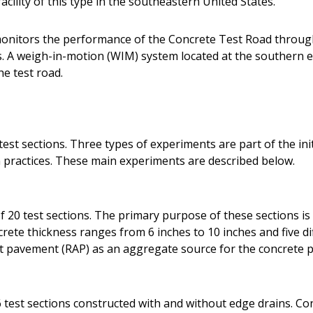
acility of this type in the southeastern United States.
onitors the performance of the Concrete Test Road throug
A weigh-in-motion (WIM) system located at the southern en
he test road.
est sections. Three types of experiments are part of the init
practices. These main experiments are described below.
 20 test sections. The primary purpose of these sections is 
ete thickness ranges from 6 inches to 10 inches and five dif
lt pavement (RAP) as an aggregate source for the concrete p
 test sections constructed with and without edge drains. Co