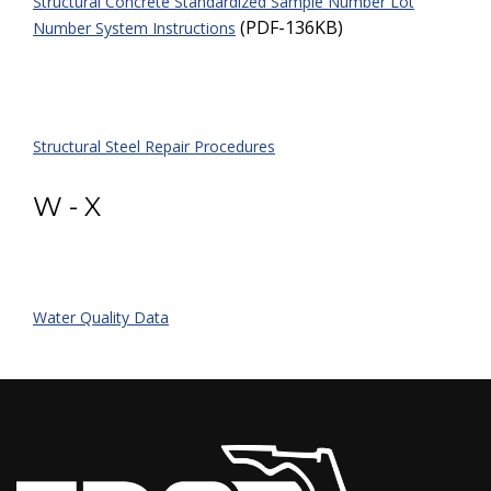
Structural Concrete Standardized Sample Number Lot
(PDF-136KB)
Number System Instructions
Structural Steel Repair Procedures
W - X
Water Quality Data