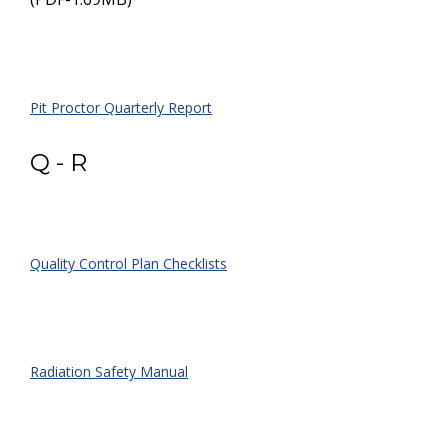
Pit Proctor Quarterly Report
Q - R
Quality Control Plan Checklists
Radiation Safety Manual