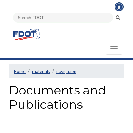
Home
materials
navigation
Documents and
Publications