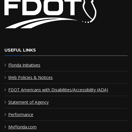
USEFUL LINKS
Florida Initiatives
Web Policies & Notices
FDOT Americans with Disabilities/Accessibility (ADA)
Statement of Agency
Performance
MyFlorida.com