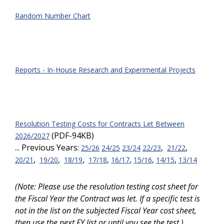
Random Number Chart
Reports - In-House Research and Experimental Projects
Resolution Testing Costs for Contracts Let Between
(PDF-94KB)
2026/2027
... Previous Years:
,
,
25/26
24/25
23/24
22/23
21/22
,
,
,
,
,
,
,
20/21
19/20
18/19
17/18
16/17
15/16
14/15
13/14
(Note: Please use the resolution testing cost sheet for
the Fiscal Year the Contract was let. If a specific test is
not in the list on the subjected Fiscal Year cost sheet,
then use the next FY list or until you see the test.)