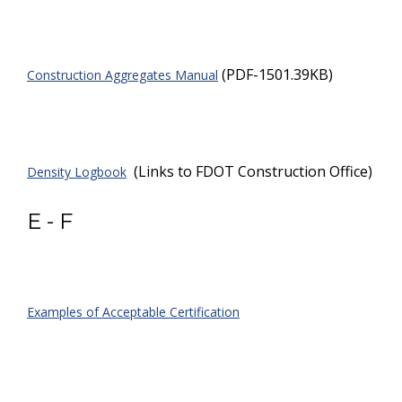
(PDF-1501.39KB)
Construction Aggregates Manual
(Links to FDOT Construction Office)
Density Logbook
E - F
Examples of Acceptable Certification