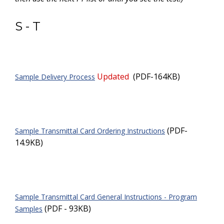
S - T
Updated
(PDF-164KB)
Sample Delivery Process
(PDF-
Sample Transmittal Card Ordering Instructions
14.9KB)
Sample Transmittal Card General Instructions - Program
(PDF - 93KB)
Samples