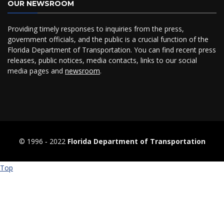
OUR NEWSROOM
Providing timely responses to inquiries from the press,
government officials, and the public is a crucial function of the
Florida Department of Transportation. You can find recent press
releases, public notices, media contacts, links to our social
media pages and
newsroom
.
© 1996 ‐ 2022
Florida Department of Transportation
Top