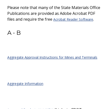
Please note that many of the State Materials Office
Publications are provided as Adobe Acrobat PDF
files and require the free
.
Acrobat Reader Software
A - B
Aggregate Approval Instructions for Mines and Terminals
Aggregate Information