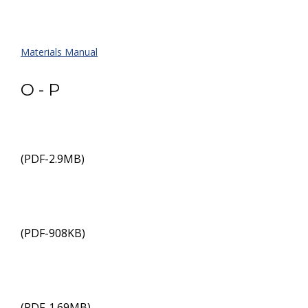
Materials Manual
O - P
(PDF-2.9MB)
(PDF-908KB)
(PDF-1.69MB)