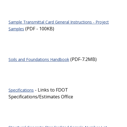
Sample Transmittal Card General Instructions - Project
(PDF - 100KB)
Samples
(PDF-7.2MB)
Soils and Foundations Handbook
- Links to FDOT
Specifications
Specifications/Estimates Office