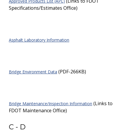
(Links to FDOT
Approved Products List (APL)
Specifications/Estimates Office)
Asphalt Laboratory Information
(PDF-266KB)
Bridge Environment Data
(Links to
Bridge Maintenance/Inspection Information
FDOT Maintenance Office)
C - D