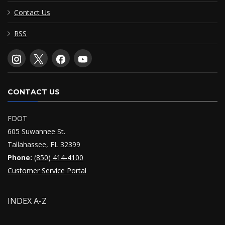
Contact Us
RSS
CONTACT US
FDOT
605 Suwannee St.
Tallahassee, FL 32399
Phone:
(850) 414-4100
Customer Service Portal
INDEX A-Z