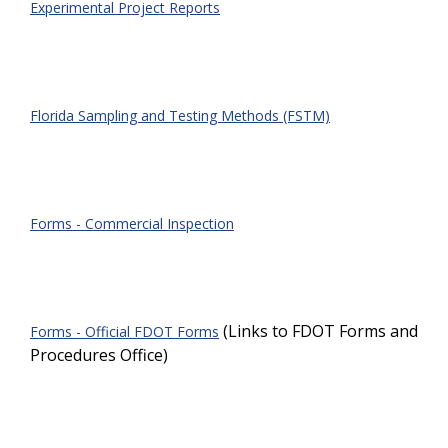
Experimental Project Reports
Florida Sampling and Testing Methods (FSTM)
Forms - Commercial Inspection
(Links to FDOT Forms and
Forms - Official FDOT Forms
Procedures Office)