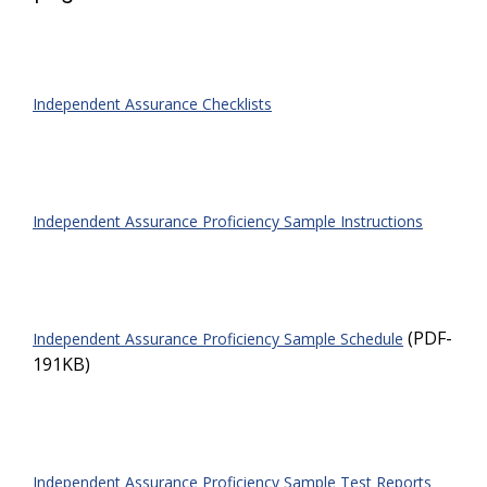
Independent Assurance Checklists
Independent Assurance Proficiency Sample Instructions
(PDF-
Independent Assurance Proficiency Sample Schedule
191KB)
Independent Assurance Proficiency Sample Test Reports