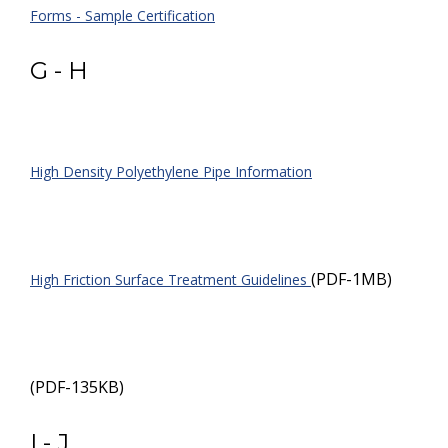
Forms - Sample Certification
G - H
High Density Polyethylene Pipe Information
(PDF-1MB)
High Friction Surface Treatment Guidelines
(PDF-135KB)
I - J