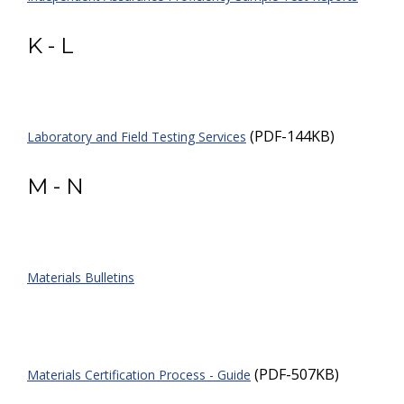
K - L
(PDF-144KB)
Laboratory and Field Testing Services
M - N
Materials Bulletins
(PDF-507KB)
Materials Certification Process - Guide