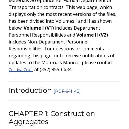
Materials Acceptance for Florida Department of
Transportation contracts. This web page, which
displays only the most recent versions of the files,
has been divided into Volumes I and II as shown
below.
Volume I (V1)
includes Department
Personnel Responsibilities and
Volume II (V2)
includes Non-Department Personnel
Responsibilities. For questions or comments
regarding this page, or to receive notifications of
updates to the Materials Manual, please contact
at (352) 955-6634.
Cristina Croft
Introduction
[PDF-641 KB]
CHAPTER 1: Construction
Aggregates