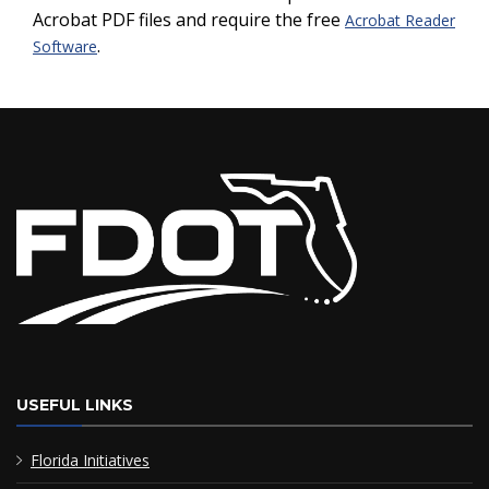
Acrobat PDF files and require the free
Acrobat Reader
.
Software
USEFUL LINKS
Florida Initiatives