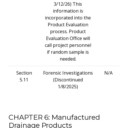
3/12/26) This
information is
incorporated into the
Product Evaluation
process. Product
Evaluation Office will
call project personnel
if random sample is
needed.
Section
Forensic Investigations
N/A
5.11
(Discontinued
1/8/2025)
CHAPTER 6: Manufactured
Drainage Products