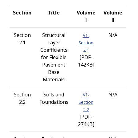
Section
Title
Volume
Volume
I
II
Section
Structural
N/A
V1-
2.1
Layer
Section
Coefficients
2.1
for Flexible
[PDF-
Pavement
142KB]
Base
Materials
Section
Soils and
N/A
V1-
2.2
Foundations
Section
2.2
[PDF-
274KB]