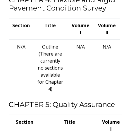
Pavement Condition Survey
Section
Title
Volume
Volume
I
II
N/A
Outline
N/A
N/A
(There are
currently
no sections
available
for Chapter
4)
CHAPTER 5: Quality Assurance
Section
Title
Volume
V
I