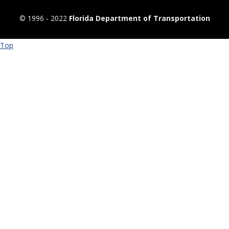
© 1996 ‐ 2022
Florida Department of Transportation
Top