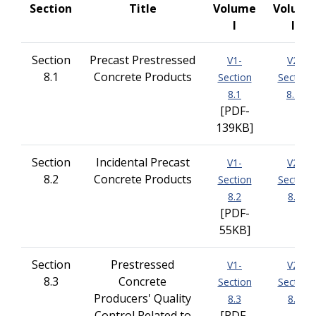
Section
Title
Volume
Volume
I
II
Section
Precast Prestressed
V1-
V2-
8.1
Concrete Products
Section
Section
8.1
8.1
[PDF-
139KB]
Section
Incidental Precast
V1-
V2-
8.2
Concrete Products
Section
Section
8.2
8.2
[PDF-
55KB]
Section
Prestressed
V1-
V2-
8.3
Concrete
Section
Section
Producers' Quality
8.3
8.3
Control Related to
[PDF-