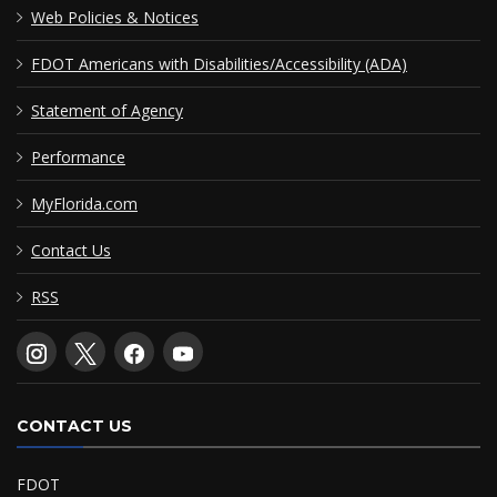
Web Policies & Notices
FDOT Americans with Disabilities/Accessibility (ADA)
Statement of Agency
Performance
MyFlorida.com
Contact Us
RSS
CONTACT US
FDOT