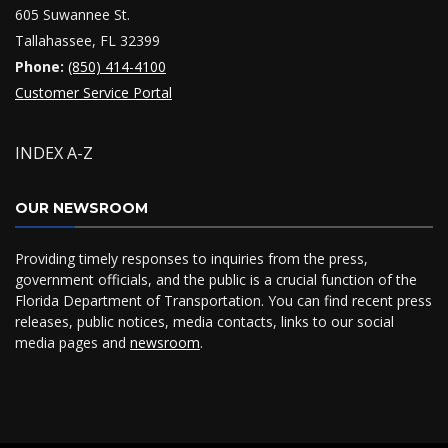
605 Suwannee St.
Tallahassee, FL 32399
Phone:
(850) 414-4100
Customer Service Portal
INDEX A-Z
OUR NEWSROOM
Providing timely responses to inquiries from the press,
government officials, and the public is a crucial function of the
Florida Department of Transportation. You can find recent press
releases, public notices, media contacts, links to our social
media pages and
newsroom
.