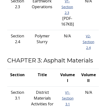
Section
Earthwork
N/A
V1-
2.3
Operations
Section
2.3
[PDF-
167KB]
Section
Polymer
N/A
V2-
2.4
Slurry
Section
2.4
CHAPTER 3: Asphalt Materials
Section
Title
Volume
Volume
I
II
Section
District
N/A
V1-
3.1
Materials
Section
Activities for
3.1