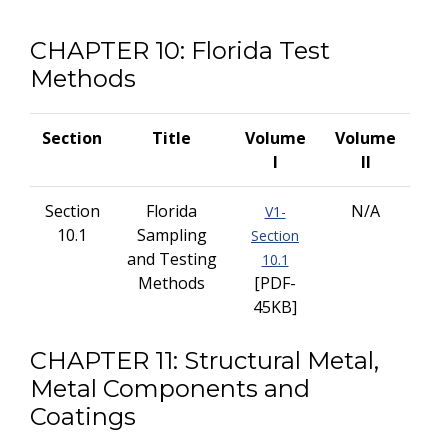
CHAPTER 10: Florida Test
Methods
Section
Title
Volume
Volume
I
II
Section
Florida
N/A
V1-
10.1
Sampling
Section
and Testing
10.1
Methods
[PDF-
45KB]
CHAPTER 11: Structural Metal,
Metal Components and
Coatings