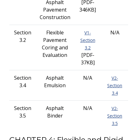
Asphalt
[PDF-
Pavement
346KB]
Construction
Section
Flexible
N/A
V1-
3.2
Pavement
Section
Coring and
3.2
Evaluation
[PDF-
37KB]
Section
Asphalt
N/A
V2-
3.4
Emulsion
Section
3.4
Section
Asphalt
N/A
V2-
3.5
Binder
Section
3.5
CHAPTER 4: Flexible and Rigid