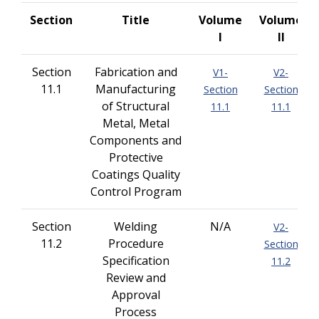
Section
Title
Volume
Volume
I
II
Section
Fabrication and
V1-
V2-
11.1
Manufacturing
Section
Section
of Structural
11.1
11.1
Metal, Metal
Components and
Protective
Coatings Quality
Control Program
Section
Welding
N/A
V2-
11.2
Procedure
Section
Specification
11.2
Review and
Approval
Process