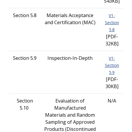
543KB]
Section 5.8
Materials Acceptance
V1-
and Certification (MAC)
Section
5.8
[PDF-
32KB]
Section 5.9
Inspection-In-Depth
V1-
Section
5.9
[PDF-
30KB]
Section
Evaluation of
N/A
5.10
Manufactured
Materials and Random
Sampling of Approved
Products (Discontinued