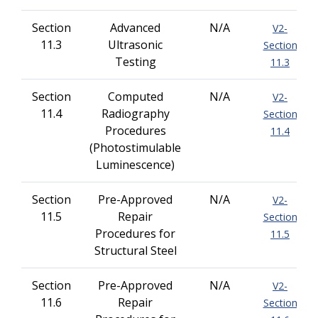
Section
Advanced
N/A
V2-
11.3
Ultrasonic
Section
Testing
11.3
Section
Computed
N/A
V2-
11.4
Radiography
Section
Procedures
11.4
(Photostimulable
Luminescence)
Section
Pre-Approved
N/A
V2-
11.5
Repair
Section
Procedures for
11.5
Structural Steel
Section
Pre-Approved
N/A
V2-
11.6
Repair
Section