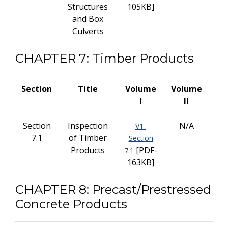
Structures
105KB]
and Box
Culverts
CHAPTER 7: Timber Products
Section
Title
Volume
Volume
I
II
Section
Inspection
N/A
V1-
7.1
of Timber
Section
Products
[PDF-
7.1
163KB]
CHAPTER 8: Precast/Prestressed
Concrete Products