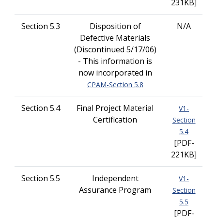
231KB]
Section 5.3
Disposition of
N/A
Defective Materials
(Discontinued 5/17/06)
- This information is
now incorporated in
CPAM-Section 5.8
Section 5.4
Final Project Material
V1-
Certification
Section
5.4
[PDF-
221KB]
Section 5.5
Independent
V1-
Assurance Program
Section
5.5
[PDF-