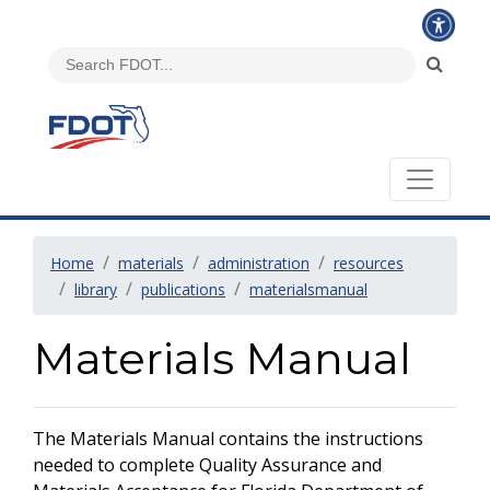
Home
materials
administration
resources
library
publications
materialsmanual
Materials Manual
The Materials Manual contains the instructions
needed to complete Quality Assurance and