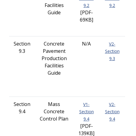
Facilities
9.2
9.2
Guide
[PDF-
69KB]
Section
Concrete
N/A
V2-
9.3
Pavement
Section
Production
9.3
Facilities
Guide
Section
Mass
V1-
V2-
9.4
Concrete
Section
Section
Control Plan
9.4
9.4
[PDF-
139KB]