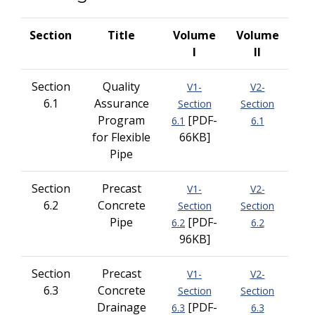
Section
Title
Volume
Volume
I
II
Section
Quality
V1-
V2-
6.1
Assurance
Section
Section
Program
[PDF-
6.1
6.1
for Flexible
66KB]
Pipe
Section
Precast
V1-
V2-
6.2
Concrete
Section
Section
Pipe
[PDF-
6.2
6.2
96KB]
Section
Precast
V1-
V2-
6.3
Concrete
Section
Section
Drainage
[PDF-
6.3
6.3