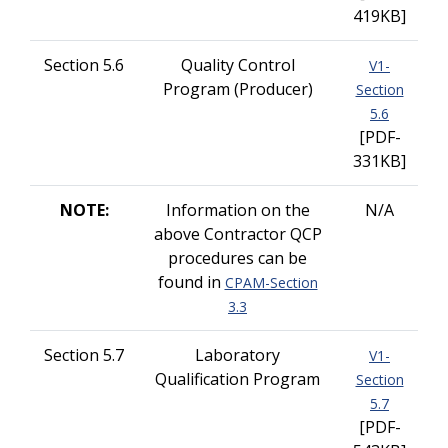
419KB]
Section 5.6
Quality Control
V1-
Program (Producer)
Section
5.6
[PDF-
331KB]
NOTE:
Information on the
N/A
above Contractor QCP
procedures can be
found in
CPAM-Section
3.3
Section 5.7
Laboratory
V1-
Qualification Program
Section
5.7
[PDF-