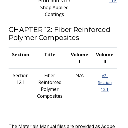
Procedures for
11.6
Shop Applied
Coatings
CHAPTER 12: Fiber Reinforced
Polymer Composites
Section
Title
Volume
Volume
I
II
Section
Fiber
N/A
V2-
12.1
Reinforced
Section
Polymer
12.1
Composites
The Materials Manual files are provided as Adobe