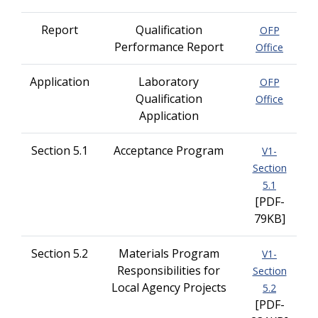
Report
Qualification
OFP
Performance Report
Office
Application
Laboratory
OFP
Qualification
Office
Application
Section 5.1
Acceptance Program
V1-
Section
5.1
[PDF-
79KB]
Section 5.2
Materials Program
V1-
Responsibilities for
Section
Local Agency Projects
5.2
[PDF-