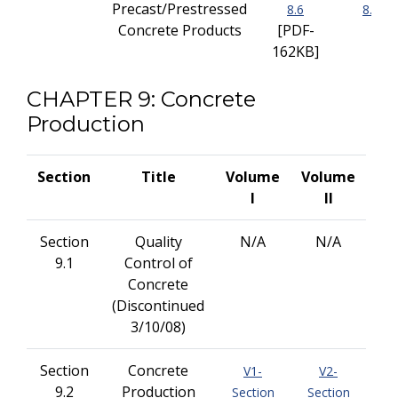
Precast/Prestressed
8.6
8.6
Concrete Products
[PDF-
162KB]
CHAPTER 9: Concrete
Production
Section
Title
Volume
Volume
I
II
Section
Quality
N/A
N/A
9.1
Control of
Concrete
(Discontinued
3/10/08)
Section
Concrete
V1-
V2-
9.2
Production
Section
Section