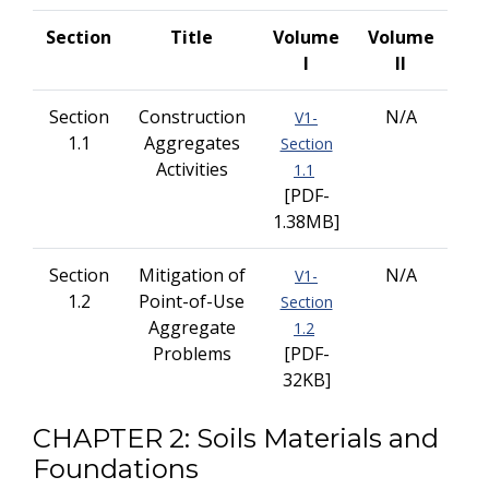
Section
Title
Volume
Volume
I
II
Section
Construction
N/A
V1-
1.1
Aggregates
Section
Activities
1.1
[PDF-
1.38MB]
Section
Mitigation of
N/A
V1-
1.2
Point-of-Use
Section
Aggregate
1.2
Problems
[PDF-
32KB]
CHAPTER 2: Soils Materials and
Foundations