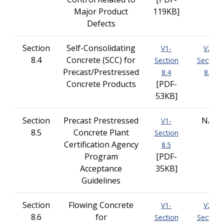
Major Product
119KB]
Defects
Section
Self-Consolidating
V1-
V2-
8.4
Concrete (SCC) for
Section
Section
Precast/Prestressed
8.4
8.4
Concrete Products
[PDF-
53KB]
Section
Precast Prestressed
N/A
V1-
8.5
Concrete Plant
Section
Certification Agency
8.5
Program
[PDF-
Acceptance
35KB]
Guidelines
Section
Flowing Concrete
V1-
V2-
8.6
for
Section
Section