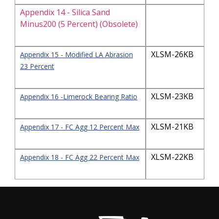
Appendix 14 - Silica Sand
Minus200 (5 Percent) (Obsolete)
XLSM-26KB
Appendix 15 - Modified LA Abrasion
23 Percent
XLSM-23KB
Appendix 16 -Limerock Bearing Ratio
XLSM-21KB
Appendix 17 - FC Agg 12 Percent Max
XLSM-22KB
Appendix 18 - FC Agg 22 Percent Max