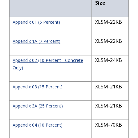
Size
XLSM-22KB
Appendix 01 (5 Percent)
XLSM-22KB
Appendix 1A (7 Percent)
XLSM-24KB
Appendix 02 (10 Percent - Concrete
Only)
XLSM-21KB
Appendix 03 (15 Percent)
XLSM-21KB
Appendix 3A (25 Percent)
XLSM-70KB
Appendix 04 (10 Percent)