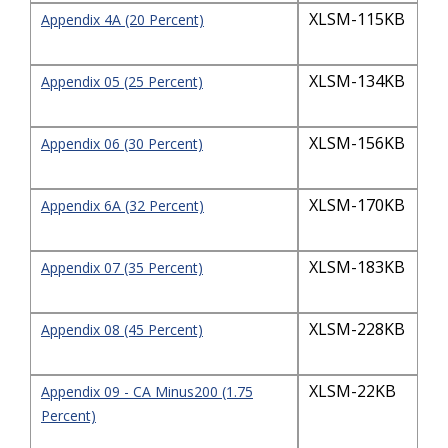
XLSM-115KB
Appendix 4A (20 Percent)
XLSM-134KB
Appendix 05 (25 Percent)
XLSM-156KB
Appendix 06 (30 Percent)
XLSM-170KB
Appendix 6A (32 Percent)
XLSM-183KB
Appendix 07 (35 Percent)
XLSM-228KB
Appendix 08 (45 Percent)
XLSM-22KB
Appendix 09 - CA Minus200 (1.75
Percent)