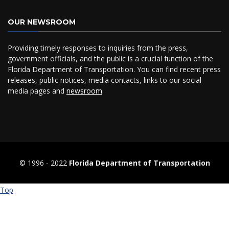
OUR NEWSROOM
Providing timely responses to inquiries from the press,
government officials, and the public is a crucial function of the
Florida Department of Transportation. You can find recent press
releases, public notices, media contacts, links to our social
media pages and
newsroom
.
© 1996 ‐ 2022
Florida Department of Transportation
Top