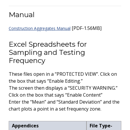
Manual
[PDF-1.56MB]
Construction Aggregates Manual
Excel Spreadsheets for
Sampling and Testing
Frequency
These files open in a “PROTECTED VIEW”. Click on
the box that says “Enable Editing.”
The screen then displays a “SECURITY WARNING.”
Click on the box that says “Enable Content”
Enter the “Mean” and “Standard Deviation” and the
chart plots a point in a set frequency zone.
Appendices
File Type-