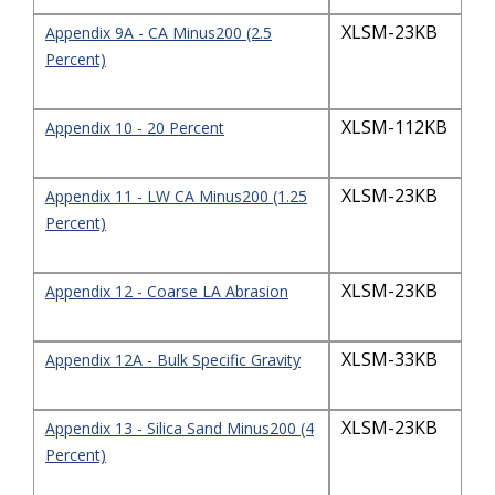
XLSM-23KB
Appendix 9A - CA Minus200 (2.5
Percent)
XLSM-112KB
Appendix 10 - 20 Percent
XLSM-23KB
Appendix 11 - LW CA Minus200 (1.25
Percent)
XLSM-23KB
Appendix 12 - Coarse LA Abrasion
XLSM-33KB
Appendix 12A - Bulk Specific Gravity
XLSM-23KB
Appendix 13 - Silica Sand Minus200 (4
Percent)