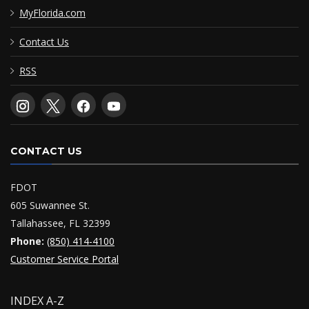
MyFlorida.com
Contact Us
RSS
CONTACT US
FDOT
605 Suwannee St.
Tallahassee, FL 32399
Phone:
(850) 414-4100
Customer Service Portal
INDEX A-Z