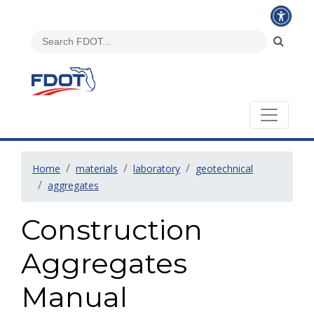
Home
materials
laboratory
geotechnical
aggregates
Construction
Aggregates
Manual