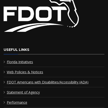
USEFUL LINKS
Florida Initiatives
Web Policies & Notices
FDOT Americans with Disabilities/Accessibility (ADA)
Statement of Agency
Performance