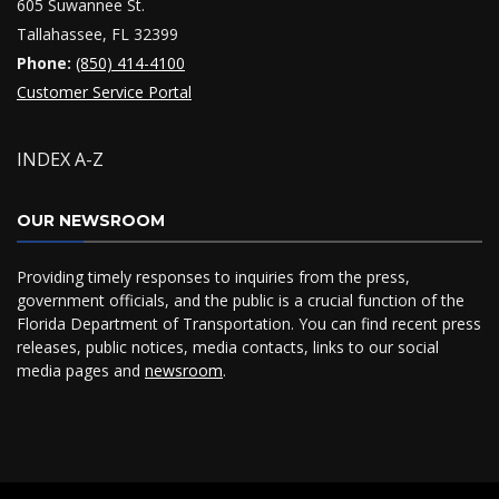
605 Suwannee St.
Tallahassee, FL 32399
Phone:
(850) 414-4100
Customer Service Portal
INDEX A-Z
OUR NEWSROOM
Providing timely responses to inquiries from the press,
government officials, and the public is a crucial function of the
Florida Department of Transportation. You can find recent press
releases, public notices, media contacts, links to our social
media pages and
newsroom
.