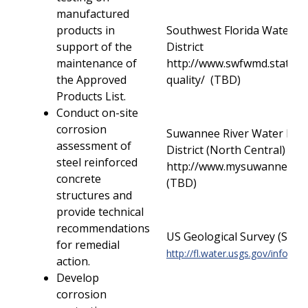
manufactured
products in
Southwest Florida Water 
support of the
District
maintenance of
http://www.swfwmd.state.fl
the Approved
quality/ (TBD)
Products List.
Conduct on-site
corrosion
Suwannee River Water Ma
assessment of
District (North Central)
steel reinforced
http://www.mysuwanneerive
concrete
(TBD)
structures and
provide technical
recommendations
US Geological Survey (Stat
for remedial
http://fl.water.usgs.gov/infodata
action.
Develop
corrosion