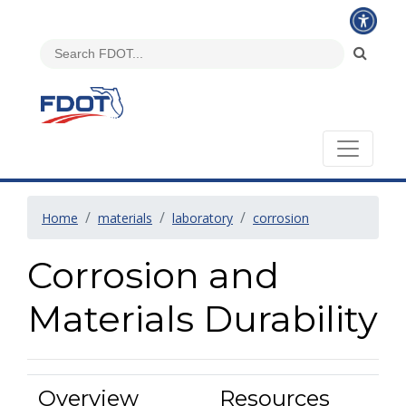
Home
materials
laboratory
corrosion
Corrosion and
Materials Durability
Overview
Resources