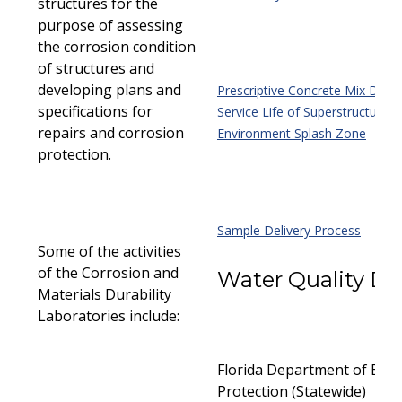
structures for the
purpose of assessing
the corrosion condition
of structures and
developing plans and
Prescriptive Concrete Mix Desig
specifications for
Service Life of Superstructure
repairs and corrosion
Environment Splash Zone
protection.
Sample Delivery Process
Some of the activities
of the Corrosion and
Water Quality Da
Materials Durability
Laboratories include:
Florida Department of Env
Protection (Statewide)