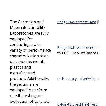
The Corrosion and
(PDF
Bridge Environment Data
Materials Durability
Laboratories are fully
equipped for
conducting a wide
Bridge Maintenance/Inspection
variety of performance
to FDOT Maintenance Offic
characterization tests
on concrete, metals,
plastics and
manufactured
products. Additionally,
High Density Polyethylene Pipe
the sections are
equipped to perform
on-site testing and
evaluation of concrete
Laboratory and Field Testing Se