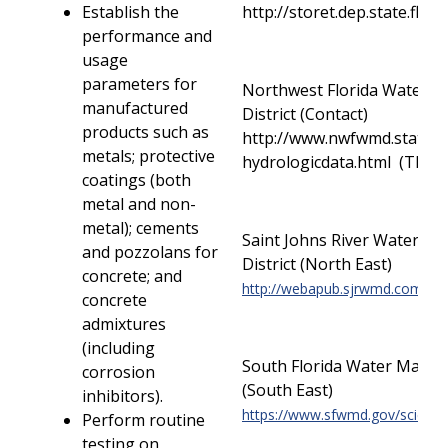
Establish the
http://storet.dep.state.fl.
performance and
usage
parameters for
Northwest Florida Water 
manufactured
District (Contact)
products such as
http://www.nwfwmd.state.fl
metals; protective
hydrologicdata.html (TBD)
coatings (both
metal and non-
metal); cements
Saint Johns River Water 
and pozzolans for
District (North East)
concrete; and
http://webapub.sjrwmd.com/ag
concrete
admixtures
(including
South Florida Water Manag
corrosion
(South East)
inhibitors).
https://www.sfwmd.gov/science
Perform routine
testing on