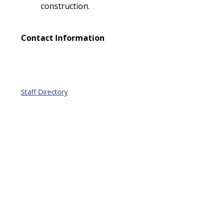
construction.
Contact Information
Staff Directory