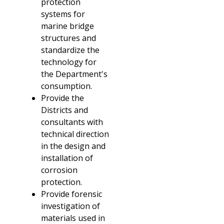
protection
systems for
marine bridge
structures and
standardize the
technology for
the Department's
consumption.
Provide the
Districts and
consultants with
technical direction
in the design and
installation of
corrosion
protection.
Provide forensic
investigation of
materials used in