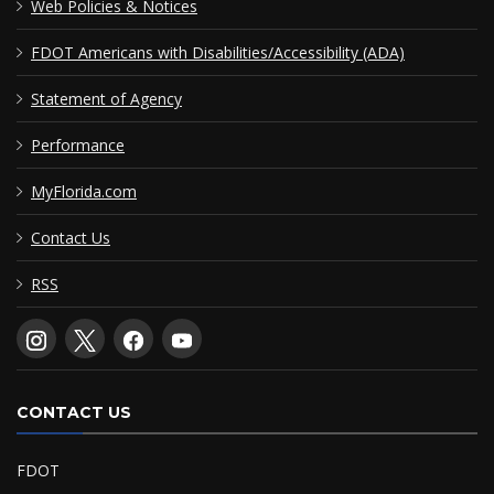
Web Policies & Notices
FDOT Americans with Disabilities/Accessibility (ADA)
Statement of Agency
Performance
MyFlorida.com
Contact Us
RSS
CONTACT US
FDOT