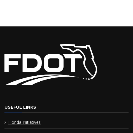
USEFUL LINKS
Florida Initiatives