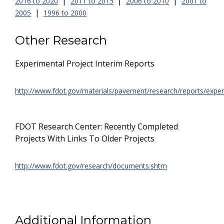
|
|
|
2016 to 2020
2011 to 2015
2006 to 2010
2001 to
|
2005
1996 to 2000
Other Research
Experimental Project Interim Reports
http://www.fdot.gov/materials/pavement/research/reports/exper
FDOT Research Center: Recently Completed
Projects With Links To Older Projects
http://www.fdot.gov/research/documents.shtm
Additional Information