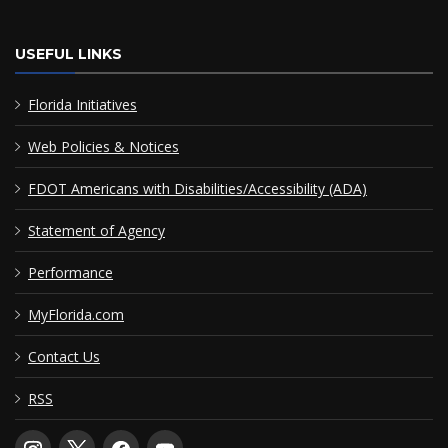
USEFUL LINKS
Florida Initiatives
Web Policies & Notices
FDOT Americans with Disabilities/Accessibility (ADA)
Statement of Agency
Performance
MyFlorida.com
Contact Us
RSS