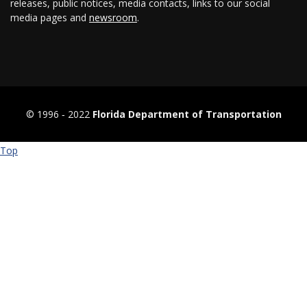
releases, public notices, media contacts, links to our social
media pages and
newsroom
.
© 1996 ‐ 2022
Florida Department of Transportation
Top