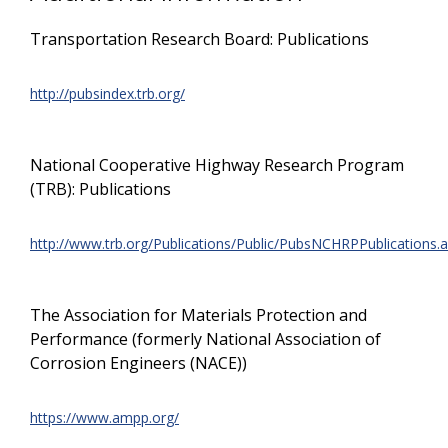
Transportation Research Board: Publications
http://pubsindex.trb.org/
National Cooperative Highway Research Program
(TRB): Publications
http://www.trb.org/Publications/Public/PubsNCHRPPublications.
The Association for Materials Protection and
Performance (formerly National Association of
Corrosion Engineers (NACE))
https://www.ampp.org/