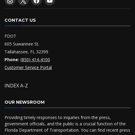
CONTACT US
FDOT
605 Suwannee St.
Tallahassee, FL 32399
Phone:
(850) 414-4100
Customer Service Portal
INDEX A-Z
OUR NEWSROOM
Providing timely responses to inquiries from the press,
government officials, and the public is a crucial function of the
Florida Department of Transportation. You can find recent press