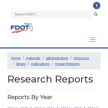
Home
materials
administration
resources
library
publications
researchreports
Research Reports
Reports By Year