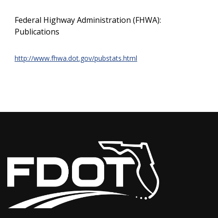
Federal Highway Administration (FHWA):
Publications
http://www.fhwa.dot.gov/pubstats.html