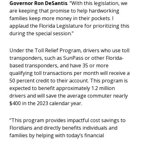
Governor Ron DeSantis
. “With this legislation, we
are keeping that promise to help hardworking
families keep more money in their pockets. I
applaud the Florida Legislature for prioritizing this
during the special session.”
Under the Toll Relief Program, drivers who use toll
transponders, such as SunPass or other Florida-
based transponders, and have 35 or more
qualifying toll transactions per month will receive a
50 percent credit to their account. This program is
expected to benefit approximately 1.2 million
drivers and will save the average commuter nearly
$400 in the 2023 calendar year.
“This program provides impactful cost savings to
Floridians and directly benefits individuals and
families by helping with today’s financial