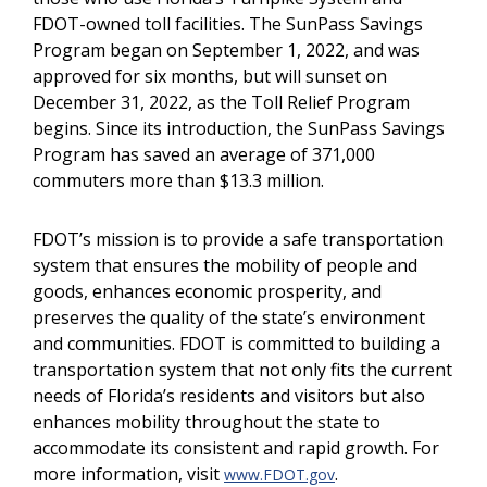
FDOT-owned toll facilities. The SunPass Savings
Program began on September 1, 2022, and was
approved for six months, but will sunset on
December 31, 2022, as the Toll Relief Program
begins. Since its introduction, the SunPass Savings
Program has saved an average of 371,000
commuters more than $13.3 million.
FDOT’s mission is to provide a safe transportation
system that ensures the mobility of people and
goods, enhances economic prosperity, and
preserves the quality of the state’s environment
and communities. FDOT is committed to building a
transportation system that not only fits the current
needs of Florida’s residents and visitors but also
enhances mobility throughout the state to
accommodate its consistent and rapid growth. For
more information, visit
.
www.FDOT.gov