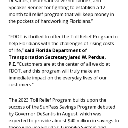
DeSantis, Lieutenant Governor Nuñez, and
Speaker Renner for fighting to establish a 12-
month toll relief program that will keep money in
the pockets of hardworking Floridians.”
“FDOT is thrilled to offer the Toll Relief Program to
help Floridians with the challenges of rising costs
of life,”
said Florida Department of
Transportation Secretary Jared W. Perdue,
P.E.
“Customers are at the center of all we do at
FDOT, and this program will truly make an
immediate impact on the everyday lives of our
customers.”
The 2023 Toll Relief Program builds upon the
success of the SunPass Savings Program debuted
by Governor DeSantis in August, which was
expected to provide almost $40 million in savings to
those who use Florida’s Turnpike System and