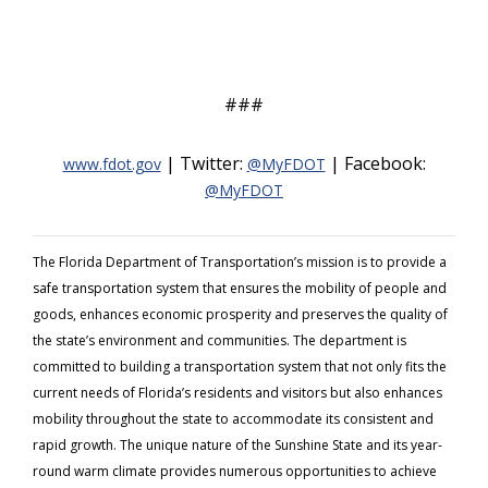
###
| Twitter:
| Facebook:
www.fdot.gov
@MyFDOT
@MyFDOT
The Florida Department of Transportation’s mission is to provide a
safe transportation system that ensures the mobility of people and
goods, enhances economic prosperity and preserves the quality of
the state’s environment and communities. The department is
committed to building a transportation system that not only fits the
current needs of Florida’s residents and visitors but also enhances
mobility throughout the state to accommodate its consistent and
rapid growth. The unique nature of the Sunshine State and its year-
round warm climate provides numerous opportunities to achieve