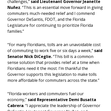
challenges,”
said
Lieutenant Governor Jeanette
Nuñez
. “This is an essential move forward in giving
commuters much-needed relief and I commend
Governor DeSantis, FDOT, and the Florida
Legislature for continuing to prioritize Florida
families.”
“For many Floridians, tolls are an unavoidable cost
of commuting to work five or six days a week,”
said
Senator Nick DiCeglie.
“This bill is a common
sense solution that provides relief at a time when
Floridians need it the most. I’m thankful the
Governor supports this legislation to make tolls
more affordable for commuters across the state.”
“Florida workers and commuters fuel our
economy,”
said Representative Demi Busatta
Cabrera
. “I appreciate the leadership of Governor