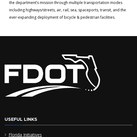
the department’s mission through multiple transportation modes
including highways/streets, air, rail, sea, spaceports, transit, and the
ever-expanding deployment of bicycle & pedestrian facilities.
USEFUL LINKS
Florida Initiatives