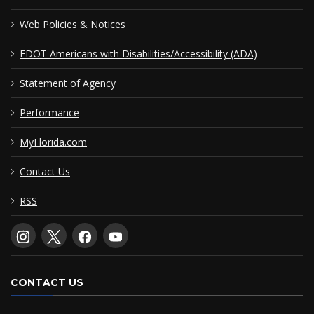
Web Policies & Notices
FDOT Americans with Disabilities/Accessibility (ADA)
Statement of Agency
Performance
MyFlorida.com
Contact Us
RSS
CONTACT US