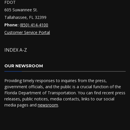
FDOT
605 Suwannee St.
Tallahassee, FL 32399
Phone:
(850) 414-4100
Customer Service Portal
INDEX A-Z
OUR NEWSROOM
Providing timely responses to inquiries from the press,
government officials, and the public is a crucial function of the
Florida Department of Transportation. You can find recent press
releases, public notices, media contacts, links to our social
media pages and
newsroom
.