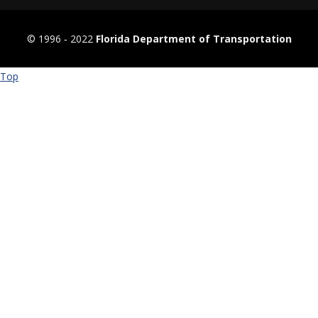
© 1996 ‐ 2022
Florida Department of Transportation
Top