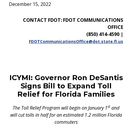
December 15, 2022
CONTACT FDOT: FDOT COMMUNICATIONS
OFFICE
(850) 414-4590
|
FDOTCommunicationsOffice@dot.state.fl.us
ICYMI: Governor Ron DeSantis
Signs Bill to Expand Toll
Relief for Florida Families
st
The Toll Relief Program will begin on January 1
and
will cut tolls in half for an estimated 1.2 million Florida
commuters