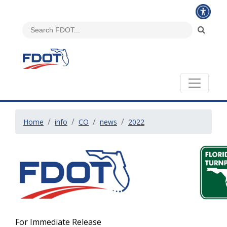
Home
info
CO
news
2022
For Immediate Release