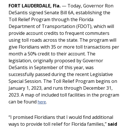
FORT LAUDERDALE, Fla.
— Today, Governor Ron
DeSantis signed Senate Bill 6A, establishing the
Toll Relief Program through the Florida
Department of Transportation (FDOT), which will
provide account credits to frequent commuters
using toll roads across the state. The program will
give Floridians with 35 or more toll transactions per
month a 50% credit to their account. The
legislation, originally proposed by Governor
DeSantis in September of this year, was
successfully passed during the recent Legislative
Special Session. The Toll Relief Program begins on
January 1, 2023, and runs through December 31,
2023. A map of included toll facilities in the program
can be found
.
here
“I promised Floridians that I would find additional
ways to provide toll relief for Florida families,”
said