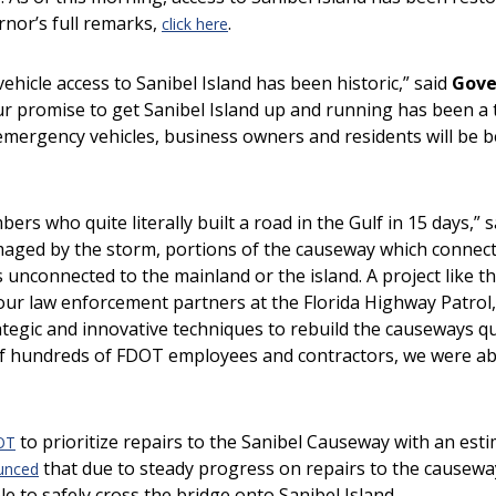
rnor’s full remarks,
.
click here
hicle access to Sanibel Island has been historic,” said
Gove
r promise to get Sanibel Island up and running has been a t
emergency vehicles, business owners and residents will be b
rs who quite literally built a road in the Gulf in 15 days,” 
maged by the storm, portions of the causeway which connec
 unconnected to the mainland or the island. A project like t
ur law enforcement partners at the Florida Highway Patrol
ic and innovative techniques to rebuild the causeways qu
f hundreds of FDOT employees and contractors, we were able
to prioritize repairs to the Sanibel Causeway with an est
OT
that due to steady progress on repairs to the causewa
unced
le to safely cross the bridge onto Sanibel Island.