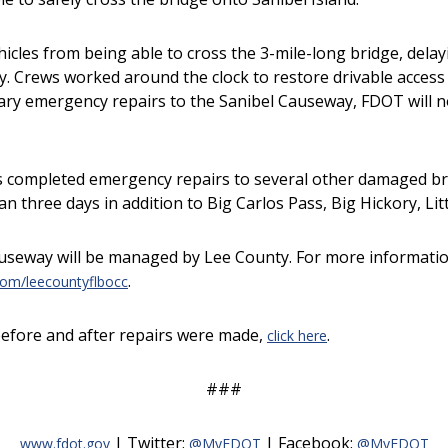
les from being able to cross the 3-mile-long bridge, delayi
. Crews worked around the clock to restore drivable access 
rary emergency repairs to the Sanibel Causeway, FDOT will 
s completed emergency repairs to several other damaged bri
han three days in addition to Big Carlos Pass, Big Hickory, L
Causeway will be managed by Lee County. For more informatio
.
om/leecountyflbocc
efore and after repairs were made,
.
click here
###
| Twitter:
| Facebook:
www.fdot.gov
@MyFDOT
@MyFDOT