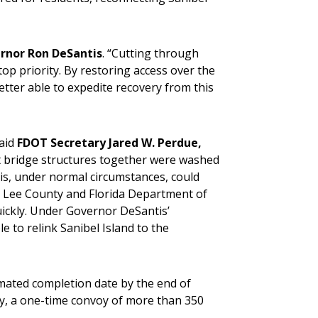
rnor Ron DeSantis
. “Cutting through
op priority. By restoring access over the
etter able to expedite recovery from this
said
FDOT Secretary Jared W. Perdue,
t bridge structures together were washed
his, under normal circumstances, could
, Lee County and Florida Department of
ickly. Under Governor DeSantis’
 to relink Sanibel Island to the
imated completion date by the end of
y, a one-time convoy of more than 350