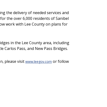
ng the delivery of needed services and
for the over 6,000 residents of Sanibel
now work with Lee County on plans for
dges in the Lee County area, including
ittle Carlos Pass, and New Pass Bridges.
n, please visit
or follow
www.leegov.com