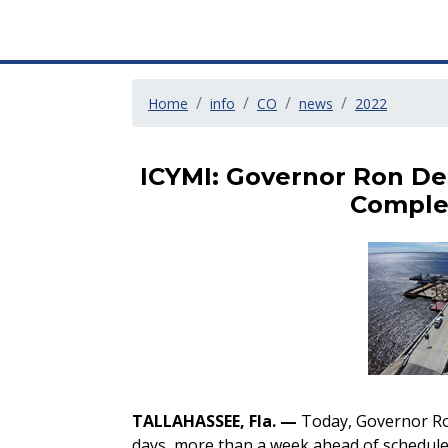
Home
info
CO
news
2022
ICYMI: Governor Ron De
Comple
TALLAHASSEE, Fla. —
Today, Governor Ro
days, more than a week ahead of schedule.