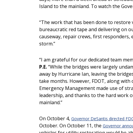
Island to the mainland. To watch the Gove
“The work that has been done to restore ve
bureaucratic red tape and delivering on ou
causeway, repair crews, first responders, 
storm.”
“I am grateful for our dedicated team membe
P.E.
“While the bridges were largely unda
away by Hurricane Ian, leaving the bridges
take months. However, FDOT, along with o
Emergency Management made use of strateg
leadership, and thanks to the hard work o
mainland.”
On October 4,
Governor DeSantis directed FD
October. On October 11, the
Governor anno
vehicles for utility restoration would be ab