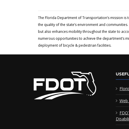
The Florida Department of Transportation’s mission is 
the quality of the state’s environment and communities. 
but also enhances mobility throughout the state to acc
numerous opportunities to achieve the department’s miss
deployment of bicycle & pedestrian facilities.
USEFU
Flori
Web 
FDOT
Disabil