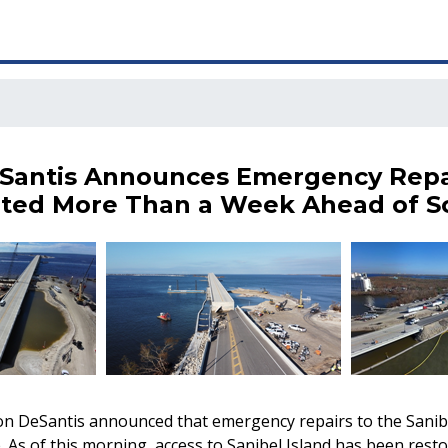
Santis Announces Emergency Repa
ted More Than a Week Ahead of S
n DeSantis announced that emergency repairs to the Sanib
 As of this morning, access to Sanibel Island has been resto