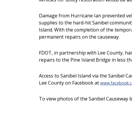
Damage from Hurricane Ian prevented vehic
supplies to the hard-hit Sanibel community
Island. With the completion of the tempo
permanent repairs on the causeway.
FDOT, in partnership with Lee County, ha
repairs to the Pine Island Bridge in less t
Access to Sanibel Island via the Sanibel 
Lee County on Facebook at
www.facebook.c
To view photos of the Sanibel Causeway b