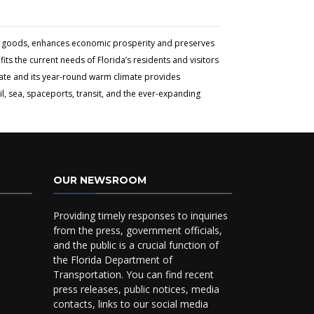
and goods, enhances economic prosperity and preserves
ts the current needs of Florida’s residents and visitors
tate and its year-round warm climate provides
l, sea, spaceports, transit, and the ever-expanding
OUR NEWSROOM
Providing timely responses to inquiries
from the press, government officials,
and the public is a crucial function of
the Florida Department of
Transportation. You can find recent
press releases, public notices, media
contacts, links to our social media