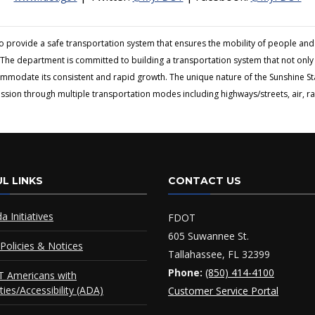
to provide a safe transportation system that ensures the mobility of people 
The department is committed to building a transportation system that not only fi
ommodate its consistent and rapid growth. The unique nature of the Sunshine S
ion through multiple transportation modes including highways/streets, air, rai
L LINKS
CONTACT US
da Initiatives
FDOT
605 Suwannee St.
Policies & Notices
Tallahassee, FL 32399
Phone:
(850) 414-4100
 Americans with
ities/Accessibility (ADA)
Customer Service Portal