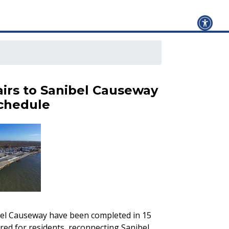
irs to Sanibel Causeway
chedule
el Causeway have been completed in 15
red for residents, reconnecting Sanibel