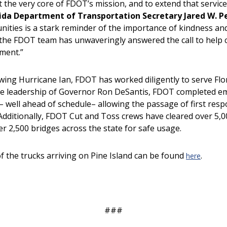
 the very core of FDOT’s mission, and to extend that service 
rida Department of Transportation Secretary Jared W. Pe
ities is a stark reminder of the importance of kindness and
 the FDOT team has unwaveringly answered the call to help 
ment.”
ing Hurricane Ian, FDOT has worked diligently to serve Flor
the leadership of Governor Ron DeSantis, FDOT completed em
s– well ahead of schedule– allowing the passage of first res
 Additionally, FDOT Cut and Toss crews have cleared over 5,
er 2,500 bridges across the state for safe usage.
f the trucks arriving on Pine Island can be found
.
here
###