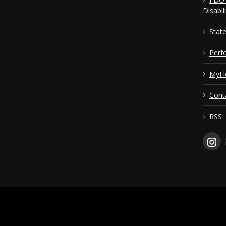
Disabil
Stat
Perf
MyFl
Cont
RSS