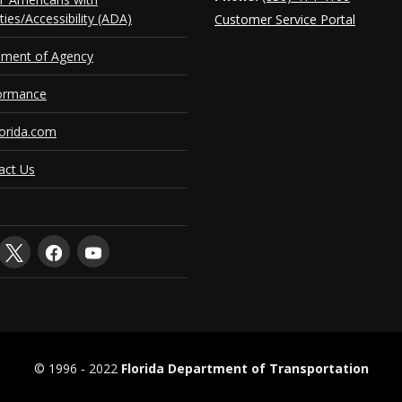
ities/Accessibility (ADA)
Customer Service Portal
ement of Agency
ormance
orida.com
act Us
© 1996 ‐ 2022
Florida Department of Transportation