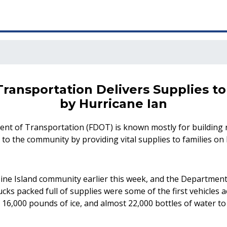
Transportation Delivers Supplies 
by Hurricane Ian
ent of Transportation (FDOT) is known mostly for building 
 the community by providing vital supplies to families on P
Pine Island community earlier this week, and the Department
cks packed full of supplies were some of the first vehicles
 16,000 pounds of ice, and almost 22,000 bottles of water to