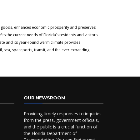
and goods, enhances economic prosperity and preserves
ts the current needs of Florida’s residents and visitors
tate and its year-round warm climate provides
l, sea, spaceports, transit, and the ever-expanding
OUR NEWSROOM
Providing timely responses to inquiries
from the press, government officials,
and the public is a crucial function of
the Florida Department of
Transportation. You can find recent