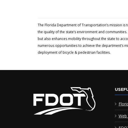
The Florida Department of Transportation’s mission is 
the quality of the state’s environment and communities. 
but also enhances mobility throughout the state to acc
numerous opportunities to achieve the department’s miss
deployment of bicycle & pedestrian facilities.
USEFU
Flori
Web 
FDOT