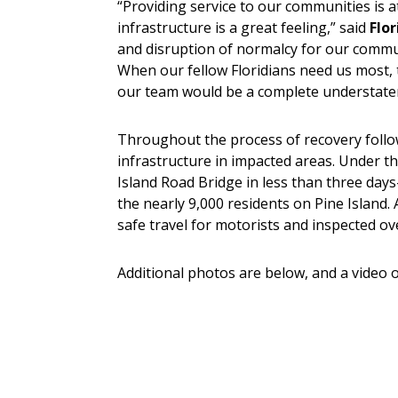
“Providing service to our communities is at
infrastructure is a great feeling,” said
Flo
and disruption of normalcy for our commun
When our fellow Floridians need us most,
our team would be a complete understate
Throughout the process of recovery follow
infrastructure in impacted areas. Under 
Island Road Bridge in less than three day
the nearly 9,000 residents on Pine Island.
safe travel for motorists and inspected ov
Additional photos are below, and a video o