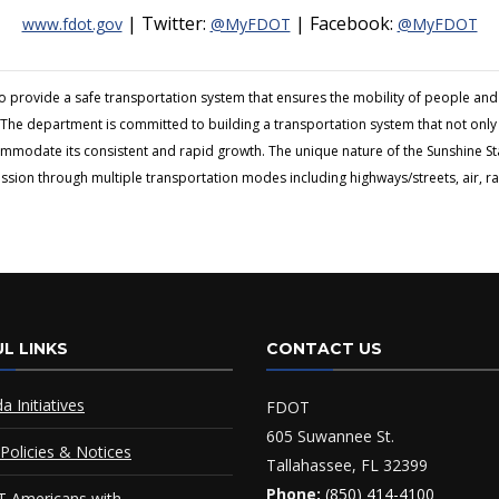
| Twitter:
| Facebook:
www.fdot.gov
@MyFDOT
@MyFDOT
to provide a safe transportation system that ensures the mobility of people 
The department is committed to building a transportation system that not only fi
ommodate its consistent and rapid growth. The unique nature of the Sunshine S
ion through multiple transportation modes including highways/streets, air, rai
L LINKS
CONTACT US
da Initiatives
FDOT
605 Suwannee St.
Policies & Notices
Tallahassee, FL 32399
Phone:
(850) 414-4100
 Americans with