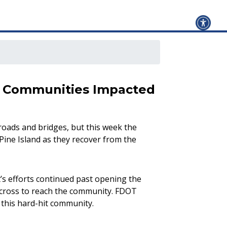
to Communities Impacted
roads and bridges, but this week the
ine Island as they recover from the
’s efforts continued past opening the
 across to reach the community. FDOT
 this hard-hit community.