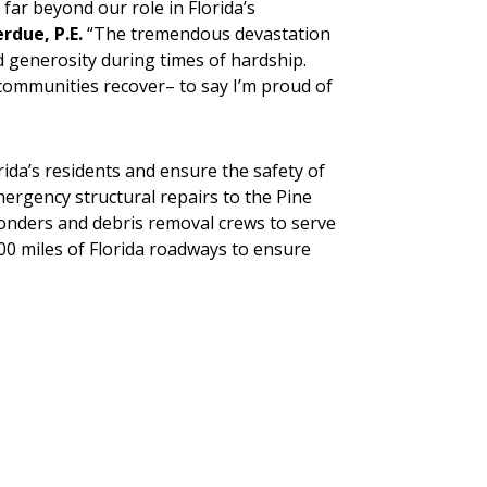
far beyond our role in Florida’s
rdue, P.E.
“The tremendous devastation
 generosity during times of hardship.
communities recover– to say I’m proud of
ida’s residents and ensure the safety of
ergency structural repairs to the Pine
ponders and debris removal crews to serve
000 miles of Florida roadways to ensure