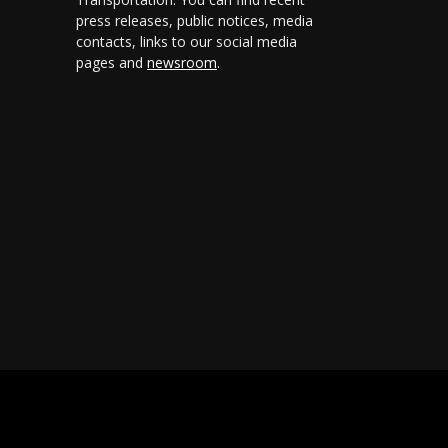
press releases, public notices, media
contacts, links to our social media
pages and
newsroom
.