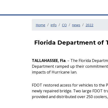
Home
info
CO
news
2022
Florida Department of 
TALLAHASSEE, Fla
. – The Florida Departm
Department ramped up their commitment to
impacts of Hurricane Ian.
FDOT restored access for vehicles to the 
newly repaired bridge. Two large FDOT tru
provided and distributed over 250 coolers,