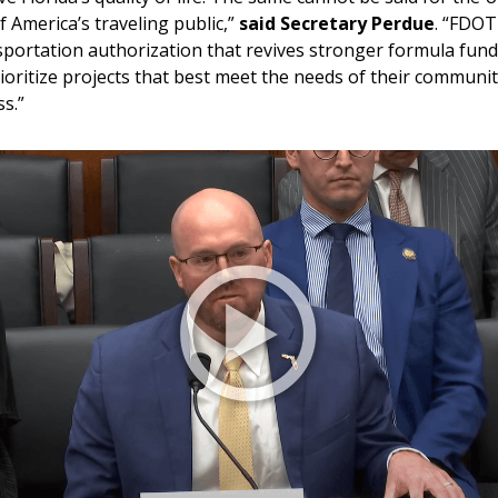
f America’s traveling public,”
said Secretary Perdue
. “FDOT
portation authorization that revives stronger formula fundin
ioritize projects that best meet the needs of their communiti
s.”