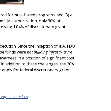
quired formula-based programs; and (3) a
e IIJA authorization, only 30% of
eceiving 1.04% of discretionary grant
cution. Since the inception of IIJA, FDOT
hese funds were
not building infrastructure
awardees in a position of significant cost
 In addition to these challenges, the 20%
apply for federal discretionary grants.
.
@dot.state.fl.us