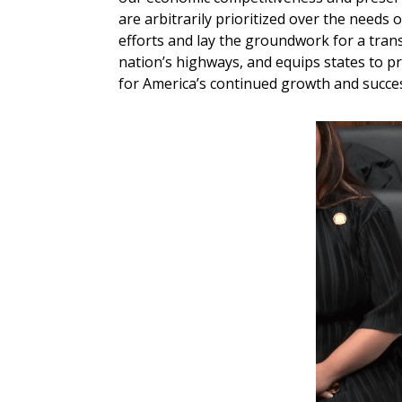
are arbitrarily prioritized over the needs o
efforts and lay the groundwork for a trans
nation’s highways, and equips states to pr
for America’s continued growth and succes