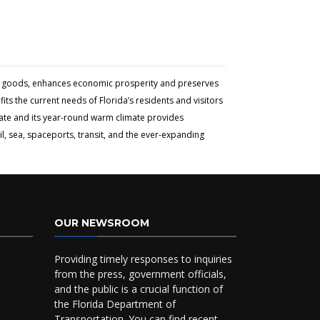
and goods, enhances economic prosperity and preserves
ts the current needs of Florida’s residents and visitors
tate and its year-round warm climate provides
l, sea, spaceports, transit, and the ever-expanding
OUR NEWSROOM
Providing timely responses to inquiries
from the press, government officials,
and the public is a crucial function of
the Florida Department of
Transportation. You can find recent