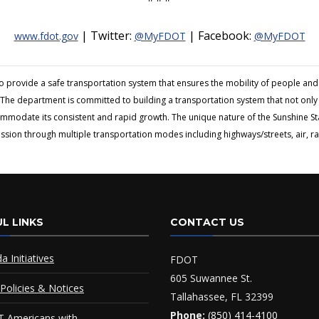
| Twitter:
| Facebook:
www.fdot.gov
@MyFDOT
@MyFDOT
to provide a safe transportation system that ensures the mobility of people 
The department is committed to building a transportation system that not only fi
ommodate its consistent and rapid growth. The unique nature of the Sunshine S
ion through multiple transportation modes including highways/streets, air, rai
L LINKS
CONTACT US
da Initiatives
FDOT
605 Suwannee St.
Policies & Notices
Tallahassee, FL 32399
Phone:
(850) 414-4100
 Americans with