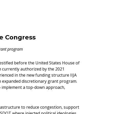
re Congress
grant program
estified before the United States House of
 currently authorized by the 2021
rienced in the new funding structure IIJA
an expanded discretionary grant program.
to implement a top-down approach,
frastructure to reduce congestion, support
USDOT where injected political ideologies