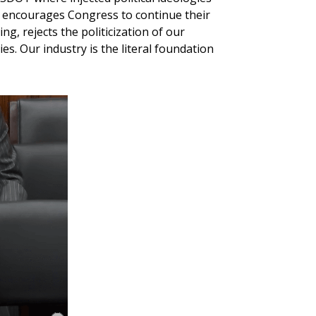
 encourages Congress to continue their
g, rejects the politicization of our
es. Our industry is the literal foundation