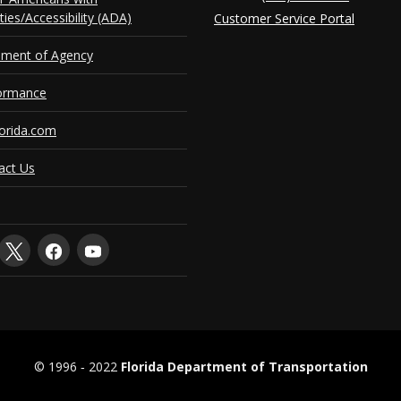
ities/Accessibility (ADA)
Customer Service Portal
ement of Agency
ormance
orida.com
act Us
© 1996 ‐ 2022
Florida Department of Transportation