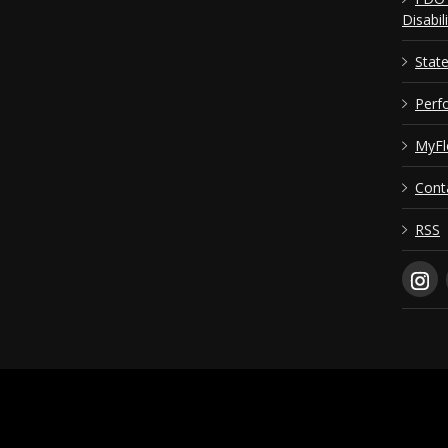
Disabil
Stat
Perf
MyFl
Cont
RSS