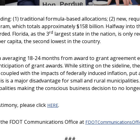
nding: (1) traditional formula-based allocations; (2) new, re
m, which totals approximately $158 billion. Halfway into th
rd
ed. Florida, as the 3
largest state in the nation, is only r
er capita, the second lowest in the country.
n averaging 18-24 months from award to grant agreement exe
nticipation of grant awards. While sitting on the sideline, t
coupled with the impacts of federally induced inflation, put 
s is a major disadvantage for small and rural municipalities.
lities making the conscious business decision to no longer 
stimony, please click
.
HERE
ct the FDOT Communications Office at
FDOTCommunicationsOffice
###