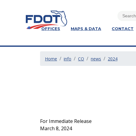
OFFICES
MAPS & DATA
CONTACT
Home
info
CO
news
2024
For Immediate Release
March 8, 2024