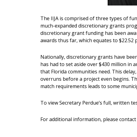
The IIJA is comprised of three types of fu
much-expanded discretionary grants progra
discretionary grant funding has been award
awards thus far, which equates to $22.52 p
Nationally, discretionary grants have bee
has had to set aside over $430 million in a
that Florida communities need. This delay, 
overruns before a project even begins. Thi
match requirements leads to some municipa
To view Secretary Perdue’s full, written te
For additional information, please conta