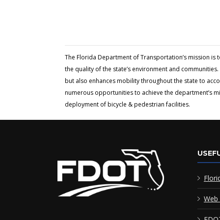
The Florida Department of Transportation’s mission is 
the quality of the state’s environment and communities. 
but also enhances mobility throughout the state to acc
numerous opportunities to achieve the department’s miss
deployment of bicycle & pedestrian facilities.
USEFU
Flori
Web 
FDOT