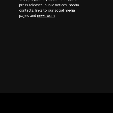
press releases, public notices, media
contacts, links to our social media
pages and
newsroom
.