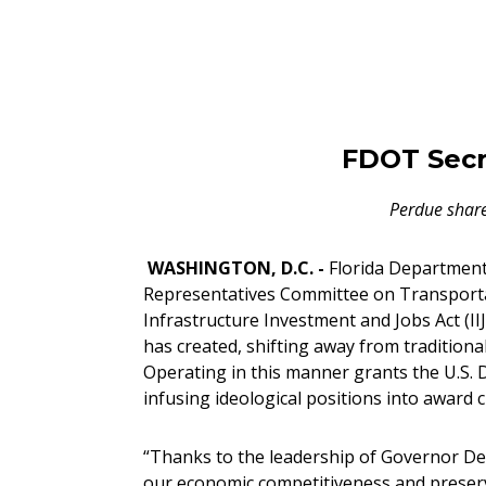
FDOT Secr
Perdue share
WASHINGTON, D.C. -
Florida Department 
Representatives Committee on Transportat
Infrastructure Investment and Jobs Act (II
has created, shifting away from tradition
Operating in this manner grants the U.S
infusing ideological positions into award c
“Thanks to the leadership of Governor DeS
our economic competitiveness and preserve 