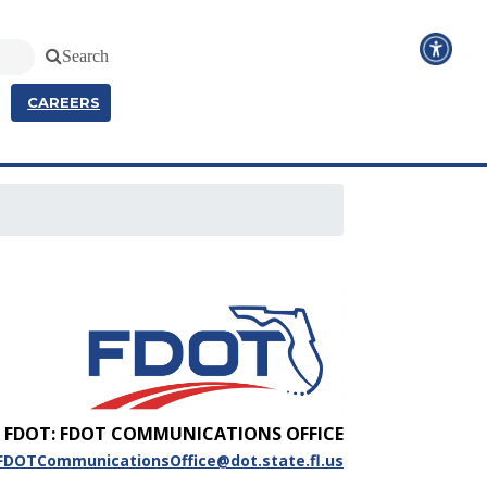
Search
CAREERS
FDOT: FDOT COMMUNICATIONS OFFICE
FDOTCommunicationsOffice@dot.state.fl.us