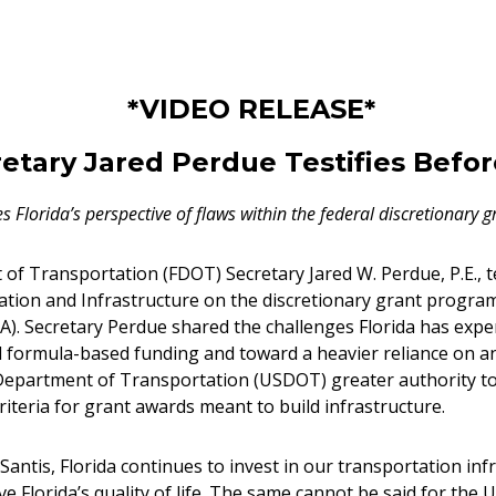
*VIDEO RELEASE*
etary Jared Perdue Testifies Befo
s Florida’s perspective of flaws within the federal discretionary 
of Transportation (FDOT) Secretary Jared W. Perdue, P.E., t
ion and Infrastructure on the discretionary grant program
JA). Secretary Perdue shared the challenges Florida has expe
al formula-based funding and toward a heavier reliance on 
. Department of Transportation (USDOT) greater authority 
riteria for grant awards meant to build infrastructure.
antis, Florida continues to invest in our transportation in
Florida’s quality of life. The same cannot be said for the 