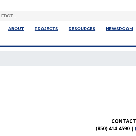
ABOUT
PROJECTS
RESOURCES
NEWSROOM
CONTACT 
(850) 414-4590
|