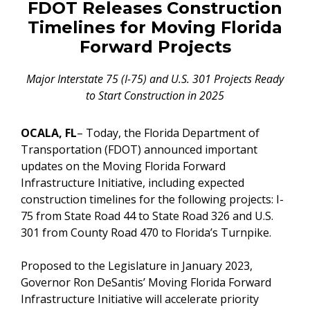
FDOT Releases Construction
Timelines for Moving Florida
Forward Projects
Major Interstate 75 (I-75) and U.S. 301 Projects Ready
to
Start Construction in 2025
OCALA, FL
– Today, the Florida Department of
Transportation (FDOT) announced important
updates on the Moving Florida Forward
Infrastructure Initiative, including expected
construction timelines for the following projects: I-
75 from State Road 44 to State Road 326 and U.S.
301 from County Road 470 to Florida’s Turnpike.
Proposed to the Legislature in January 2023,
Governor Ron DeSantis’ Moving Florida Forward
Infrastructure Initiative will accelerate priority