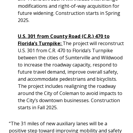
modifications and right-of-way acquisition for
future widening. Construction starts in Spring
2025.
U.S. 301 from County Road (C.R.) 470 to
Florida’s Turnpike:
The project will reconstruct
U.S. 301 from C.R. 470 to Florida’s Turnpike
between the cities of Sumterville and Wildwood
to increase the roadway capacity, respond to
future travel demand, improve overall safety,
and accommodate pedestrians and bicyclists.
The project includes realigning the roadway
around the City of Coleman to avoid impacts to
the City’s downtown businesses. Construction
starts in Fall 2025.
“The 31 miles of new auxiliary lanes will be a
positive step toward improving mobility and safety