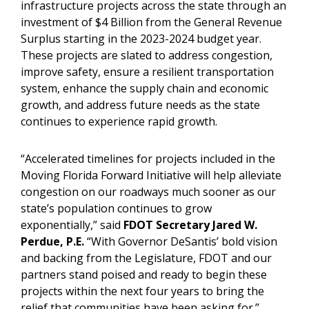
infrastructure projects across the state through an
investment of $4 Billion from the General Revenue
Surplus starting in the 2023-2024 budget year.
These projects are slated to address congestion,
improve safety, ensure a resilient transportation
system, enhance the supply chain and economic
growth, and address future needs as the state
continues to experience rapid growth.
“Accelerated timelines for projects included in the
Moving Florida Forward Initiative will help alleviate
congestion on our roadways much sooner as our
state’s population continues to grow
exponentially,” said
FDOT Secretary Jared W.
Perdue, P.E.
“With Governor DeSantis’ bold vision
and backing from the Legislature, FDOT and our
partners stand poised and ready to begin these
projects within the next four years to bring the
relief that communities have been asking for.”