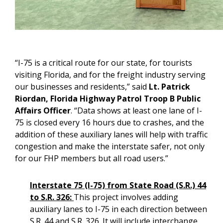
“I-75 is a critical route for our state, for tourists
visiting Florida, and for the freight industry serving
our businesses and residents,” said
Lt. Patrick
Riordan, Florida Highway Patrol Troop B Public
Affairs Officer
. “Data shows at least one lane of I-
75 is closed every 16 hours due to crashes, and the
addition of these auxiliary lanes will help with traffic
congestion and make the interstate safer, not only
for our FHP members but all road users.”
Interstate 75 (I-75) from State Road (S.R.) 44
to S.R. 326:
This project involves adding
auxiliary lanes to I-75 in each direction between
S.R. 44 and S.R. 326. It will include interchange