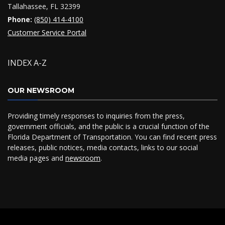
Tallahassee, FL 32399
Phone:
(850) 414-4100
Customer Service Portal
INDEX A-Z
OUR NEWSROOM
Providing timely responses to inquiries from the press,
government officials, and the public is a crucial function of the
Florida Department of Transportation. You can find recent press
releases, public notices, media contacts, links to our social
media pages and
newsroom
.