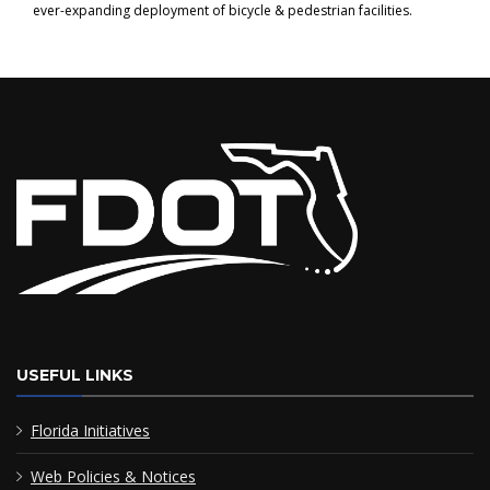
ever-expanding deployment of bicycle & pedestrian facilities.
USEFUL LINKS
Florida Initiatives
Web Policies & Notices