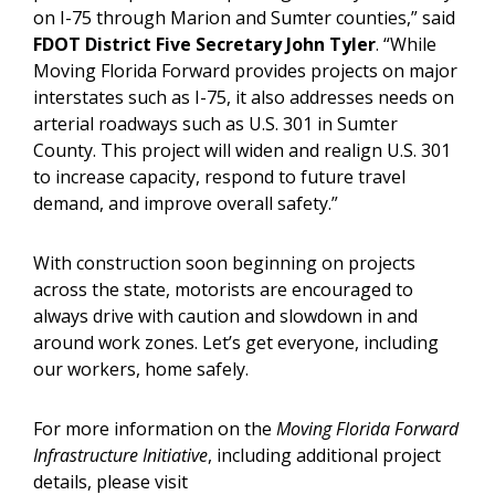
on I-75 through Marion and Sumter counties,” said
FDOT District Five Secretary John Tyler
. “While
Moving Florida Forward provides projects on major
interstates such as I-75, it also addresses needs on
arterial roadways such as U.S. 301 in Sumter
County. This project will widen and realign U.S. 301
to increase capacity, respond to future travel
demand, and improve overall safety.”
With construction soon beginning on projects
across the state, motorists are encouraged to
always drive with caution and slowdown in and
around work zones. Let’s get everyone, including
our workers, home safely.
For more information on the
Moving Florida Forward
Infrastructure Initiative
, including additional project
details, please visit