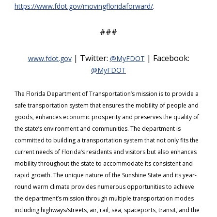
.
https://www.fdot.gov/movingfloridaforward/
###
| Twitter:
| Facebook:
www.fdot.gov
@MyFDOT
@MyFDOT
The Florida Department of Transportation’s mission is to provide a
safe transportation system that ensures the mobility of people and
goods, enhances economic prosperity and preserves the quality of
the state’s environment and communities. The department is
committed to building a transportation system that not only fits the
current needs of Florida’s residents and visitors but also enhances
mobility throughout the state to accommodate its consistent and
rapid growth. The unique nature of the Sunshine State and its year-
round warm climate provides numerous opportunities to achieve
the department’s mission through multiple transportation modes
including highways/streets, air, rail, sea, spaceports, transit, and the