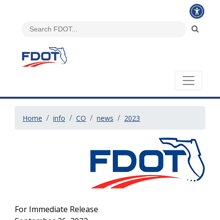
Home
info
CO
news
2023
For Immediate Release