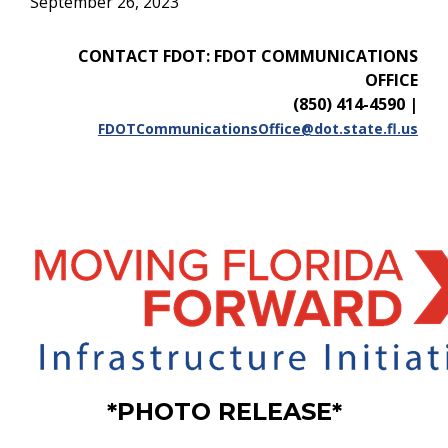
September 26, 2023
CONTACT FDOT: FDOT COMMUNICATIONS
OFFICE
(850) 414-4590
|
FDOTCommunicationsOffice@dot.state.fl.us
*PHOTO RELEASE*