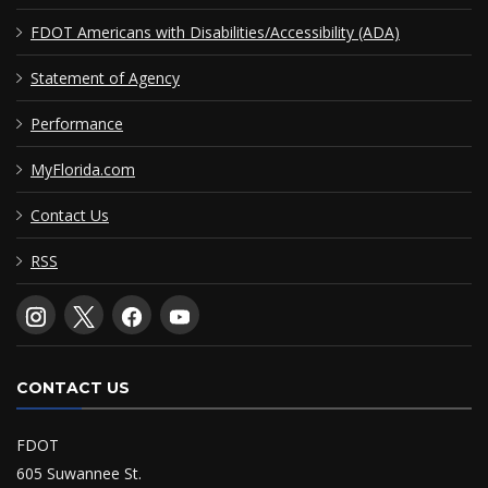
FDOT Americans with Disabilities/Accessibility (ADA)
Statement of Agency
Performance
MyFlorida.com
Contact Us
RSS
CONTACT US
FDOT
605 Suwannee St.