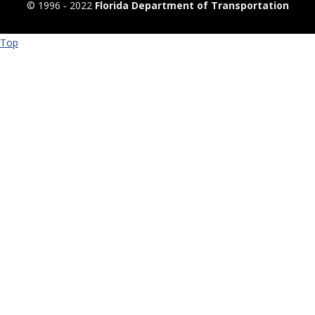
© 1996 ‐ 2022
Florida Department of Transportation
Top