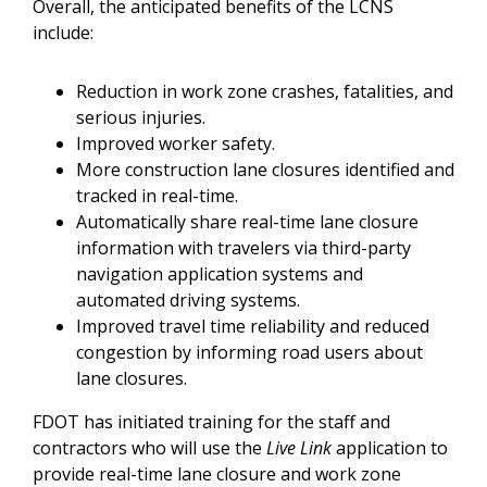
Overall, the anticipated benefits of the LCNS
include:
Reduction in work zone crashes, fatalities, and
serious injuries.
Improved worker safety.
More construction lane closures identified and
tracked in real-time.
Automatically share real-time lane closure
information with travelers via third-party
navigation application systems and
automated driving systems.
Improved travel time reliability and reduced
congestion by informing road users about
lane closures.
FDOT has initiated training for the staff and
contractors who will use the
Live Link
application to
provide real-time lane closure and work zone