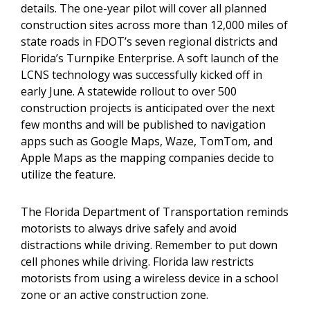
details. The one-year pilot will cover all planned
construction sites across more than 12,000 miles of
state roads in FDOT’s seven regional districts and
Florida’s Turnpike Enterprise. A soft launch of the
LCNS technology was successfully kicked off in
early June. A statewide rollout to over 500
construction projects is anticipated over the next
few months and will be published to navigation
apps such as Google Maps, Waze, TomTom, and
Apple Maps as the mapping companies decide to
utilize the feature.
The Florida Department of Transportation reminds
motorists to always drive safely and avoid
distractions while driving. Remember to put down
cell phones while driving. Florida law restricts
motorists from using a wireless device in a school
zone or an active construction zone.