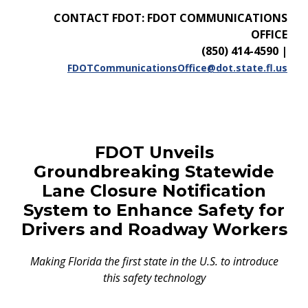
CONTACT FDOT: FDOT COMMUNICATIONS
OFFICE
(850) 414-4590
|
FDOTCommunicationsOffice@dot.state.fl.us
FDOT Unveils
Groundbreaking Statewide
Lane Closure Notification
System to Enhance Safety for
Drivers and Roadway Workers
Making Florida the first state in the U.S. to introduce
this safety technology