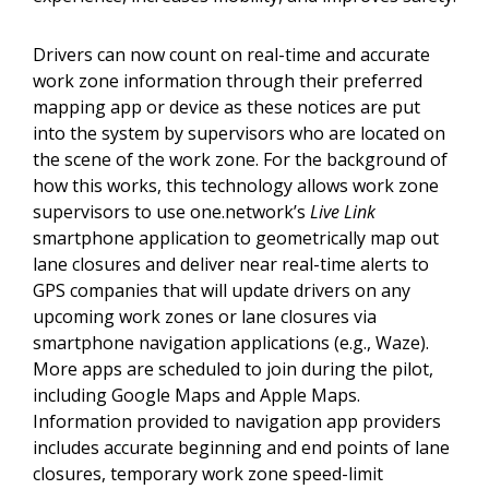
Drivers can now count on real-time and accurate
work zone information through their preferred
mapping app or device as these notices are put
into the system by supervisors who are located on
the scene of the work zone. For the background of
how this works, this technology allows work zone
supervisors to use one.network’s
Live Link
smartphone application to geometrically map out
lane closures and deliver near real-time alerts to
GPS companies that will update drivers on any
upcoming work zones or lane closures via
smartphone navigation applications (e.g., Waze).
More apps are scheduled to join during the pilot,
including Google Maps and Apple Maps.
Information provided to navigation app providers
includes accurate beginning and end points of lane
closures, temporary work zone speed-limit