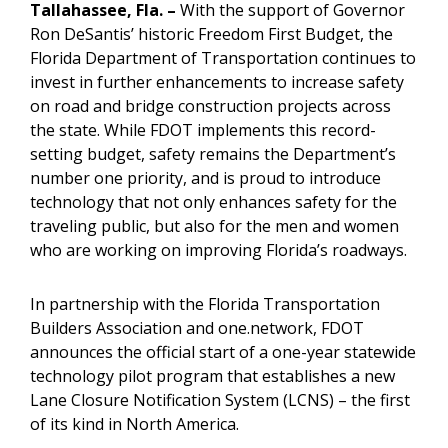
Tallahassee
, Fla. –
With the support of Governor
Ron DeSantis’ historic Freedom First Budget, the
Florida Department of Transportation continues to
invest in further enhancements to increase safety
on road and bridge construction projects across
the state. While FDOT implements this record-
setting budget, safety remains the Department’s
number one priority, and is proud to introduce
technology that not only enhances safety for the
traveling public, but also for the men and women
who are working on improving Florida’s roadways.
In partnership with the Florida Transportation
Builders Association and one.network, FDOT
announces the official start of a one-year statewide
technology pilot program that establishes a new
Lane Closure Notification System (LCNS) – the first
of its kind in North America.