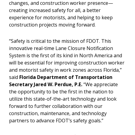
changes, and construction worker presence—
creating increased safety for all, a better
experience for motorists, and helping to keep
construction projects moving forward.
“Safety is critical to the mission of FDOT. This
innovative real-time Lane Closure Notification
System is the first of its kind in North America and
will be essential for improving construction worker
and motorist safety in work zones across Florida,”
said
Florida Department of Transportation
Secretary Jared W. Perdue, P.E.
“We appreciate
the opportunity to be the first in the nation to
utilize this state-of-the-art technology and look
forward to further collaboration with our
construction, maintenance, and technology
partners to advance FDOT’s safety goals.”