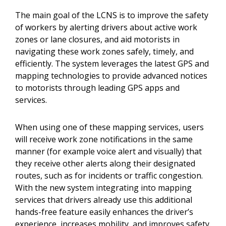
The main goal of the LCNS is to improve the safety
of workers by alerting drivers about active work
zones or lane closures, and aid motorists in
navigating these work zones safely, timely, and
efficiently. The system leverages the latest GPS and
mapping technologies to provide advanced notices
to motorists through leading GPS apps and
services.
When using one of these mapping services, users
will receive work zone notifications in the same
manner (for example voice alert and visually) that
they receive other alerts along their designated
routes, such as for incidents or traffic congestion.
With the new system integrating into mapping
services that drivers already use this additional
hands-free feature easily enhances the driver’s
experience, increases mobility, and improves safety.