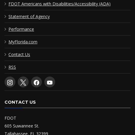
FDOT Americans with Disabilities/Accessibility (ADA)
Statement of Agency
Performance
MyFlorida.com
Contact Us
RSS
CONTACT US
FDOT
605 Suwannee St.
Tallahassee, FL 32399