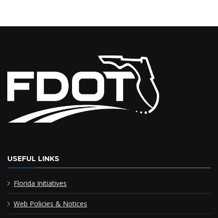
USEFUL LINKS
Florida Initiatives
Web Policies & Notices