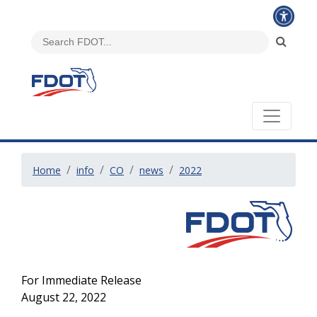
Home
info
CO
news
2022
For Immediate Release
August 22, 2022