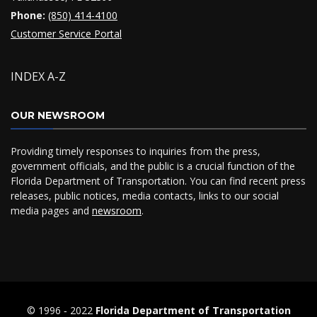
Phone:
(850) 414-4100
Customer Service Portal
INDEX A-Z
OUR NEWSROOM
Providing timely responses to inquiries from the press,
government officials, and the public is a crucial function of the
Florida Department of Transportation. You can find recent press
releases, public notices, media contacts, links to our social
media pages and
newsroom
.
© 1996 ‐ 2022
Florida Department of Transportation