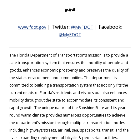
###
| Twitter:
| Facebook:
www.fdot.gov
@MyFDOT
@MyFDOT
The Florida Department of Transportation’s mission is to provide a
safe transportation system that ensures the mobility of people and
goods, enhances economic prosperity and preserves the quality of
the state’s environment and communities. The department is
committed to building a transportation system that not only fits the
current needs of Florida’s residents and visitors but also enhances
mobility throughout the state to accommodate its consistent and
rapid growth. The unique nature of the Sunshine State and its year-
round warm climate provides numerous opportunities to achieve
the department’s mission through multiple transportation modes
including highways/streets, air, rail, sea, spaceports, transit, and the
ever-expanding deployment of bicycle & pedestrian facilities.