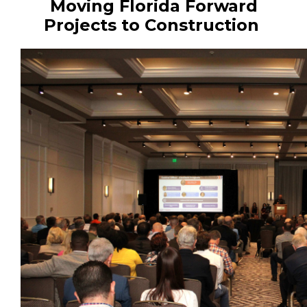
Moving Florida Forward
Projects to Construction