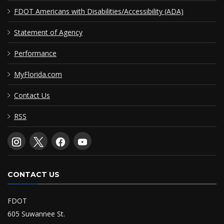
FDOT Americans with Disabilities/Accessibility (ADA)
Statement of Agency
Performance
MyFlorida.com
Contact Us
RSS
CONTACT US
FDOT
605 Suwannee St.