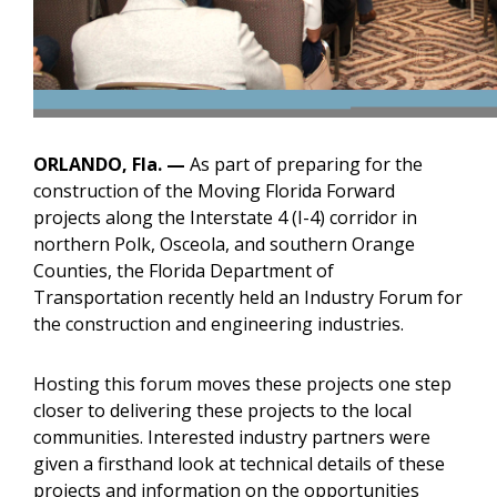
ORLANDO, Fla. —
As part of preparing for the
construction of the Moving Florida Forward
projects along the Interstate 4 (I-4) corridor in
northern Polk, Osceola, and southern Orange
Counties, the Florida Department of
Transportation recently held an Industry Forum for
the construction and engineering industries.
Hosting this forum moves these projects one step
closer to delivering these projects to the local
communities. Interested industry partners were
given a firsthand look at technical details of these
projects and information on the opportunities