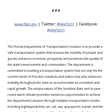
###
| Twitter:
| Facebook:
www.fdot.gov
@MyFDOT
@MyFDOT
The Florida Department of Transportation’s mission is to provide a
safe transportation system that ensures the mobility of people and
goods, enhances economic prosperity and preserves the quality of
the state’s environment and communities. The department is
committed to building a transportation system that not only fits the
current needs of Florida’s residents and visitors but also enhances
mobility throughout the state to accommodate its consistent and
rapid growth. The unique nature of the Sunshine State and its year-
round warm climate provides numerous opportunities to achieve
the department’s mission through multiple transportation modes
including highways/streets, air, rail, sea, spaceports, transit, and the