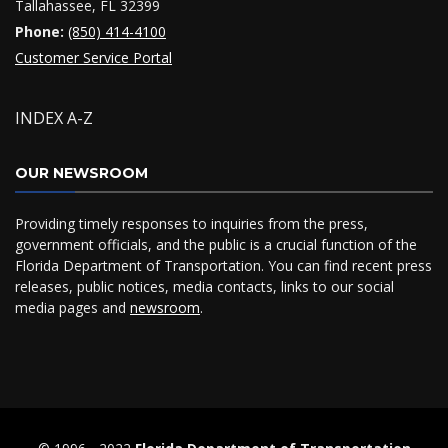
Tallahassee, FL 32399
Phone:
(850) 414-4100
Customer Service Portal
INDEX A-Z
OUR NEWSROOM
Providing timely responses to inquiries from the press,
government officials, and the public is a crucial function of the
Florida Department of Transportation. You can find recent press
releases, public notices, media contacts, links to our social
media pages and
newsroom
.