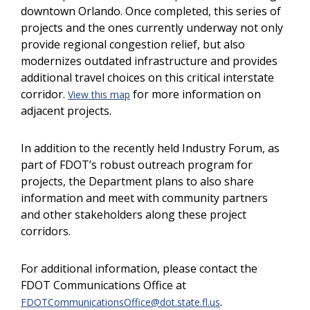
downtown Orlando. Once completed, this series of
projects and the ones currently underway not only
provide regional congestion relief, but also
modernizes outdated infrastructure and provides
additional travel choices on this critical interstate
corridor.
for more information on
View this map
adjacent projects.
In addition to the recently held Industry Forum, as
part of FDOT’s robust outreach program for
projects, the Department plans to also share
information and meet with community partners
and other stakeholders along these project
corridors.
For additional information, please contact the
FDOT Communications Office at
.
FDOTCommunicationsOffice@dot.state.fl.us