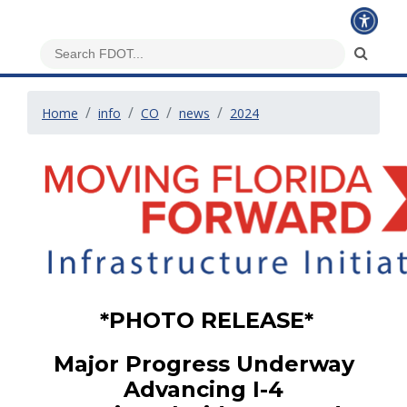
Home
info
CO
news
2024
*PHOTO RELEASE*
Major Progress Underway
Advancing I-4