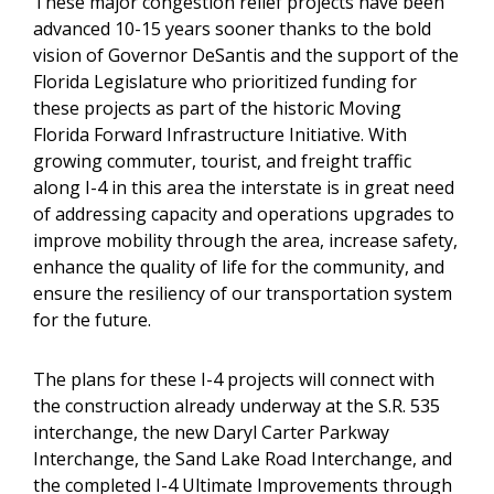
These major congestion relief projects have been
advanced 10-15 years sooner thanks to the bold
vision of Governor DeSantis and the support of the
Florida Legislature who prioritized funding for
these projects as part of the historic Moving
Florida Forward Infrastructure Initiative. With
growing commuter, tourist, and freight traffic
along I-4 in this area the interstate is in great need
of addressing capacity and operations upgrades to
improve mobility through the area, increase safety,
enhance the quality of life for the community, and
ensure the resiliency of our transportation system
for the future.
The plans for these I-4 projects will connect with
the construction already underway at the S.R. 535
interchange, the new Daryl Carter Parkway
Interchange, the Sand Lake Road Interchange, and
the completed I-4 Ultimate Improvements through