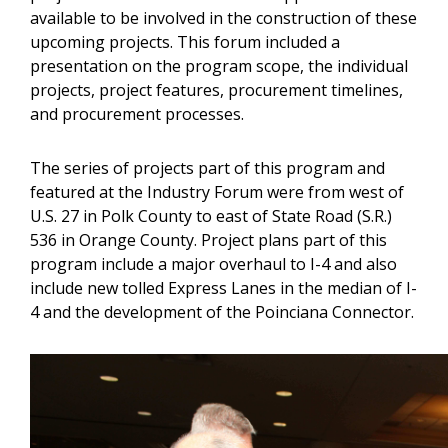
available to be involved in the construction of these
upcoming projects. This forum included a
presentation on the program scope, the individual
projects, project features, procurement timelines,
and procurement processes.
The series of projects part of this program and
featured at the Industry Forum were from west of
U.S. 27 in Polk County to east of State Road (S.R.)
536 in Orange County. Project plans part of this
program include a major overhaul to I-4 and also
include new tolled Express Lanes in the median of I-
4 and the development of the Poinciana Connector.