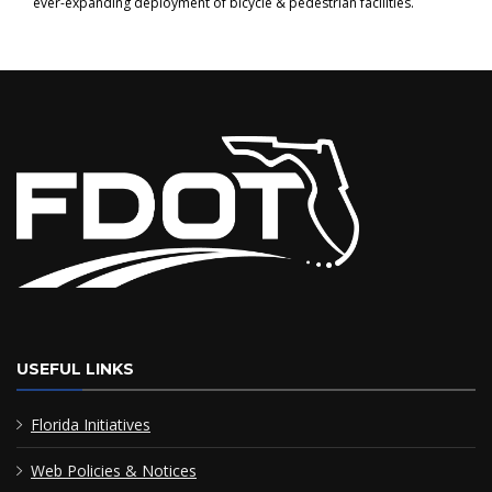
ever-expanding deployment of bicycle & pedestrian facilities.
USEFUL LINKS
Florida Initiatives
Web Policies & Notices