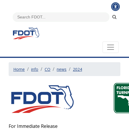
Home
info
CO
news
2024
For Immediate Release