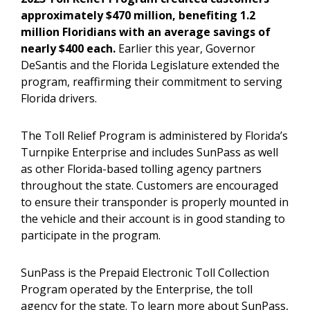
approximately $470 million, benefiting 1.2
million Floridians with an average savings of
nearly $400 each.
Earlier this year, Governor
DeSantis and the Florida Legislature extended the
program, reaffirming their commitment to serving
Florida drivers.
The Toll Relief Program is administered by Florida’s
Turnpike Enterprise and includes SunPass as well
as other Florida-based tolling agency partners
throughout the state. Customers are encouraged
to ensure their transponder is properly mounted in
the vehicle and their account is in good standing to
participate in the program.
SunPass is the Prepaid Electronic Toll Collection
Program operated by the Enterprise, the toll
agency for the state. To learn more about SunPass,