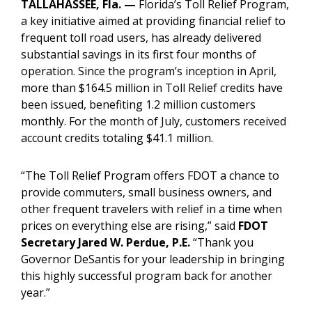
TALLAHASSEE, Fla.
—
Florida’s Toll Relief Program,
a key initiative aimed at providing financial relief to
frequent toll road users, has already delivered
substantial savings in its first four months of
operation. Since the program’s inception in April,
more than $164.5 million in Toll Relief credits have
been issued, benefiting 1.2 million customers
monthly. For the month of July, customers received
account credits totaling $41.1 million.
“The Toll Relief Program offers FDOT a chance to
provide commuters, small business owners, and
other frequent travelers with relief in a time when
prices on everything else are rising,” said
FDOT
Secretary Jared W. Perdue, P.E.
“Thank you
Governor DeSantis for your leadership in bringing
this highly successful program back for another
year.”