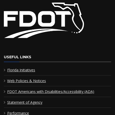
USEFUL LINKS
Florida Initiatives
Web Policies & Notices
FDOT Americans with Disabilities/Accessibility (ADA)
Statement of Agency
Performance