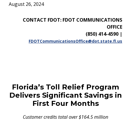
August 26, 2024
CONTACT FDOT: FDOT COMMUNICATIONS
OFFICE
(850) 414-4590
|
FDOTCommunicationsOffice@dot.state.fl.us
Florida’s Toll Relief Program
Delivers Significant Savings in
First Four Months
Customer credits total over $164.5 million