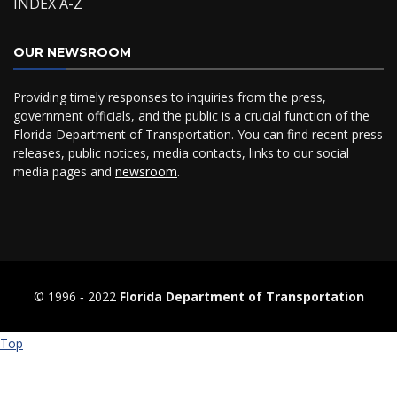
INDEX A-Z
OUR NEWSROOM
Providing timely responses to inquiries from the press,
government officials, and the public is a crucial function of the
Florida Department of Transportation. You can find recent press
releases, public notices, media contacts, links to our social
media pages and
newsroom
.
© 1996 ‐ 2022
Florida Department of Transportation
Top