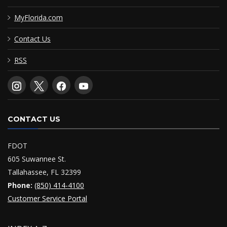
MyFlorida.com
Contact Us
RSS
CONTACT US
FDOT
605 Suwannee St.
Tallahassee, FL 32399
Phone:
(850) 414-4100
Customer Service Portal