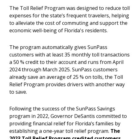
The Toll Relief Program was designed to reduce toll
expenses for the state’s frequent travelers, helping
to alleviate the cost of commuting and support the
economic well-being of Florida's residents.
The program automatically gives SunPass
customers with at least 35 monthly toll transactions
a 50 % credit to their account and runs from April
2024 through March 2025. SunPass customers
already save an average of 25 % on tolls, the Toll
Relief Program provides drivers with another way
to save.
Following the success of the SunPass Savings
program in 2022, Governor DeSantis committed to
providing financial relief for Florida’s families by
establishing a one-year toll relief program.
The
2023
Toll Relief Program credited customers