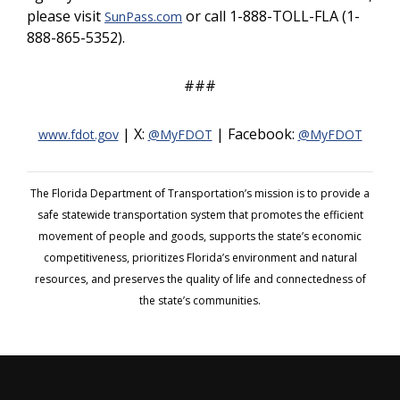
please visit
or call 1-888-TOLL-FLA (1-
SunPass.com
888-865-5352).
###
| X:
| Facebook:
www.fdot.gov
@MyFDOT
@MyFDOT
The Florida Department of Transportation’s mission is to provide a
safe statewide transportation system that promotes the efficient
movement of people and goods, supports the state’s economic
competitiveness, prioritizes Florida’s environment and natural
resources, and preserves the quality of life and connectedness of
the state’s communities.