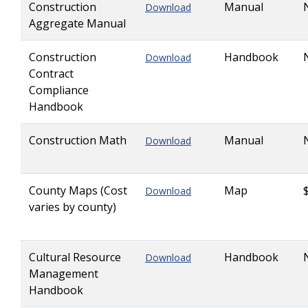
Construction
Manual
Download
Aggregate Manual
Construction
Handbook
Download
Contract
Compliance
Handbook
Construction Math
Manual
Download
County Maps (Cost
Map
Download
varies by county)
Cultural Resource
Handbook
Download
Management
Handbook