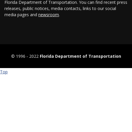
Florida Department of Transportation. You can find recent press
releases, public notices, media contacts, links to our social
media pages and
newsroom
.
© 1996 ‐ 2022
Florida Department of Transportation
Top