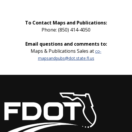
To Contact Maps and Publications:
Phone: (850) 414-4050
Email questions and comments to:
Maps & Publications Sales at
co-
mapsandpubs@dot.state.fl.us