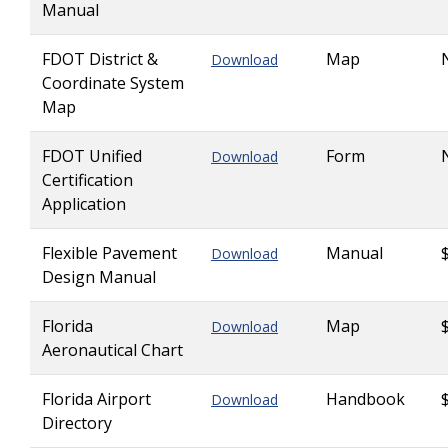
Manual
FDOT District &
Map
Download
Coordinate System
Map
FDOT Unified
Form
Download
Certification
Application
Flexible Pavement
Manual
Download
Design Manual
Florida
Map
Download
Aeronautical Chart
Florida Airport
Handbook
Download
Directory