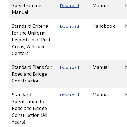
Speed Zoning
Manual
Download
Manual
Standard Criteria
Handbook
Download
for the Uniform
Inspection of Rest
Areas, Welcome
Centers
Standard Plans for
Manual
Download
Road and Bridge
Construction
Standard
Manual
Download
Specification for
Road and Bridge
Construction (All
Years)