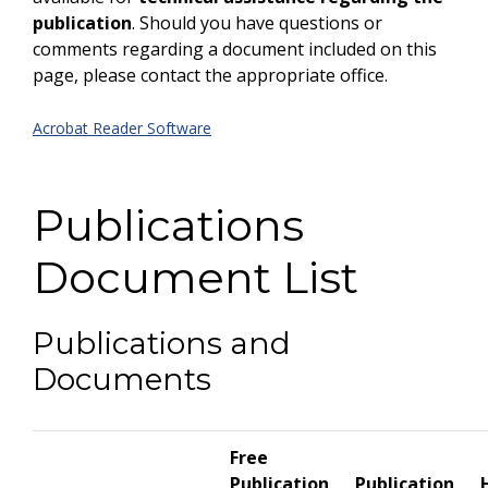
publication
. Should you have questions or
comments regarding a document included on this
page, please contact the appropriate office.
Acrobat Reader Software
Publications
Document List
Publications and
Documents
Free
Publication
Publication