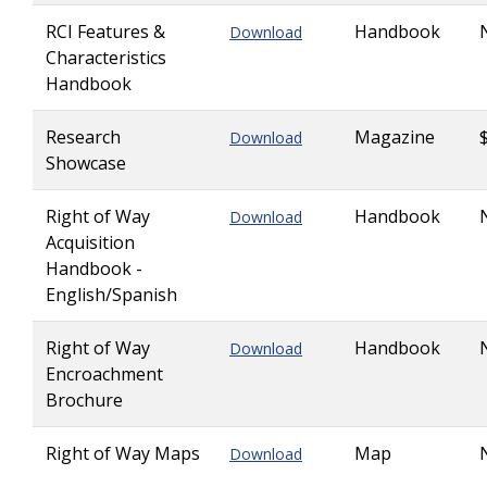
RCI Features &
Handbook
Download
Characteristics
Handbook
Research
Magazine
Download
Showcase
Right of Way
Handbook
Download
Acquisition
Handbook -
English/Spanish
Right of Way
Handbook
Download
Encroachment
Brochure
Right of Way Maps
Map
Download