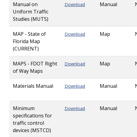
Manual on
Manual
Download
Uniform Traffic
Studies (MUTS)
MAP - State of
Map
Download
Florida Map
(CURRENT)
MAPS - FDOT Right
Map
Download
of Way Maps
Materials Manual
Manual
Download
Minimum
Manual
Download
specifications for
traffic control
devices (MSTCD)