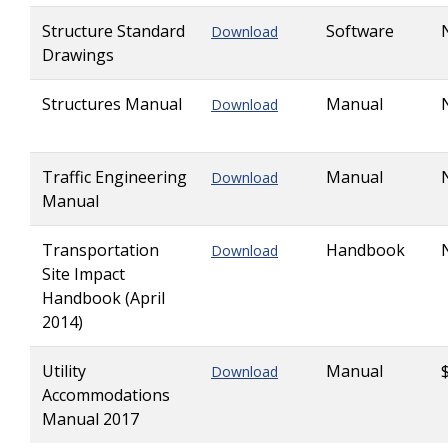
Structure Standard
Software
Download
Drawings
Structures Manual
Manual
Download
Traffic Engineering
Manual
Download
Manual
Transportation
Handbook
Download
Site Impact
Handbook (April
2014)
Utility
Manual
Download
Accommodations
Manual 2017