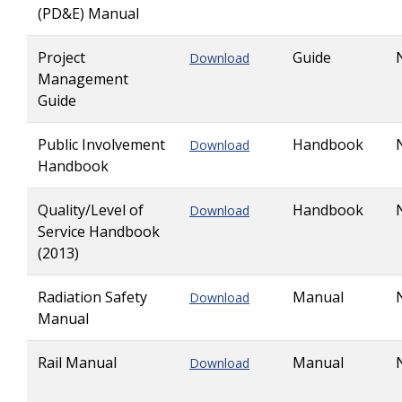
(PD&E) Manual
Project
Guide
Download
Management
Guide
Public Involvement
Handbook
Download
Handbook
Quality/Level of
Handbook
Download
Service Handbook
(2013)
Radiation Safety
Manual
Download
Manual
Rail Manual
Manual
Download