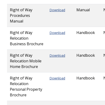
Right of Way
Manual
Download
Procedures
Manual
Right of Way
Handbook
Download
Relocation
Business Brochure
Right of Way
Handbook
Download
Relocation Mobile
Home Brochure
Right of Way
Handbook
Download
Relocation
Personal Property
Brochure