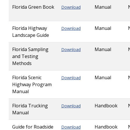
Florida Green Book
Manual
Download
Florida Highway
Manual
Download
Landscape Guide
Florida Sampling
Manual
Download
and Testing
Methods
Florida Scenic
Manual
Download
Highway Program
Manual
Florida Trucking
Handbook
Download
Manual
Guide for Roadside
Handbook
Download