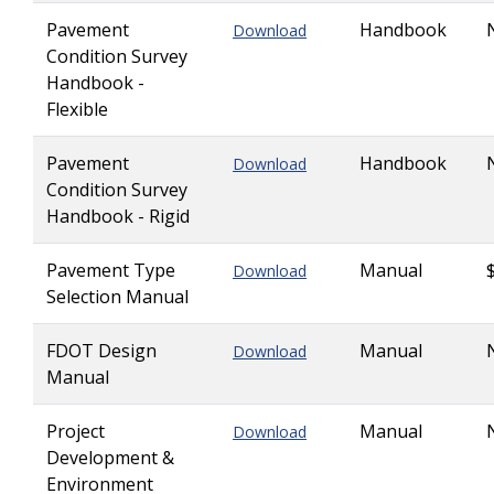
Pavement
Handbook
Download
Condition Survey
Handbook -
Flexible
Pavement
Handbook
Download
Condition Survey
Handbook - Rigid
Pavement Type
Manual
Download
Selection Manual
FDOT Design
Manual
Download
Manual
Project
Manual
Download
Development &
Environment