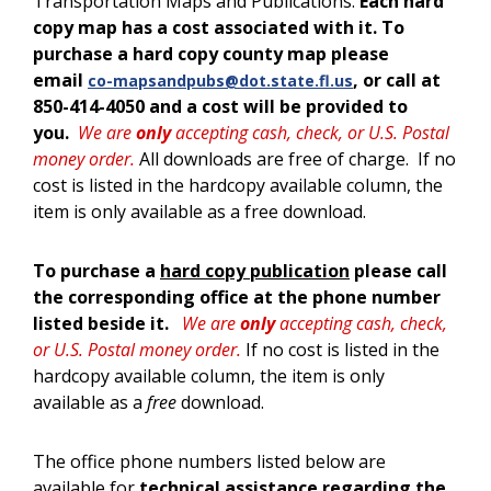
Transportation Maps and Publications.
Each hard
copy map has a cost associated with it. To
purchase a hard copy county map please
email
, or call at
co-mapsandpubs@dot.state.fl.us
850-414-4050 and a cost will be provided to
you.
We are
only
accepting cash, check, or U.S. Postal
money order.
All downloads are free of charge. If no
cost is listed in the hardcopy available column, the
item is only available as a free download.
To purchase a
hard copy publication
please call
the corresponding office at the phone number
listed beside it.
We are
only
accepting cash, check,
or U.S. Postal money order.
If no cost is listed in the
hardcopy available column, the item is only
available as a
free
download.
The office phone numbers listed below are
available for
technical assistance regarding the