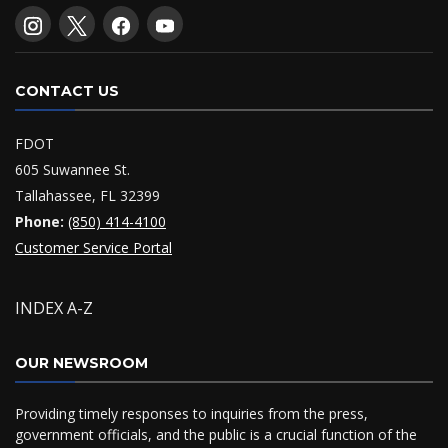
CONTACT US
FDOT
605 Suwannee St.
Tallahassee, FL 32399
Phone:
(850) 414-4100
Customer Service Portal
INDEX A-Z
OUR NEWSROOM
Providing timely responses to inquiries from the press,
government officials, and the public is a crucial function of the