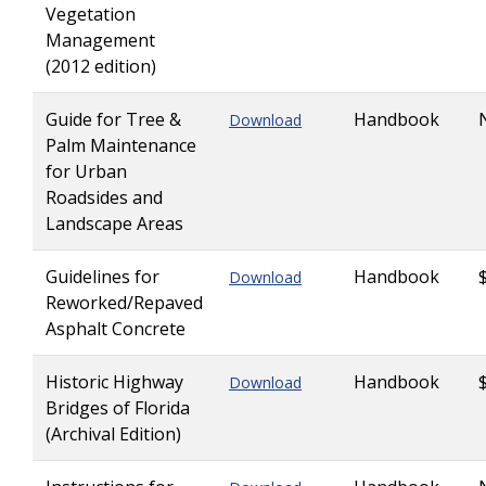
Vegetation
Management
(2012 edition)
Guide for Tree &
Handbook
Download
Palm Maintenance
for Urban
Roadsides and
Landscape Areas
Guidelines for
Handbook
Download
Reworked/Repaved
Asphalt Concrete
Historic Highway
Handbook
Download
Bridges of Florida
(Archival Edition)