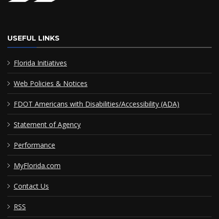
USEFUL LINKS
Florida Initiatives
Web Policies & Notices
FDOT Americans with Disabilities/Accessibility (ADA)
Statement of Agency
Performance
MyFlorida.com
Contact Us
RSS