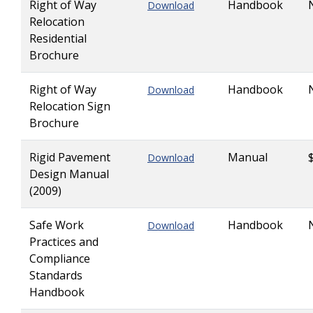
Right of Way
Handbook
Download
Relocation
Residential
Brochure
Right of Way
Handbook
Download
Relocation Sign
Brochure
Rigid Pavement
Manual
Download
Design Manual
(2009)
Safe Work
Handbook
Download
Practices and
Compliance
Standards
Handbook