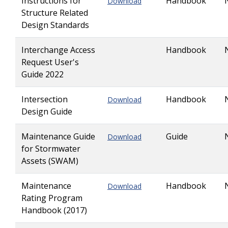
Instructions for
Handbook
Download
Structure Related
Design Standards
Interchange Access
Handbook
Request User's
Guide 2022
Intersection
Handbook
Download
Design Guide
Maintenance Guide
Guide
Download
for Stormwater
Assets (SWAM)
Maintenance
Handbook
Download
Rating Program
Handbook (2017)