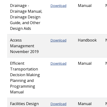
Drainage -
Manual
Download
Drainage Manual,
Drainage Design
Guide, and Other
Design Aids
Access
Handbook
Download
Management
November 2019
Efficient
Manual
Download
Transportation
Decision Making
Planning and
Programming
Manual
Facilities Design
Manual
Download