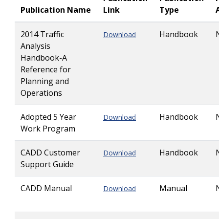
Publication Name
Link
Type
2014 Traffic
Handbook
Download
Analysis
Handbook-A
Reference for
Planning and
Operations
Adopted 5 Year
Handbook
Download
Work Program
CADD Customer
Handbook
Download
Support Guide
CADD Manual
Manual
Download