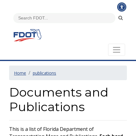
Home
publications
Documents and
Publications
This is a list of Florida Department of