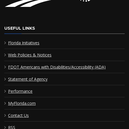
USEFUL LINKS
Florida Initiatives
Web Policies & Notices
FDOT Americans with Disabilities/Accessibility (ADA)
Statement of Agency
Performance
MyFlorida.com
Contact Us
RSS