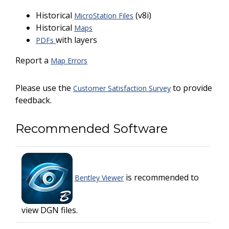
Historical
(v8i)
MicroStation Files
Historical
Maps
with layers
PDFs
Report a
Map Errors
Please use the
to provide
Customer Satisfaction Survey
feedback.
Recommended Software
is recommended to
Bentley Viewer
view DGN files.