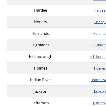
Hardee
Hardee
Hendry
Hendry
Hernando
Herando
Highlands
Highlan
Hillsborough
Hillsboro
Holmes
Holmes
Indian River
IndianRiv
Jackson
Jackson
Jefferson
Jefferso