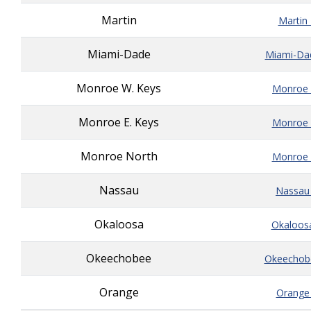
Martin
Martin
Miami-Dade
Miami-Da
Monroe W. Keys
Monroe_
Monroe E. Keys
Monroe_
Monroe North
Monroe_
Nassau
Nassau
Okaloosa
Okaloos
Okeechobee
Okeechob
Orange
Orange