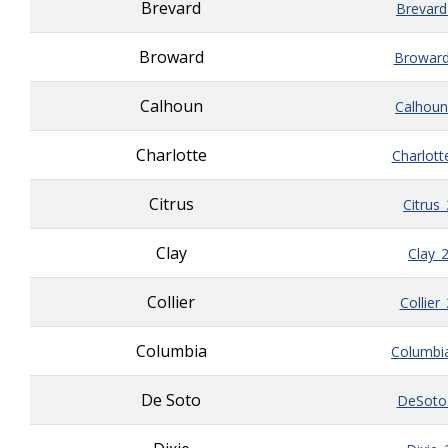
Brevard
Brevard
Broward
Broward
Calhoun
Calhoun
Charlotte
Charlott
Citrus
Citrus
Clay
Clay_
Collier
Collier
Columbia
Columbi
De Soto
DeSoto