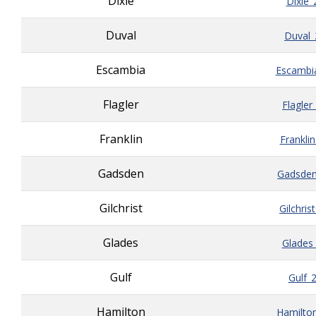
Dixie
Dixie_
Duval
Duval_
Escambia
Escambi
Flagler
Flagler
Franklin
Frankli
Gadsden
Gadsden
Gilchrist
Gilchris
Glades
Glades
Gulf
Gulf_
Hamilton
Hamilto