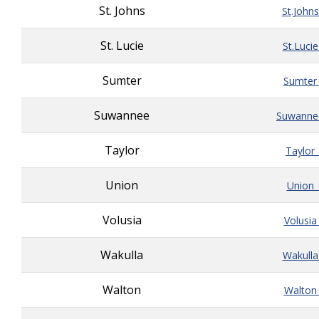
St. Johns
St.John
St. Lucie
St.Luci
Sumter
Sumter
Suwannee
Suwanne
Taylor
Taylor
Union
Union_
Volusia
Volusia
Wakulla
Wakulla
Walton
Walton