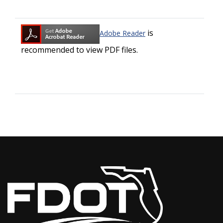
is
Adobe Reader
recommended to view PDF files.