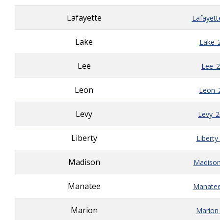
Lafayette
Lafayett
Lake
Lake_
Lee
Lee_2
Leon
Leon_
Levy
Levy_
Liberty
Liberty
Madison
Madison
Manatee
Manatee
Marion
Marion