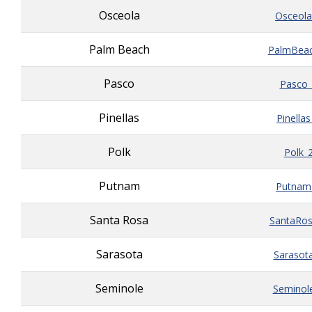
Osceola
Osceola
Palm Beach
PalmBeac
Pasco
Pasco_
Pinellas
Pinella
Polk
Polk_
Putnam
Putnam
Santa Rosa
SantaRos
Sarasota
Sarasot
Seminole
Seminol