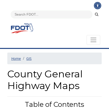
Home
GIS
County General
Highway Maps
Table of Contents