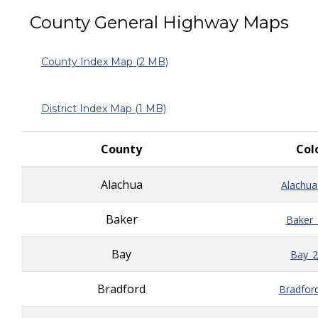
County General Highway Maps
County Index Map
(2 MB)
District Index Map (1 MB)
County
Col
Alachua
Alachua
Baker
Baker_
Bay
Bay_2
Bradford
Bradfor