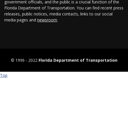
government officials, and the public is a crucial function of the
Florida Department of Transportation. You can find recent press
releases, public notices, media contacts, links to our social
media pages and
newsroom
.
© 1996 ‐ 2022
Florida Department of Transportation
Top