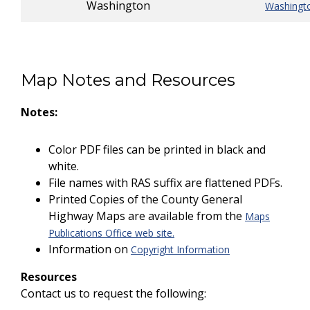
Washington
Washingt
Map Notes and Resources
Notes:
Color PDF files can be printed in black and
white.
File names with RAS suffix are flattened PDFs.
Printed Copies of the County General
Highway Maps are available from the
Maps
Publications Office web site.
Information on
Copyright Information
Resources
Contact us to request the following: