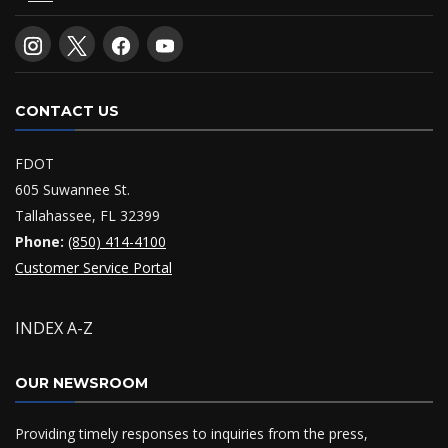
CONTACT US
FDOT
605 Suwannee St.
Tallahassee, FL 32399
Phone:
(850) 414-4100
Customer Service Portal
INDEX A-Z
OUR NEWSROOM
Providing timely responses to inquiries from the press,