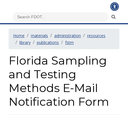
Home
materials
administration
resources
library
publications
fstm
Florida Sampling
and Testing
Methods E-Mail
Notification Form