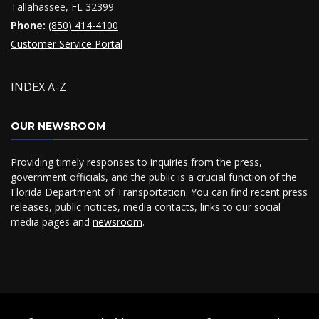
Tallahassee, FL 32399
Phone:
(850) 414-4100
Customer Service Portal
INDEX A-Z
OUR NEWSROOM
Providing timely responses to inquiries from the press,
government officials, and the public is a crucial function of the
Florida Department of Transportation. You can find recent press
releases, public notices, media contacts, links to our social
media pages and
newsroom
.