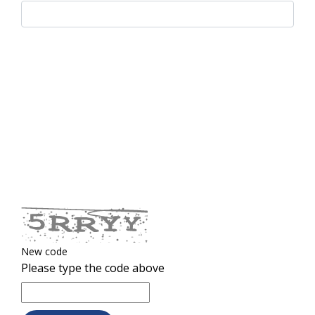
New code
Please type the code above