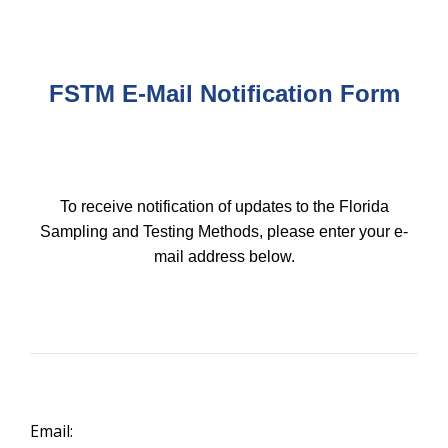
FSTM
E-Mail Notification Form
To receive notification of updates to the Florida
Sampling and Testing Methods, please enter your e-
mail address below.
Email: