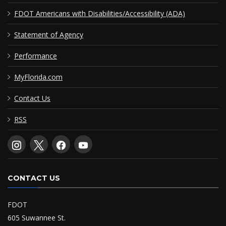
FDOT Americans with Disabilities/Accessibility (ADA)
Statement of Agency
Performance
MyFlorida.com
Contact Us
RSS
CONTACT US
FDOT
605 Suwannee St.