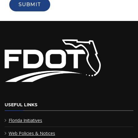
SUBMIT
USEFUL LINKS
Florida Initiatives
Web Policies & Notices