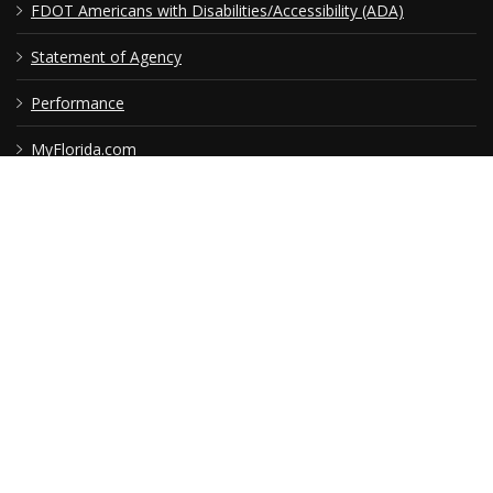
USEFUL LINKS
Florida Initiatives
Web Policies & Notices
FDOT Americans with Disabilities/Accessibility (ADA)
Statement of Agency
Performance
MyFlorida.com
Contact Us
RSS