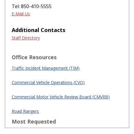
Incident Management
Program Manager
Jeff Frost
605 Suwannee St Tallahassee, FL 32399
Tel: 850-410-5555
E-Mail Us
Additional Contacts
Staff Directory
Office Resources
Traffic Incident Management (TIM)
Commercial Vehicle Operations (CVO)