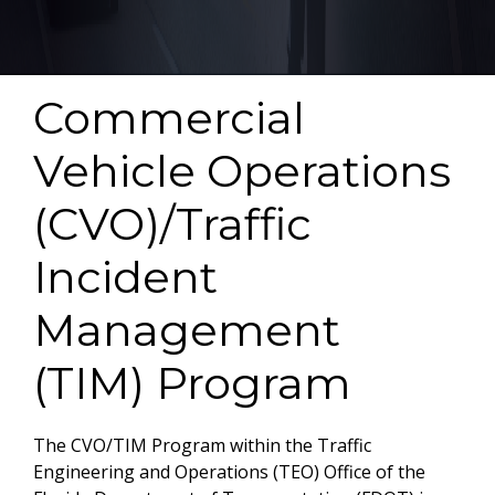
Commercial
Vehicle Operations
(CVO)/Traffic
Incident
Management
(TIM) Program
The CVO/TIM Program within the Traffic
Engineering and Operations (TEO) Office of the