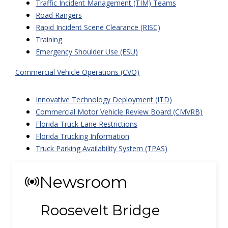
Traffic Incident Management (TIM) Teams
Road Rangers
Rapid Incident Scene Clearance (RISC)
Training
Emergency Shoulder Use (ESU)
Commercial Vehicle Operations (CVO)
Innovative Technology Deployment (ITD)
Commercial Motor Vehicle Review Board (CMVRB)
Florida Truck Lane Restrictions
Florida Trucking Information
Truck Parking Availability System (TPAS)
Newsroom
Roosevelt Bridge