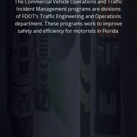
Florida.
The Commercial Vehicle Operations and Traffic
Incident Management programs are divisions
of FDOT’s Traffic Engineering and Operations
Learn More
department. These programs work to improve
safety and efficiency for motorists in Florida.