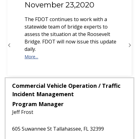
November 23,2020
The FDOT continues to work with a
statewide team of bridge experts to
assess the situation at the Roosevelt
Bridge. FDOT will now issue this update
daily.
More...
Previous
Next
More...
Commercial Vehicle Operation / Traffic