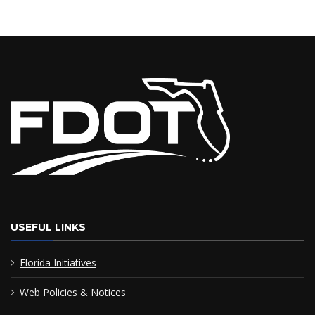
Commercial Motor Vehicle Review Board (CMVRB)
Road Rangers
Most Requested