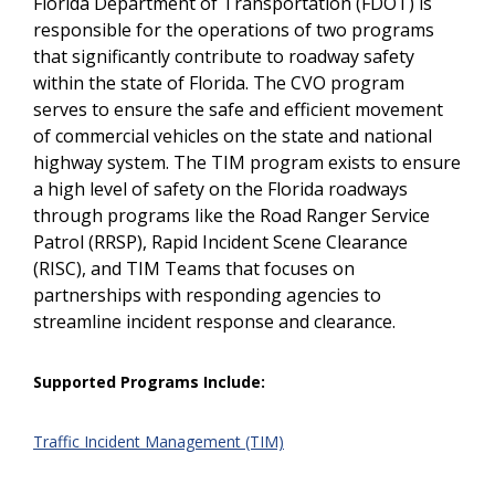
Florida Department of Transportation (FDOT) is
responsible for the operations of two programs
that significantly contribute to roadway safety
within the state of Florida. The CVO program
serves to ensure the safe and efficient movement
of commercial vehicles on the state and national
highway system. The TIM program exists to ensure
a high level of safety on the Florida roadways
through programs like the Road Ranger Service
Patrol (RRSP), Rapid Incident Scene Clearance
(RISC), and TIM Teams that focuses on
partnerships with responding agencies to
streamline incident response and clearance.
Supported Programs Include:
Traffic Incident Management (TIM)