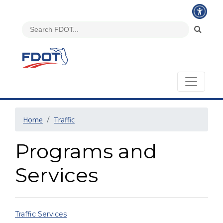
Home
Traffic
Programs and
Services
Traffic Services