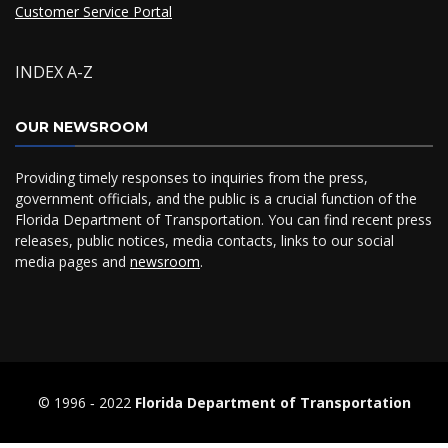
Customer Service Portal
INDEX A-Z
OUR NEWSROOM
Providing timely responses to inquiries from the press,
government officials, and the public is a crucial function of the
Florida Department of Transportation. You can find recent press
releases, public notices, media contacts, links to our social
media pages and
newsroom
.
© 1996 ‐ 2022
Florida Department of Transportation