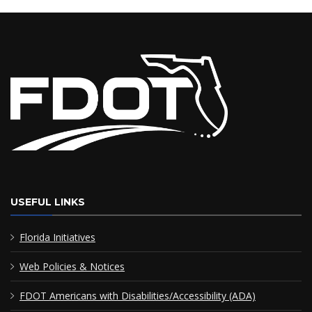
USEFUL LINKS
Florida Initiatives
Web Policies & Notices
FDOT Americans with Disabilities/Accessibility (ADA)