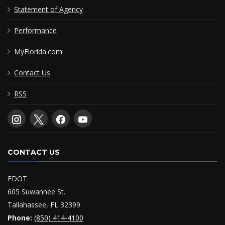
Statement of Agency
Performance
MyFlorida.com
Contact Us
RSS
CONTACT US
FDOT
605 Suwannee St.
Tallahassee, FL 32399
Phone:
(850) 414-4100