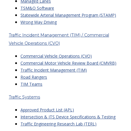
Managed Lanes
TSM&O Software
Statewide Arterial Management Program (STAMP)
Wrong Way Driving
Traffic Incident Management (TIM) / Commercial
Vehicle Operations (CVO)
Commercial Vehicle Operations (CVO)
Commercial Motor Vehicle Review Board (CMVRB)
Traffic Incident Management (TIM)
Road Rangers
TIM Teams
Traffic Systems
Approved Product List (APL)
Intersection & ITS Device Specifications & Testing
Traffic Engineering Research Lab (TERL)