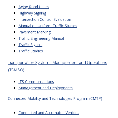
Aging Road Users
Highway Signing
Intersection Control Evaluation
Manual on Uniform Traffic Studies
Pavement Marking
Traffic Engineering Manual
Traffic Signals
Traffic Studies
Transportation Systems Management and Operations
(TSM&O)
ITS Communications
Management and Deployments
Connected Mobility and Technologies Program (CMTP)
Connected and Automated Vehicles