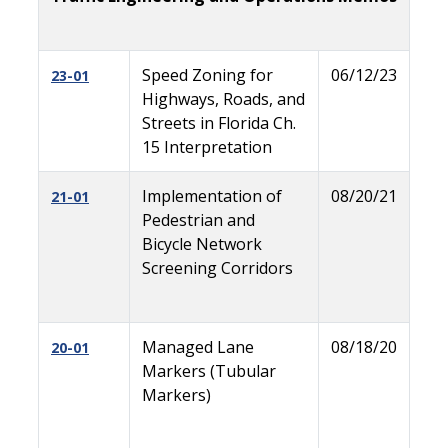
Speed Zoning for
06/12/23
23-01
Highways, Roads, and
Streets in Florida Ch.
15 Interpretation
Implementation of
08/20/21
21-01
Pedestrian and
Bicycle Network
Screening Corridors
Managed Lane
08/18/20
20-01
Markers (Tubular
Markers)