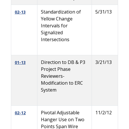
Standardization of
5/31/13
02-13
Yellow Change
Intervals for
Signalized
Intersections
Direction to DB & P3
3/21/13
01-13
Project Phase
Reviewers-
Modification to ERC
System
Pivotal Adjustable
11/2/12
02-12
Hanger Use on Two
Points Span Wire