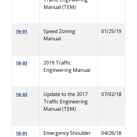
Manual (TEM)
Speed Zoning
01/25/19
19-01
Manual
2019 Traffic
18-03
Engineering Manual
Update to the 2017
07/02/18
18-02
Traffic Engineering
Manual (TEM)
Emergency Shoulder
04/26/18
18-01