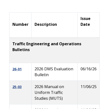
Issue
Number
Description
Date
Traffic Engineering and Operations
Bulletins
2026 DMS Evaluation
06/16/26
26-01
Bulletin
2026 Manual on
11/06/25
25-03
Uniform Traffic
Studies (MUTS)