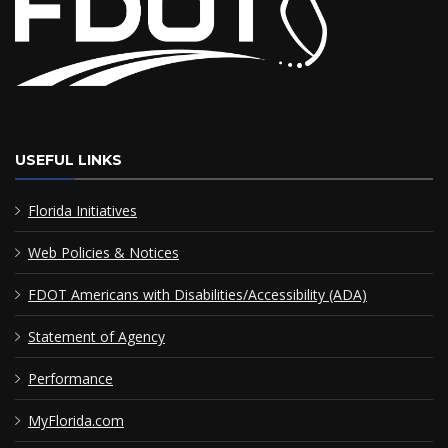
USEFUL LINKS
Florida Initiatives
Web Policies & Notices
FDOT Americans with Disabilities/Accessibility (ADA)
Statement of Agency
Performance
MyFlorida.com