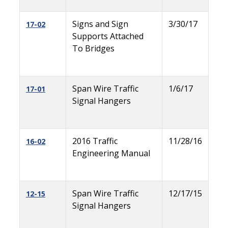
Signs and Sign
3/30/17
17-02
Supports Attached
To Bridges
Span Wire Traffic
1/6/17
17-01
Signal Hangers
2016 Traffic
11/28/16
16-02
Engineering Manual
Span Wire Traffic
12/17/15
12-15
Signal Hangers