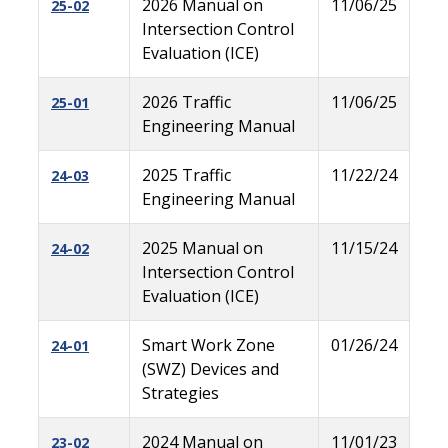
2026 Manual on
11/06/25
25-02
Intersection Control
Evaluation (ICE)
2026 Traffic
11/06/25
25-01
Engineering Manual
2025 Traffic
11/22/24
24-03
Engineering Manual
2025 Manual on
11/15/24
24-02
Intersection Control
Evaluation (ICE)
Smart Work Zone
01/26/24
24-01
(SWZ) Devices and
Strategies
2024 Manual on
11/01/23
23-02