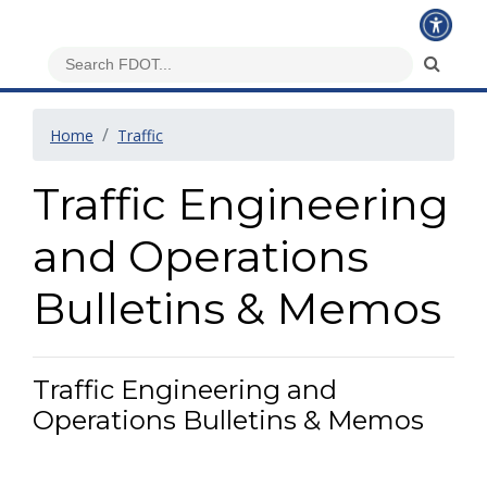
Home
Traffic
Traffic Engineering
and Operations
Bulletins & Memos
Traffic Engineering and
Operations Bulletins & Memos