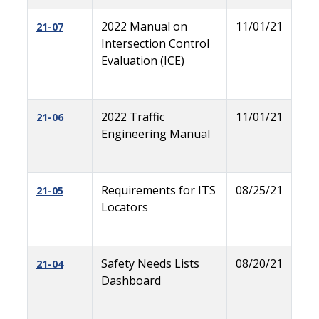
2022 Manual on
11/01/21
21-07
Intersection Control
Evaluation (ICE)
2022 Traffic
11/01/21
21-06
Engineering Manual
Requirements for ITS
08/25/21
21-05
Locators
Safety Needs Lists
08/20/21
21-04
Dashboard