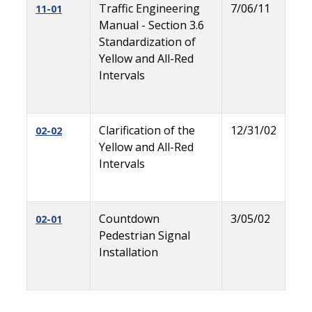
Traffic Engineering
7/06/11
11-01
Manual - Section 3.6
Standardization of
Yellow and All-Red
Intervals
Clarification of the
12/31/02
02-02
Yellow and All-Red
Intervals
Countdown
3/05/02
02-01
Pedestrian Signal
Installation