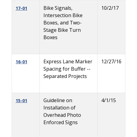
Bike Signals,
10/2/17
17-01
Intersection Bike
Boxes, and Two-
Stage Bike Turn
Boxes
Express Lane Marker
12/27/16
16-01
Spacing for Buffer --
Separated Projects
Guideline on
4/1/15
15-01
Installation of
Overhead Photo
Enforced Signs