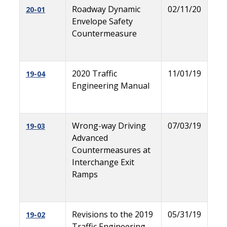
Roadway Dynamic
02/11/20
20-01
Envelope Safety
Countermeasure
2020 Traffic
11/01/19
19-04
Engineering Manual
Wrong-way Driving
07/03/19
19-03
Advanced
Countermeasures at
Interchange Exit
Ramps
Revisions to the 2019
05/31/19
19-02
Traffic Engineering