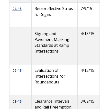
Retroreflective Strips
7/9/15
04-15
for Signs
Signing and
4/15/15
Pavement Marking
Standards at Ramp
Intersections
Evaluation of
4/15/15
02-15
Intersections for
Roundabouts
Clearance Intervals
3/02/15
01-15
and Rail Preemption