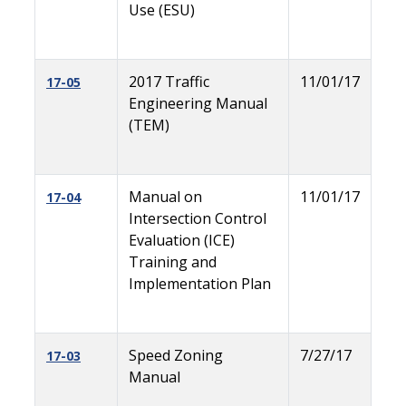
Use (ESU)
2017 Traffic
11/01/17
17-05
Engineering Manual
(TEM)
Manual on
11/01/17
17-04
Intersection Control
Evaluation (ICE)
Training and
Implementation Plan
Speed Zoning
7/27/17
17-03
Manual