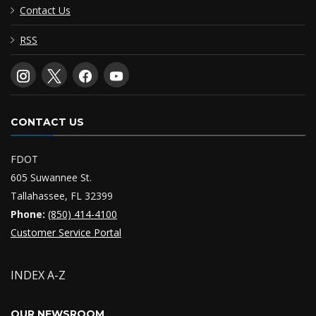
Contact Us
RSS
CONTACT US
FDOT
605 Suwannee St.
Tallahassee, FL 32399
Phone:
(850) 414-4100
Customer Service Portal
INDEX A-Z
OUR NEWSROOM