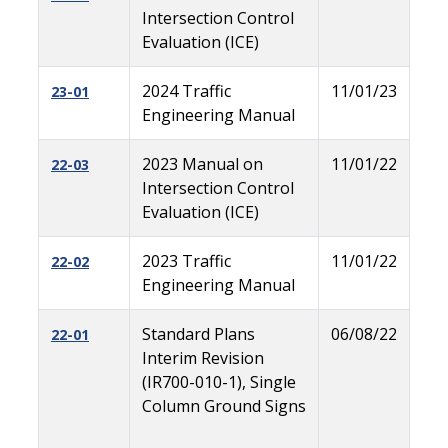
Intersection Control
Evaluation (ICE)
2024 Traffic
11/01/23
23-01
Engineering Manual
2023 Manual on
11/01/22
22-03
Intersection Control
Evaluation (ICE)
2023 Traffic
11/01/22
22-02
Engineering Manual
Standard Plans
06/08/22
22-01
Interim Revision
(IR700-010-1), Single
Column Ground Signs