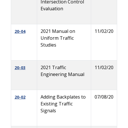
Intersection Control
Evaluation
2021 Manual on
11/02/20
20-04
Uniform Traffic
Studies
2021 Traffic
11/02/20
20-03
Engineering Manual
Adding Backplates to
07/08/20
20-02
Existing Traffic
Signals