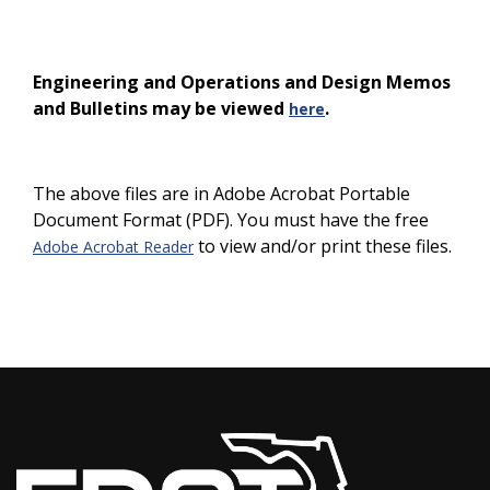
Engineering and Operations and Design Memos
and Bulletins may be viewed
.
here
The above files are in Adobe Acrobat Portable
Document Format (PDF). You must have the free
to view and/or print these files.
Adobe Acrobat Reader