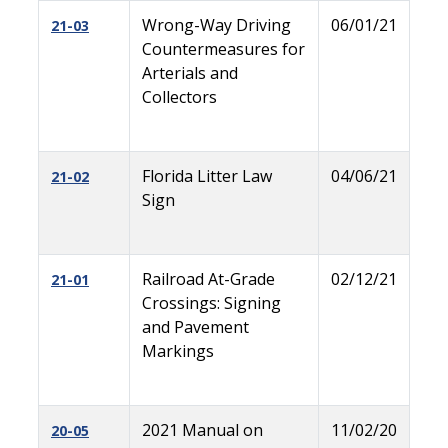
Wrong-Way Driving
06/01/21
21-03
Countermeasures for
Arterials and
Collectors
Florida Litter Law
04/06/21
21-02
Sign
Railroad At-Grade
02/12/21
21-01
Crossings: Signing
and Pavement
Markings
2021 Manual on
11/02/20
20-05