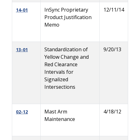
InSync Proprietary
12/11/14
14-01
Product Justification
Memo
Standardization of
9/20/13
13-01
Yellow Change and
Red Clearance
Intervals for
Signalized
Intersections
Mast Arm
4/18/12
02-12
Maintenance