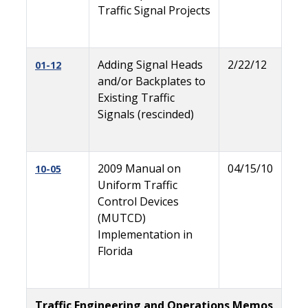
Traffic Signal Projects
Adding Signal Heads
2/22/12
01-12
and/or Backplates to
Existing Traffic
Signals (rescinded)
2009 Manual on
04/15/10
10-05
Uniform Traffic
Control Devices
(MUTCD)
Implementation in
Florida
Traffic Engineering and Operations Memos