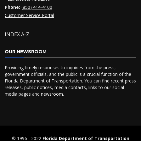
Phone:
(850) 414-4100
Customer Service Portal
INDEX A-Z
OUR NEWSROOM
Providing timely responses to inquiries from the press,
government officials, and the public is a crucial function of the
Florida Department of Transportation. You can find recent press
releases, public notices, media contacts, links to our social
media pages and
newsroom
.
© 1996 ‐ 2022
Florida Department of Transportation