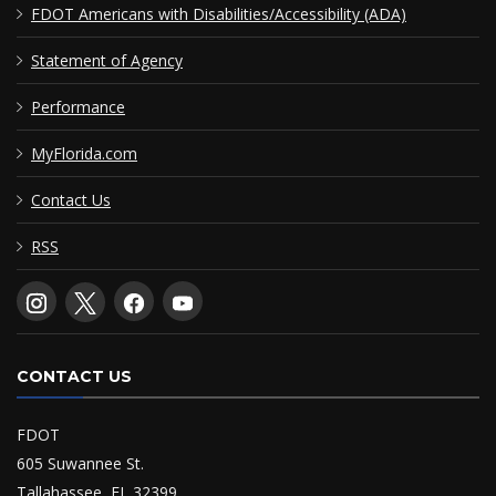
FDOT Americans with Disabilities/Accessibility (ADA)
Statement of Agency
Performance
MyFlorida.com
Contact Us
RSS
CONTACT US
FDOT
605 Suwannee St.
Tallahassee, FL 32399