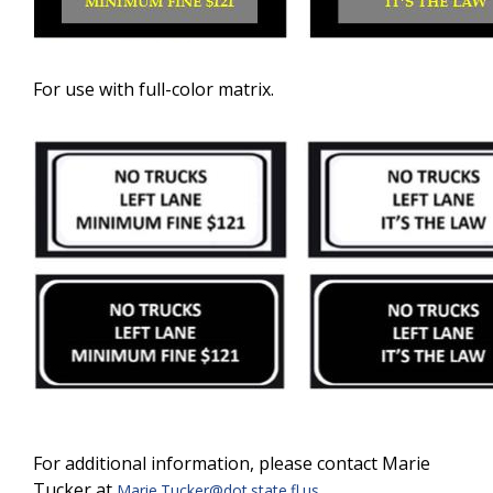
For use with full-color matrix.
For additional information, please contact Marie
Tucker at
.
Marie.Tucker@dot.state.fl.us