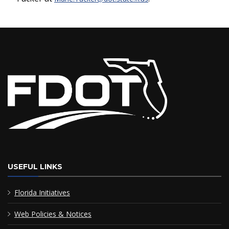
USEFUL LINKS
Florida Initiatives
Web Policies & Notices