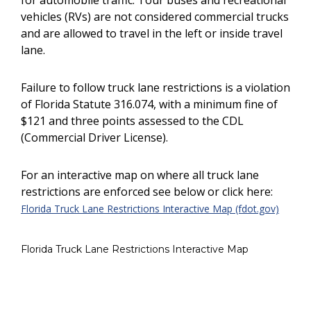
for automobile traffic. Tour buses and recreational
vehicles (RVs) are not considered commercial trucks
and are allowed to travel in the left or inside travel
lane.
Failure to follow truck lane restrictions is a violation
of Florida Statute 316.074, with a minimum fine of
$121 and three points assessed to the CDL
(Commercial Driver License).
For an interactive map on where all truck lane
restrictions are enforced see below or click here:
Florida Truck Lane Restrictions Interactive Map (fdot.gov)
Florida Truck Lane Restrictions Interactive Map