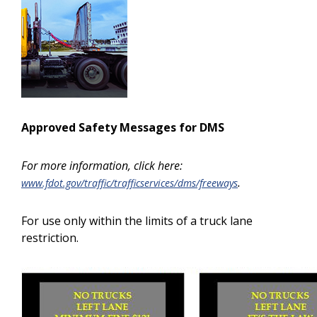
Approved Safety Messages for DMS
For more information, click here:
.
www.fdot.gov/traffic/trafficservices/dms/freeways
For use only within the limits of a truck lane
restriction.