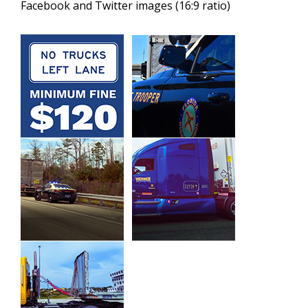
Facebook and Twitter images (16:9 ratio)