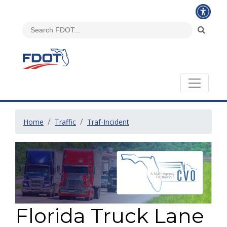
Home
Traffic
Traf-Incident
Florida Truck Lane