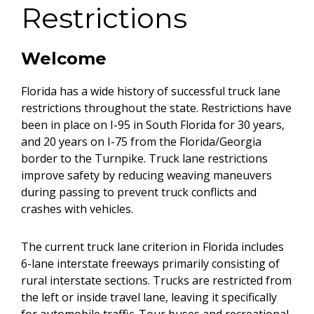
Restrictions
Welcome
Florida has a wide history of successful truck lane
restrictions throughout the state. Restrictions have
been in place on I-95 in South Florida for 30 years,
and 20 years on I-75 from the Florida/Georgia
border to the Turnpike. Truck lane restrictions
improve safety by reducing weaving maneuvers
during passing to prevent truck conflicts and
crashes with vehicles.
The current truck lane criterion in Florida includes
6-lane interstate freeways primarily consisting of
rural interstate sections. Trucks are restricted from
the left or inside travel lane, leaving it specifically