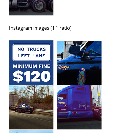
Instagram images (1:1 ratio)