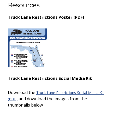
Resources
Truck Lane Restrictions Poster (PDF)
Truck Lane Restrictions Social Media Kit
Download the
Truck Lane Restrictions Social Media Kit
and download the images from the
(PDF)
thumbnails below.