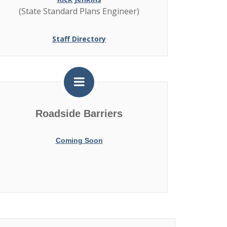
(State Standard Plans Engineer)
Staff Directory
Roadside Barriers
Coming Soon