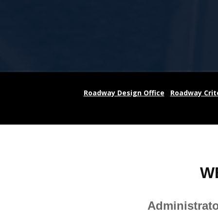
Roadway Design Office
Roadway Crit
W
Administrat