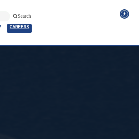
Search
M
CAREERS