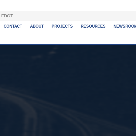
CONTACT
ABOUT
PROJECTS
RESOURCES
NEWSROO