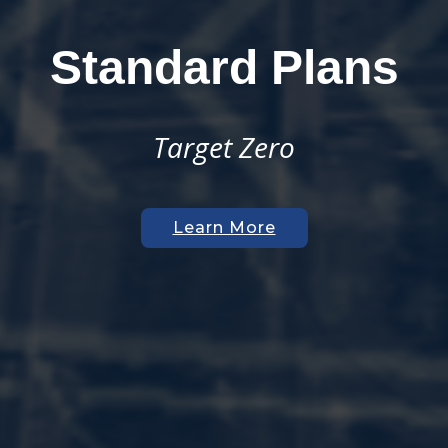
Join Our Team
Open Positions
Get on Board