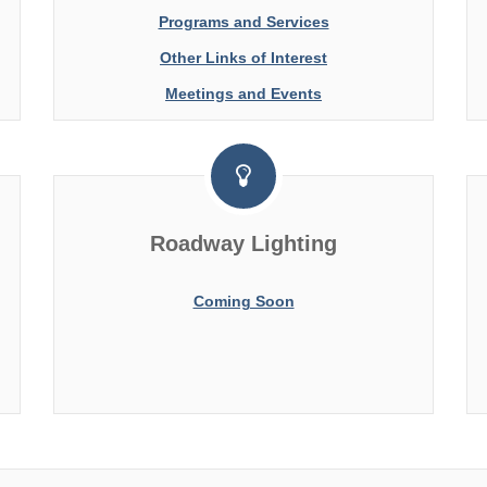
Programs and Services
Other Links of Interest
Meetings and Events
Roadway Lighting
Coming Soon