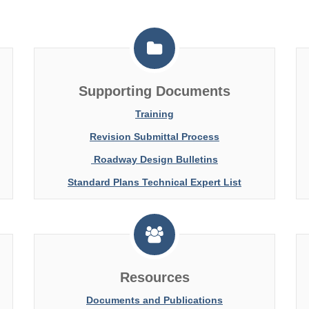
Supporting Documents
Training
Revision Submittal Process
Roadway Design Bulletins
Standard Plans Technical Expert List
Resources
Documents and Publications