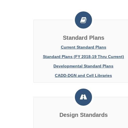
Standard Plans
Current Standard Plans
Standard Plans (FY 2018-19 Thru Current)
Developmental Standard Plans
CADD-DGN and Cell Libraries
Design Standards