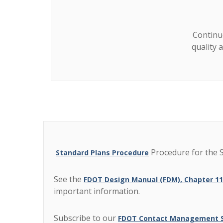
Continuo
quality 
Procedure for the S
Standard Plans Procedure
See the
FDOT Design Manual (FDM), Chapter 1
important information.
Subscribe to our
FDOT Contact Management Su