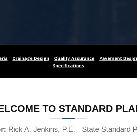
eria
Drainage Design
Quality Assurance
Pavement Desig
Specifications
ELCOME TO STANDARD PLA
or:
Rick A. Jenkins, P.E. - State Standard 