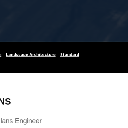
n
Landscape Architecture
Standard
NS
Plans Engineer