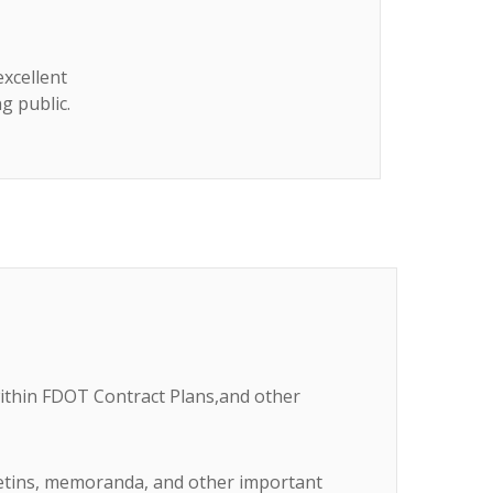
excellent
g public.
within FDOT Contract Plans,and other
lletins, memoranda, and other important