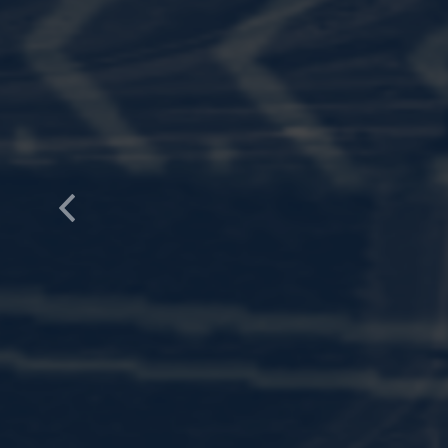
Previous