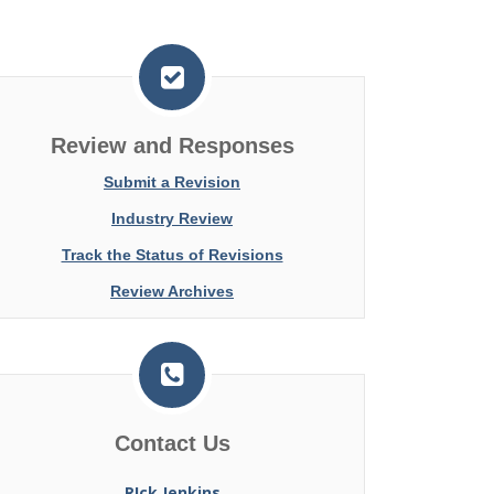
Review and Responses
Submit a Revision
Industry Review
Track the Status of Revisions
Review Archives
Contact Us
RIck Jenkins