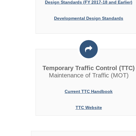
Design Standards (FY 2017-18 and Earlier)
Developmental Design Standards
Temporary Traffic Control (TTC)
Maintenance of Traffic (MOT)
Current TTC Handbook
TTC Website