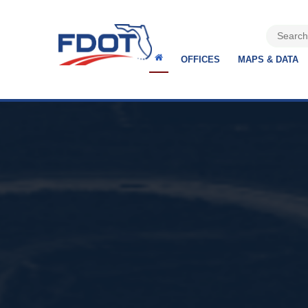
OFFICES
MAPS & DATA