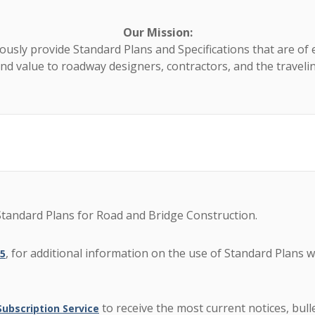
Our Mission:
usly provide Standard Plans and Specifications that are of 
and value to roadway designers, contractors, and the travelin
tandard Plans for Road and Bridge Construction.
, for additional information on the use of Standard Plans 
15
to receive the most current notices, bu
bscription Service