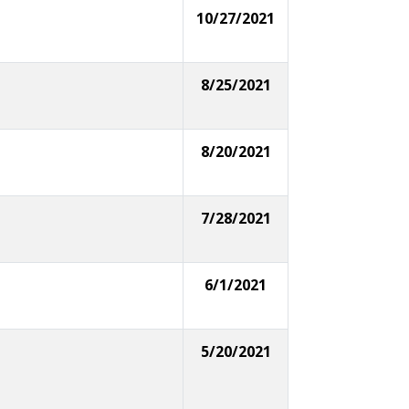
10/27/2021
8/25/2021
8/20/2021
7/28/2021
6/1/2021
5/20/2021