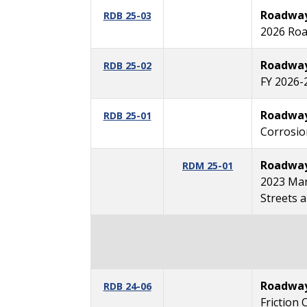
Roadway 
RDB 25-03
2026 Roa
Roadway 
RDB 25-02
FY 2026-
Roadway 
RDB 25-01
Corrosio
Roadway
RDM 25-01
2023 Man
Streets 
Roadway 
RDB 24-06
Friction 