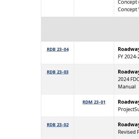
Concept 
Concept
Roadway 
RDB 23-04
FY 2024-
Roadway 
RDB 23-03
2024 FDO
Manual
Roadway
RDM 23-01
ProjectSu
Roadway 
RDB 23-02
Revised 