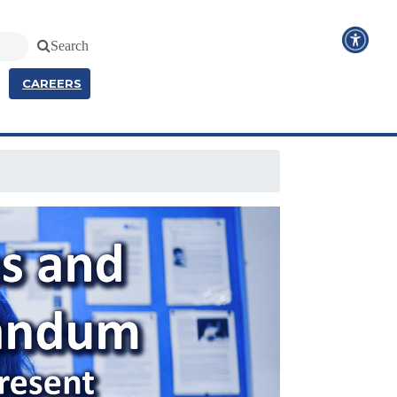
Search
CAREERS