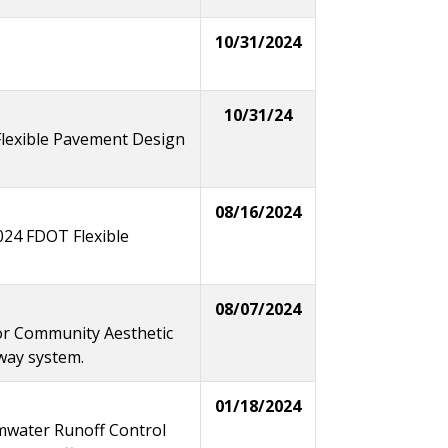
10/31/2024
10/31/24
lexible Pavement Design
08/16/2024
2024 FDOT Flexible
08/07/2024
for Community Aesthetic
hway system.
01/18/2024
mwater Runoff Control