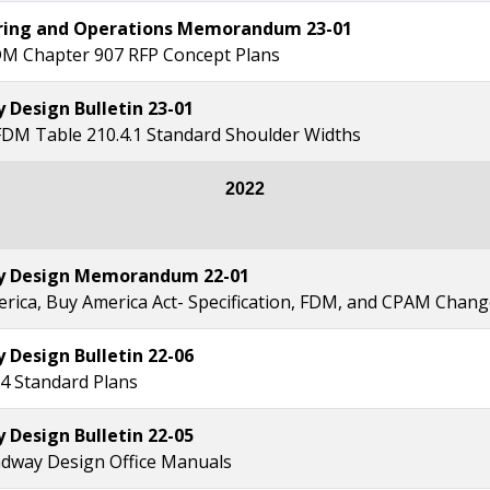
ring and Operations Memorandum 23-01
M Chapter 907 RFP Concept Plans
Design Bulletin 23-01
FDM Table 210.4.1 Standard Shoulder Widths
2022
 Design Memorandum 22-01
erica, Buy America Act- Specification, FDM, and CPAM Chan
Design Bulletin 22-06
4 Standard Plans
Design Bulletin 22-05
dway Design Office Manuals