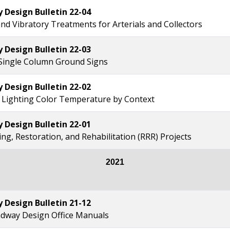
Design Bulletin 22-04
and Vibratory Treatments for Arterials and Collectors
Design Bulletin 22-03
Single Column Ground Signs
Design Bulletin 22-02
Lighting Color Temperature by Context
Design Bulletin 22-01
ng, Restoration, and Rehabilitation (RRR) Projects
2021
Design Bulletin 21-12
dway Design Office Manuals