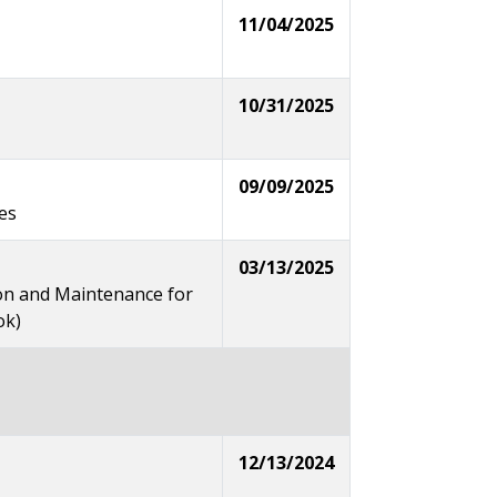
11/04/2025
10/31/2025
09/09/2025
es
03/13/2025
on and Maintenance for
ok)
12/13/2024