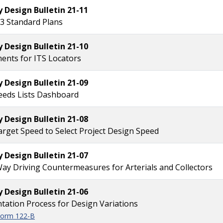
Design Bulletin 21-11
3 Standard Plans
Design Bulletin 21-10
ents for ITS Locators
Design Bulletin 21-09
eeds Lists Dashboard
Design Bulletin 21-08
arget Speed to Select Project Design Speed
Design Bulletin 21-07
y Driving Countermeasures for Arterials and Collectors
Design Bulletin 21-06
ation Process for Design Variations
 Form 122-B