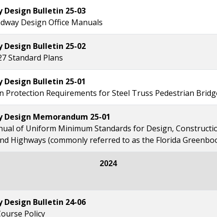
Design Bulletin 25-03
dway Design Office Manuals
Design Bulletin 25-02
27 Standard Plans
Design Bulletin 25-01
n Protection Requirements for Steel Truss Pedestrian Bridg
 Design Memorandum 25-01
ual of Uniform Minimum Standards for Design, Constructi
and Highways (commonly referred to as the Florida Greenbo
2024
Design Bulletin 24-06
Course Policy