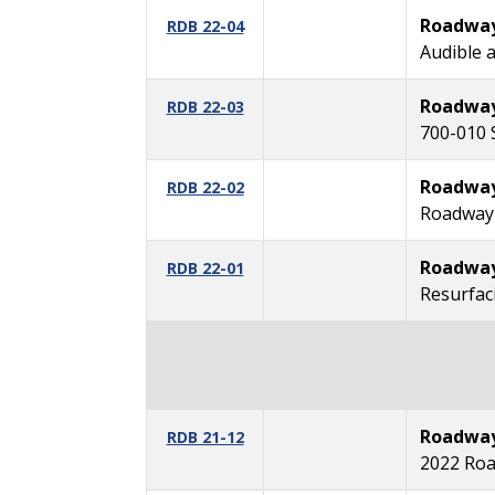
Roadway 
RDB 22-04
Audible 
Roadway 
RDB 22-03
700-010 
Roadway 
RDB 22-02
Roadway 
Roadway 
RDB 22-01
Resurfaci
Roadway 
RDB 21-12
2022 Roa