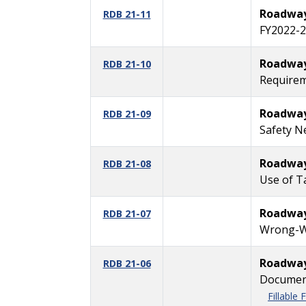
Roadway 
RDB 21-11
FY2022-2
Roadway 
RDB 21-10
Requirem
Roadway 
RDB 21-09
Safety N
Roadway 
RDB 21-08
Use of T
Roadway 
RDB 21-07
Wrong-Wa
Roadway 
RDB 21-06
Document
Fillable