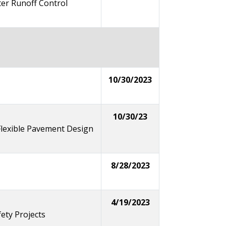
er Runoff Control
10/30/2023
10/30/23
lexible Pavement Design
8/28/2023
4/19/2023
ety Projects