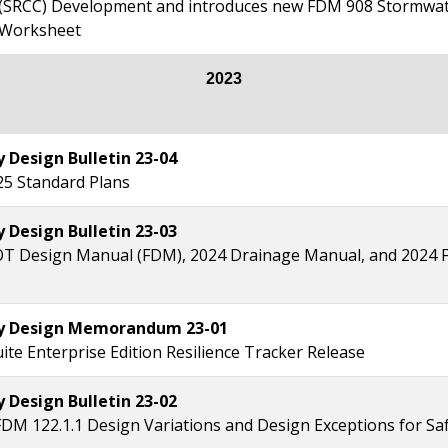
(SRCC) Development and introduces new FDM 908 Stormwat
 Worksheet
2023
Design Bulletin 23-04
25 Standard Plans
Design Bulletin 23-03
T Design Manual (FDM), 2024 Drainage Manual, and 2024 F
 Design Memorandum 23-01
ite Enterprise Edition Resilience Tracker Release
Design Bulletin 23-02
FDM 122.1.1 Design Variations and Design Exceptions for Saf