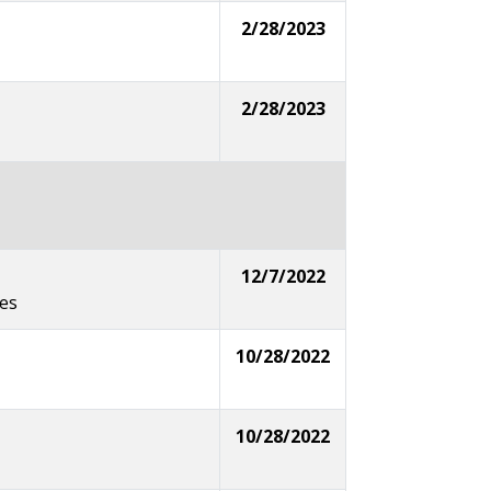
2/28/2023
2/28/2023
12/7/2022
ges
10/28/2022
10/28/2022