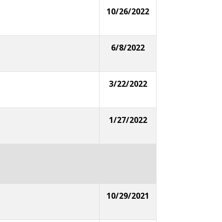
10/26/2022
6/8/2022
3/22/2022
1/27/2022
10/29/2021