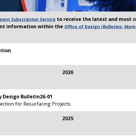
to receive the latest and most c
nt Subscription Service
ant information within the
Office of Design (Bulletins, Mem
tion
2026
 Design Bulletin26-01
ection for Resurfacing Projects.
2025