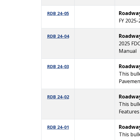
Roadway 
RDB 24-05
FY 2025-
Roadway 
RDB 24-04
2025 FDO
Manual
Roadway 
RDB 24-03
This bull
Pavement
Roadway 
RDB 24-02
This bul
Features
Roadway 
RDB 24-01
This bul