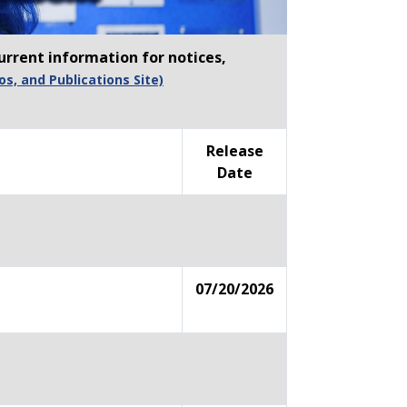
urrent information for notices,
os, and Publications Site)
Release
Date
07/20/2026