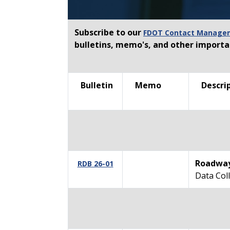
Subscribe to our
FDOT Contact Manageme
bulletins, memo's, and other import
Bulletin
Memo
Descrip
Roadway
RDB 26-01
Data Coll