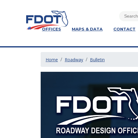
OFFICES
MAPS & DATA
CONTACT
Home
Roadway
Bulletin