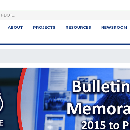
ABOUT
PROJECTS
RESOURCES
NEWSROOM