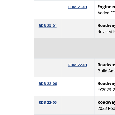
Enginee
EOM 23-01
Added FD
Roadway 
RDB 23-01
Revised 
Roadway
RDM 22-01
Build Am
Roadway 
RDB 22-06
FY2023-2
Roadway 
RDB 22-05
2023 Roa