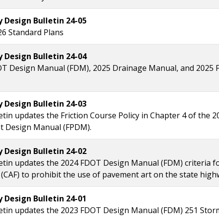
Design Bulletin 24-05
26 Standard Plans
Design Bulletin 24-04
T Design Manual (FDM), 2025 Drainage Manual, and 2025 F
Design Bulletin 24-03
etin updates the Friction Course Policy in Chapter 4 of the 
 Design Manual (FPDM).
Design Bulletin 24-02
letin updates the 2024 FDOT Design Manual (FDM) criteria 
 (CAF) to prohibit the use of pavement art on the state hig
Design Bulletin 24-01
letin updates the 2023 FDOT Design Manual (FDM) 251 Stor