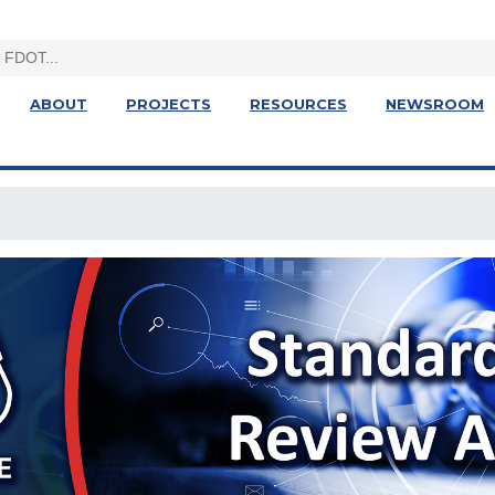
ABOUT
PROJECTS
RESOURCES
NEWSROOM