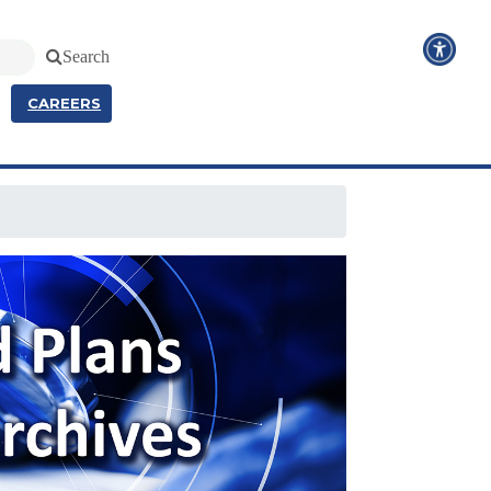
Search
CAREERS