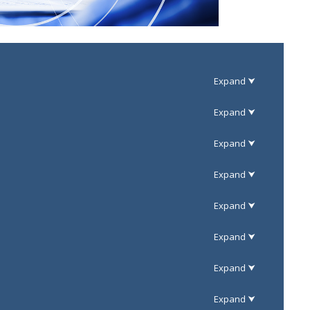
eded).
eded).
eded).
Response
Response
Approved
eded).
- -
Response
Approved
Internal
Industry
FHWA
eded).
Comments
Comments
Response
Response
Approved
Approval
Internal
Industry
Response
Response
FHWA