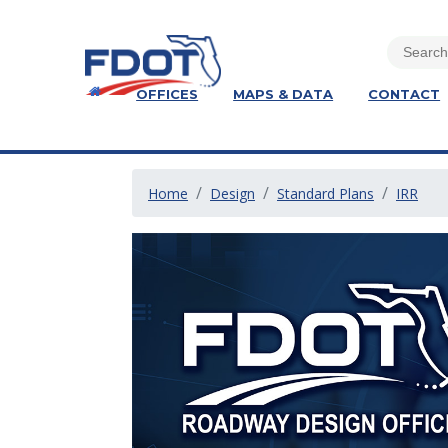
OFFICES
MAPS & DATA
CONTACT
Home
Design
Standard Plans
IRR