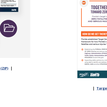
|
(ZIP)
|
Targe