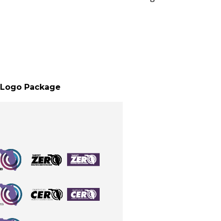
Logo Package