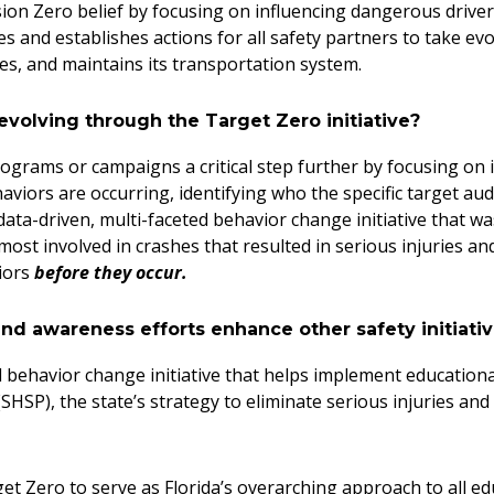
sion Zero belief by focusing on influencing dangerous drive
s and establishes actions for all safety partners to take ev
tes, and maintains its transportation system.
evolving through the Target Zero initiative?
ograms or campaigns a critical step further by focusing on i
iors are occurring, identifying who the specific target aud
 data-driven, multi-faceted behavior change initiative that was
most involved in crashes that resulted in serious injuries an
viors
before they occur.
d awareness efforts enhance other safety initiativ
ed behavior change initiative that helps implement educatio
SHSP), the state’s strategy to eliminate serious injuries and
t Zero to serve as Florida’s overarching approach to all e