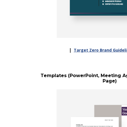
|
Target Zero Brand Guideli
Templates (PowerPoint, Meeting Ag
Page)