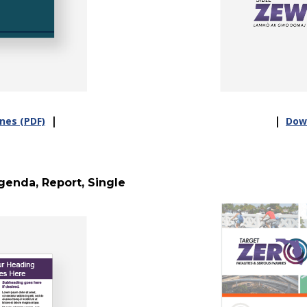
|
|
nes (PDF)
Down
enda, Report, Single