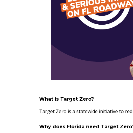
What is Target Zero?
Target Zero is a statewide initiative to r
Why does Florida need Target Zer