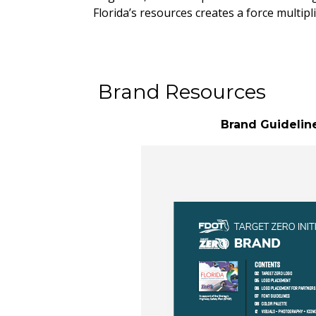
Florida’s resources creates a force multip
Brand Resources
Brand Guidelin