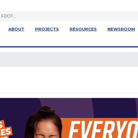
ABOUT
PROJECTS
RESOURCES
NEWSROOM