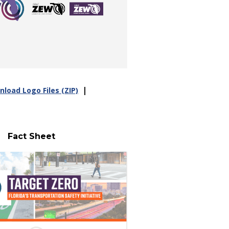
|
load Logo Files (ZIP)
Fact Sheet