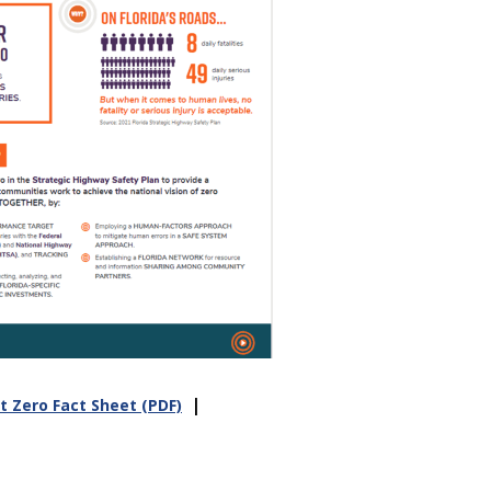
|
t Zero Fact Sheet (PDF)