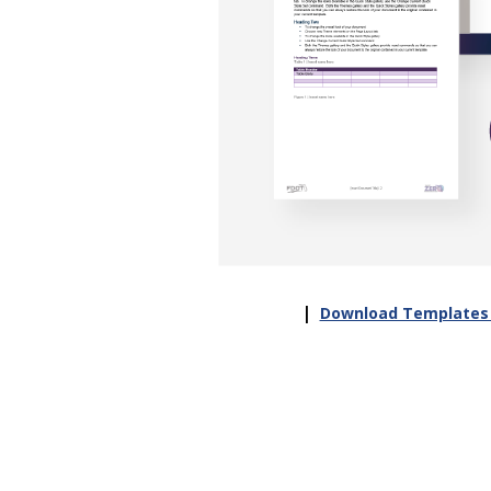
|
Download Templates 