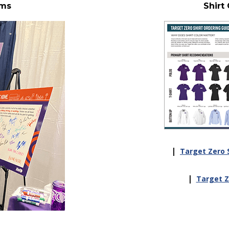
ems
Shirt
|
Target Zero S
|
Target Ze