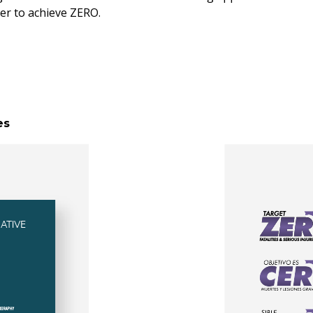
lier to achieve ZERO.
es