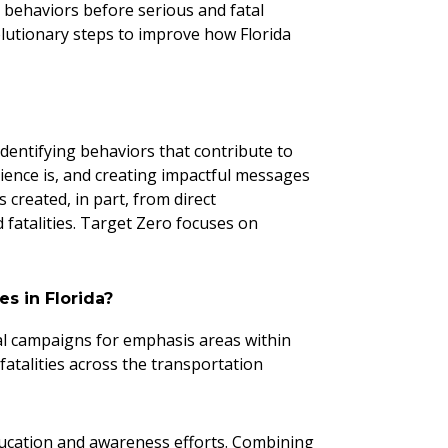
r behaviors before serious and fatal
olutionary steps to improve how Florida
dentifying behaviors that contribute to
ience is, and creating impactful messages
 created, in part, from direct
d fatalities. Target Zero focuses on
es in Florida?
nal campaigns for emphasis areas within
 fatalities across the transportation
ducation and awareness efforts. Combining