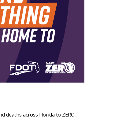
and deaths across Florida to ZERO.