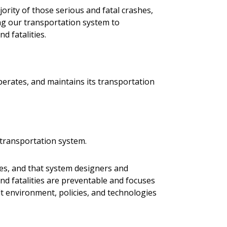
jority of those serious and fatal crashes,
ning our transportation system to
nd fatalities.
perates, and maintains its transportation
e transportation system.
ties, and that system designers and
and fatalities are preventable and focuses
t environment, policies, and technologies