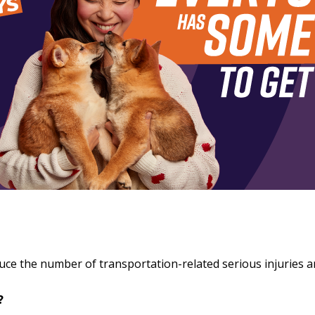
educe the number of transportation-related serious injuries 
o?