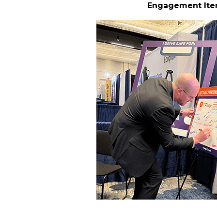
Engagement It