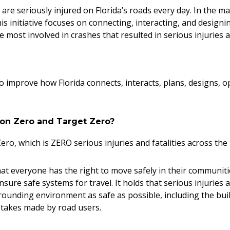
are seriously injured on Florida’s roads every day. In the ma
This initiative focuses on connecting, interacting, and desig
are most involved in crashes that resulted in serious injuries a
o improve how Florida connects, interacts, plans, designs, o
sion Zero and Target Zero?
ero, which is ZERO serious injuries and fatalities across th
 that everyone has the right to move safely in their communi
sure safe systems for travel. It holds that serious injuries 
unding environment as safe as possible, including the buil
stakes made by road users.