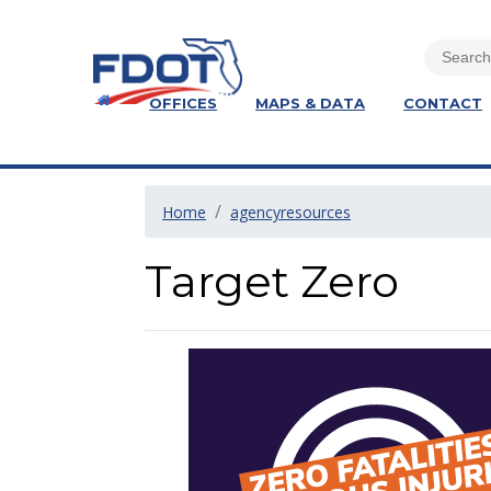
OFFICES
MAPS & DATA
CONTACT
Home
agencyresources
Target Zero