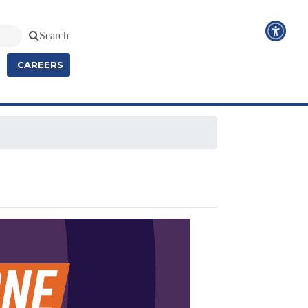
Search
CAREERS