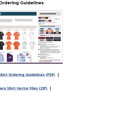
 Ordering Guidelines
|
hirt Ordering Guidelines (PDF)
|
ro Shirt Vector Files (ZIP)