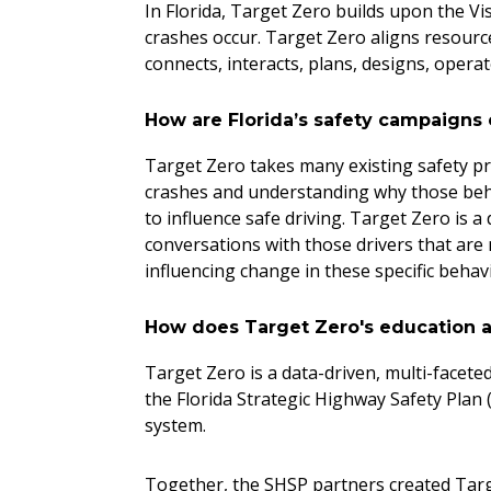
In Florida, Target Zero builds upon the Vi
crashes occur. Target Zero aligns resource
connects, interacts, plans, designs, opera
How are Florida’s safety campaigns 
Target Zero takes many existing safety pr
crashes and understanding why those behav
to influence safe driving. Target Zero is a
conversations with those drivers that are 
influencing change in these specific beha
How does Target Zero's education an
Target Zero is a data-driven, multi-facet
the Florida Strategic Highway Safety Plan (
system.
Together, the SHSP partners created Targe