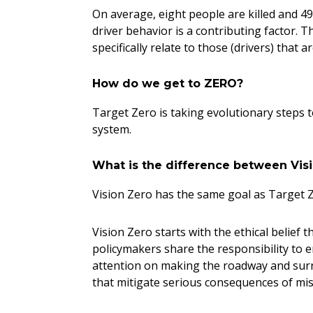
On average, eight people are killed and 49 
driver behavior is a contributing factor. 
specifically relate to those (drivers) that 
How do we get to ZERO?
Target Zero is taking evolutionary steps t
system.
What is the difference between Vi
Vision Zero has the same goal as Target Z
Vision Zero starts with the ethical belief
policymakers share the responsibility to en
attention on making the roadway and surro
that mitigate serious consequences of mi