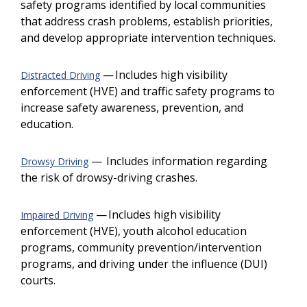
safety programs identified by local communities
that address crash problems, establish priorities,
and develop appropriate intervention techniques.
— Includes high visibility
Distracted Driving
enforcement (HVE) and traffic safety programs to
increase safety awareness, prevention, and
education.
— Includes information regarding
Drowsy Driving
the risk of drowsy-driving crashes.
— Includes high visibility
Impaired Driving
enforcement (HVE), youth alcohol education
programs, community prevention/intervention
programs, and driving under the influence (DUI)
courts.