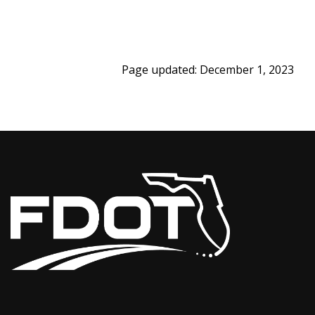
Page updated: December 1, 2023