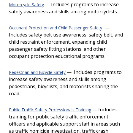
— Includes programs to increase
Motorcycle Safety
safety awareness and skills among motorcyclists.
—
Occupant Protection and Child Passenger Safety
Includes safety belt use awareness, safety belt, and
child restraint enforcement, expanding child
passenger safety fitting stations, and other
occupant protection educational programs.
— Includes programs to
Pedestrian and Bicycle Safety
increase safety awareness and skills among
pedestrians, bicyclists, and motorists sharing the
road.
— Includes
Public Traffic Safety Professionals Training
training for public safety traffic enforcement
officers and applicable support staff in areas such
as traffic homicide investigation, traffic crash