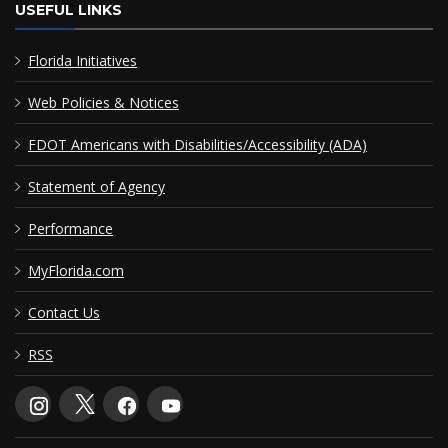
USEFUL LINKS
Florida Initiatives
Web Policies & Notices
FDOT Americans with Disabilities/Accessibility (ADA)
Statement of Agency
Performance
MyFlorida.com
Contact Us
RSS