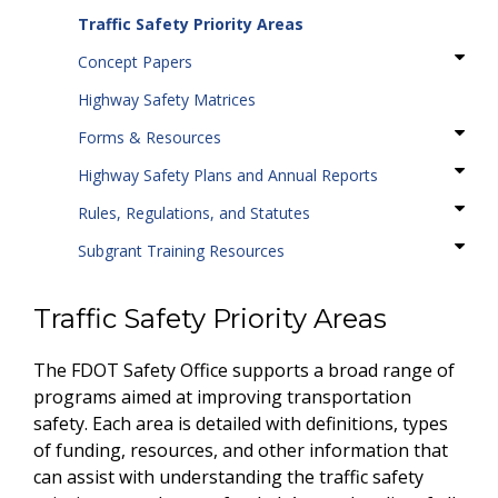
Traffic Safety Priority Areas
Concept Papers
Highway Safety Matrices
Forms & Resources
Highway Safety Plans and Annual Reports
Rules, Regulations, and Statutes
Subgrant Training Resources
Traffic Safety Priority Areas
The FDOT Safety Office supports a broad range of
programs aimed at improving transportation
safety. Each area is detailed with definitions, types
of funding, resources, and other information that
can assist with understanding the traffic safety