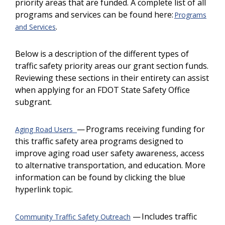
priority areas that are funded. A complete list of all
programs and services can be found here:
Programs
.
and Services
Below is a description of the different types of
traffic safety priority areas our grant section funds.
Reviewing these sections in their entirety can assist
when applying for an FDOT State Safety Office
subgrant.
— Programs receiving funding for
Aging Road Users
this traffic safety area programs designed to
improve aging road user safety awareness, access
to alternative transportation, and education. More
information can be found by clicking the blue
hyperlink topic.
— Includes traffic
Community Traffic Safety Outreach