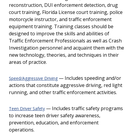
reconstruction, DUI enforcement detection, drug
court training, Florida License court training, police
motorcycle instructor, and traffic enforcement
equipment training. Training classes should be
designed to improve the skills and abilities of
Traffic Enforcement Professionals as well as Crash
Investigation personnel and acquaint them with the
new technology, theories, and techniques in their
areas of practice.
— Includes speeding and/or
Speed/Aggressive Driving
actions that constitute aggressive driving, red light
running, and other traffic enforcement activities.
— Includes traffic safety programs
Teen Driver Safety
to increase teen driver safety awareness,
prevention, education, and enforcement
operations.