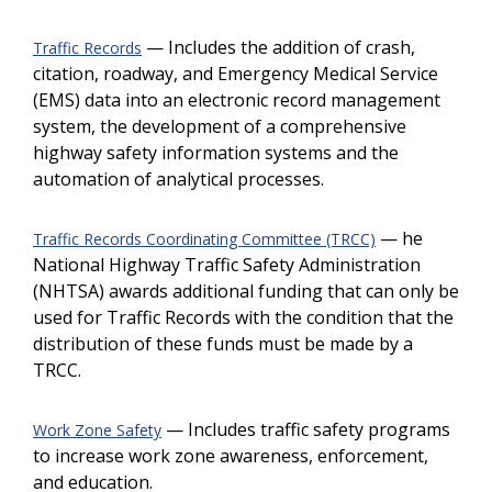
— Includes the addition of crash,
Traffic Records
citation, roadway, and Emergency Medical Service
(EMS) data into an electronic record management
system, the development of a comprehensive
highway safety information systems and the
automation of analytical processes.
— he
Traffic Records Coordinating Committee (TRCC)
National Highway Traffic Safety Administration
(NHTSA) awards additional funding that can only be
used for Traffic Records with the condition that the
distribution of these funds must be made by a
TRCC.
— Includes traffic safety programs
Work Zone Safety
to increase work zone awareness, enforcement,
and education.