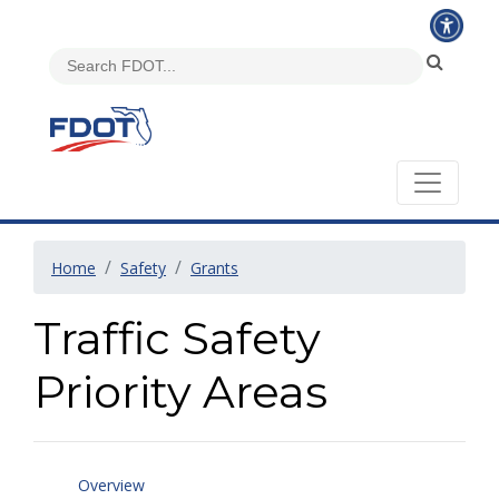
Home
Safety
Grants
Traffic Safety
Priority Areas
Overview