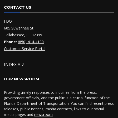
CONTACT US
FDOT
605 Suwannee St.
Tallahassee, FL 32399
Phone:
(850) 414-4100
Customer Service Portal
INDEX A-Z
OUR NEWSROOM
Providing timely responses to inquiries from the press,
government officials, and the public is a crucial function of the
Florida Department of Transportation. You can find recent press
releases, public notices, media contacts, links to our social
media pages and
newsroom
.