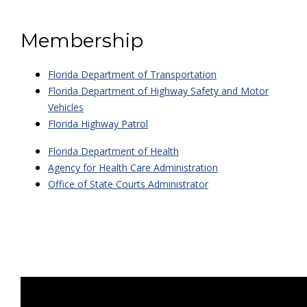
Membership
Florida Department of Transportation
Florida Department of Highway Safety and Motor
Vehicles
Florida Highway Patrol
Florida Department of Health
Agency for Health Care Administration
Office of State Courts Administrator