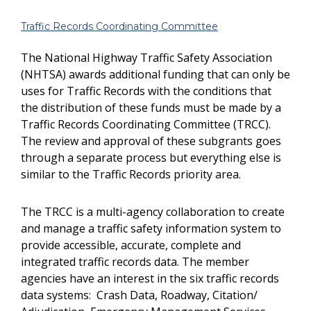
Traffic Records Coordinating Committee
The National Highway Traffic Safety Association
(NHTSA) awards additional funding that can only be
uses for Traffic Records with the conditions that
the distribution of these funds must be made by a
Traffic Records Coordinating Committee (TRCC).
The review and approval of these subgrants goes
through a separate process but everything else is
similar to the Traffic Records priority area.
The TRCC is a multi-agency collaboration to create
and manage a traffic safety information system to
provide accessible, accurate, complete and
integrated traffic records data. The member
agencies have an interest in the six traffic records
data systems: Crash Data, Roadway, Citation/