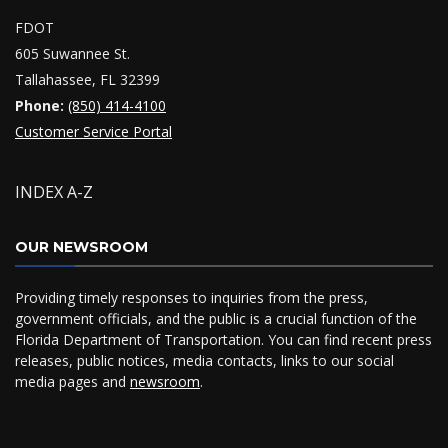
FDOT
605 Suwannee St.
Tallahassee, FL 32399
Phone:
(850) 414-4100
Customer Service Portal
INDEX A-Z
OUR NEWSROOM
Providing timely responses to inquiries from the press,
government officials, and the public is a crucial function of the
Florida Department of Transportation. You can find recent press
releases, public notices, media contacts, links to our social
media pages and
newsroom
.