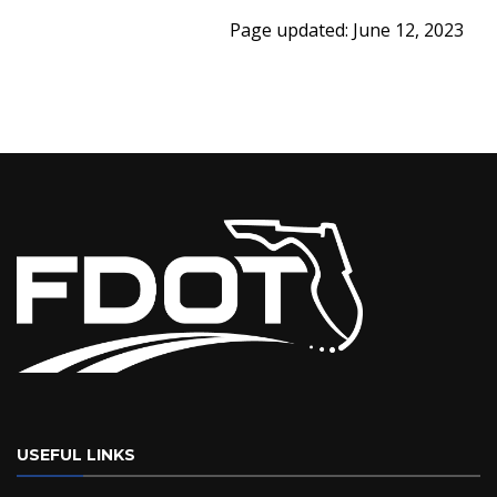
Page updated: June 12, 2023
USEFUL LINKS