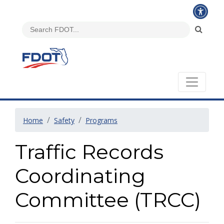
Home
Safety
Programs
Traffic Records
Coordinating
Committee (TRCC)