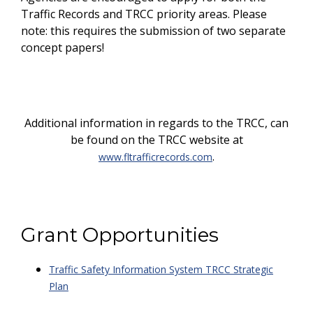
Traffic Records and TRCC priority areas. Please
note: this requires the submission of two separate
concept papers!
Additional information in regards to the TRCC, can
be found on the TRCC website at
.
www.fltrafficrecords.com
Grant Opportunities
Traffic Safety Information System TRCC Strategic
Plan