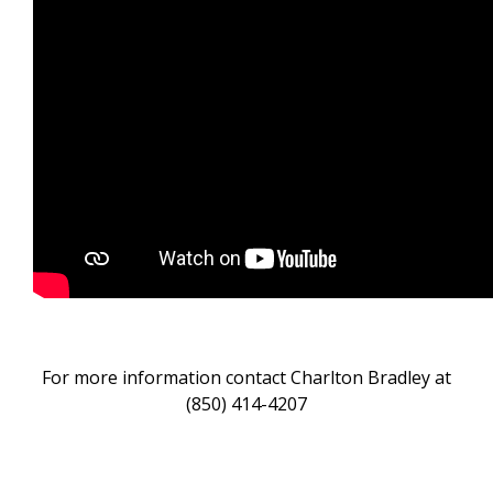
For more information contact Charlton Bradley at
(850) 414-4207