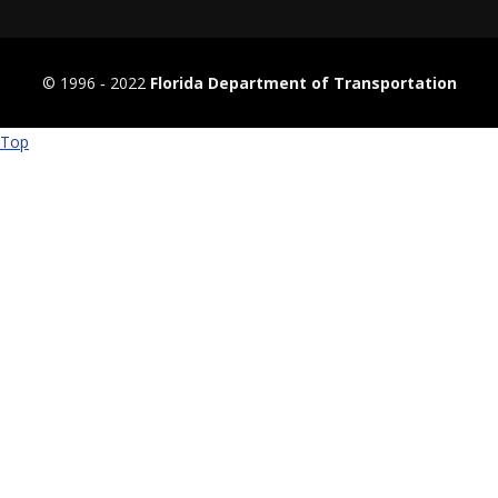
© 1996 ‐ 2022
Florida Department of Transportation
Top