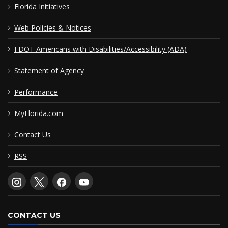
Florida Initiatives
Web Policies & Notices
FDOT Americans with Disabilities/Accessibility (ADA)
Statement of Agency
Performance
MyFlorida.com
Contact Us
RSS
CONTACT US