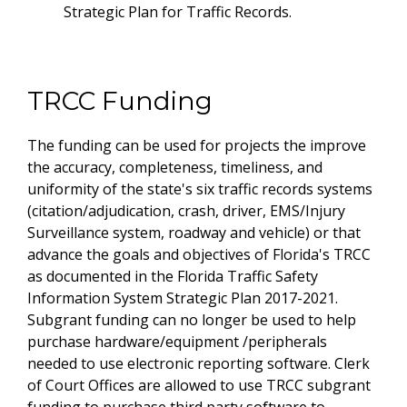
Strategic Plan for Traffic Records.
TRCC Funding
The funding can be used for projects the improve
the accuracy, completeness, timeliness, and
uniformity of the state's six traffic records systems
(citation/adjudication, crash, driver, EMS/Injury
Surveillance system, roadway and vehicle) or that
advance the goals and objectives of Florida's TRCC
as documented in the Florida Traffic Safety
Information System Strategic Plan 2017-2021.
Subgrant funding can no longer be used to help
purchase hardware/equipment /peripherals
needed to use electronic reporting software. Clerk
of Court Offices are allowed to use TRCC subgrant