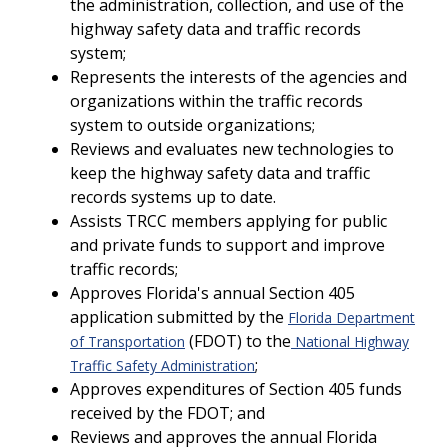
the administration, collection, and use of the
highway safety data and traffic records
system;
Represents the interests of the agencies and
organizations within the traffic records
system to outside organizations;
Reviews and evaluates new technologies to
keep the highway safety data and traffic
records systems up to date.
Assists TRCC members applying for public
and private funds to support and improve
traffic records;
Approves Florida's annual Section 405
application submitted by the
Florida Department
(FDOT) to the
of Transportation
National Highway
;
Traffic Safety Administration
Approves expenditures of Section 405 funds
received by the FDOT; and
Reviews and approves the annual Florida