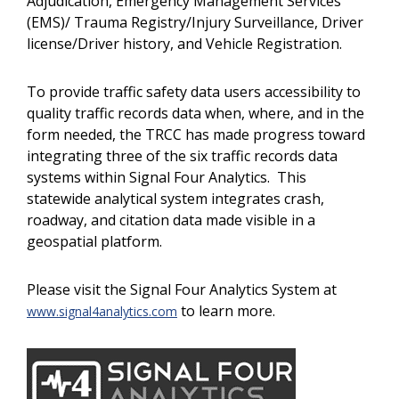
Adjudication, Emergency Management Services
(EMS)/ Trauma Registry/Injury Surveillance, Driver
license/Driver history, and Vehicle Registration.
To provide traffic safety data users accessibility to
quality traffic records data when, where, and in the
form needed, the TRCC has made progress toward
integrating three of the six traffic records data
systems within Signal Four Analytics. This
statewide analytical system integrates crash,
roadway, and citation data made visible in a
geospatial platform.
Please visit the Signal Four Analytics System at
to learn more.
www.signal4analytics.com