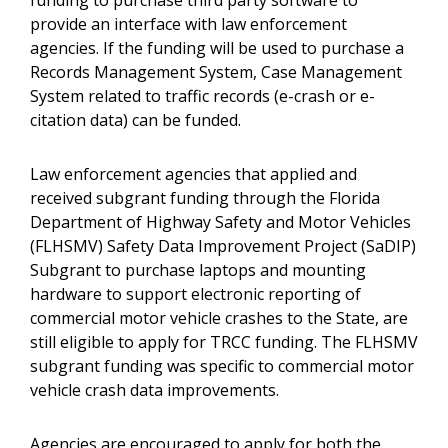
funding to purchase third party software to
provide an interface with law enforcement
agencies. If the funding will be used to purchase a
Records Management System, Case Management
System related to traffic records (e-crash or e-
citation data) can be funded.
Law enforcement agencies that applied and
received subgrant funding through the Florida
Department of Highway Safety and Motor Vehicles
(FLHSMV) Safety Data Improvement Project (SaDIP)
Subgrant to purchase laptops and mounting
hardware to support electronic reporting of
commercial motor vehicle crashes to the State, are
still eligible to apply for TRCC funding. The FLHSMV
subgrant funding was specific to commercial motor
vehicle crash data improvements.
Agencies are encouraged to apply for both the