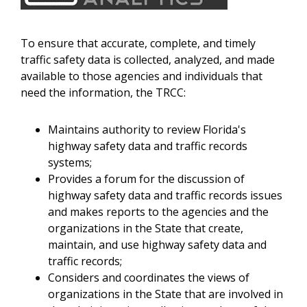
To ensure that accurate, complete, and timely
traffic safety data is collected, analyzed, and made
available to those agencies and individuals that
need the information, the TRCC:
Maintains authority to review Florida's
highway safety data and traffic records
systems;
Provides a forum for the discussion of
highway safety data and traffic records issues
and makes reports to the agencies and the
organizations in the State that create,
maintain, and use highway safety data and
traffic records;
Considers and coordinates the views of
organizations in the State that are involved in