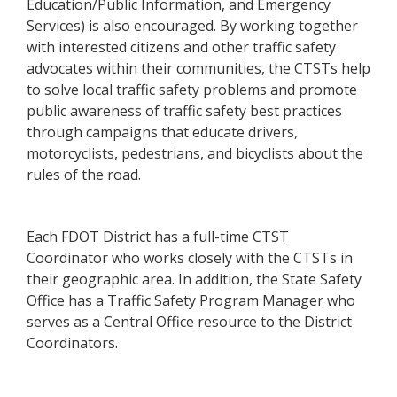
Education/Public Information, and Emergency
Services) is also encouraged. By working together
with interested citizens and other traffic safety
advocates within their communities, the CTSTs help
to solve local traffic safety problems and promote
public awareness of traffic safety best practices
through campaigns that educate drivers,
motorcyclists, pedestrians, and bicyclists about the
rules of the road.
Each FDOT District has a full-time CTST
Coordinator who works closely with the CTSTs in
their geographic area. In addition, the State Safety
Office has a Traffic Safety Program Manager who
serves as a Central Office resource to the District
Coordinators.