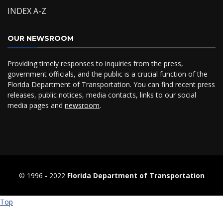
INDEX A-Z
OUR NEWSROOM
Providing timely responses to inquiries from the press,
government officials, and the public is a crucial function of the
Florida Department of Transportation. You can find recent press
releases, public notices, media contacts, links to our social
media pages and
newsroom
.
© 1996 ‐ 2022
Florida Department of Transportation
Top