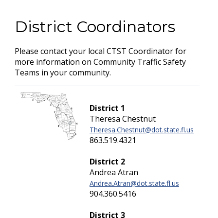
District Coordinators
Please contact your local CTST Coordinator for
more information on Community Traffic Safety
Teams in your community.
District 1
Theresa Chestnut
Theresa.Chestnut@dot.state.fl.us
863.519.4321
District 2
Andrea Atran
Andrea.Atran@dot.state.fl.us
904.360.5416
District 3