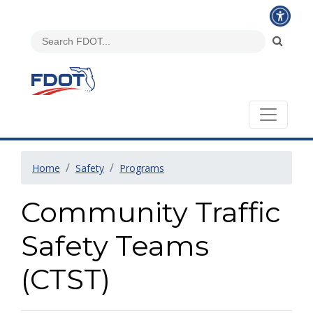
Home
Safety
Programs
Community Traffic
Safety Teams
(CTST)