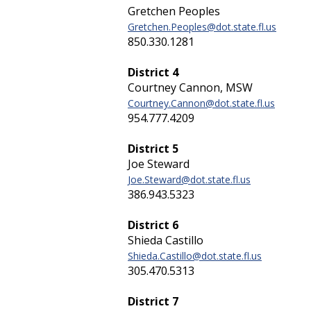
Gretchen Peoples
Gretchen.Peoples@dot.state.fl.us
850.330.1281
District 4
Courtney Cannon, MSW
Courtney.Cannon@dot.state.fl.us
954.777.4209
District 5
Joe Steward
Joe.Steward@dot.state.fl.us
386.943.5323
District 6
Shieda Castillo
Shieda.Castillo@dot.state.fl.us
305.470.5313
District 7