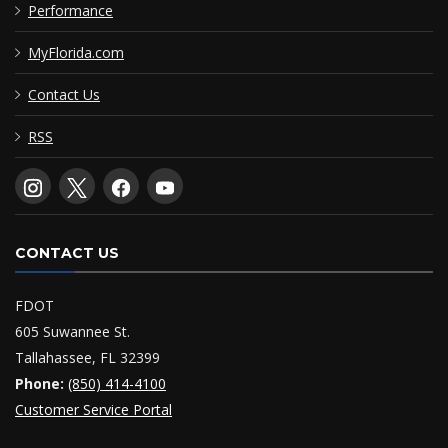
Performance
MyFlorida.com
Contact Us
RSS
CONTACT US
FDOT
605 Suwannee St.
Tallahassee, FL 32399
Phone:
(850) 414-4100
Customer Service Portal