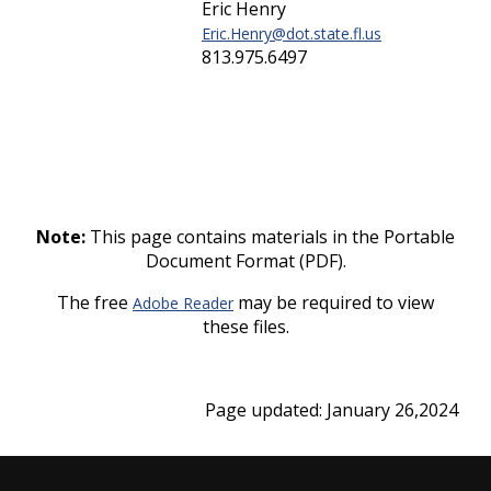
Eric Henry
Eric.Henry@dot.state.fl.us
813.975.6497
Note:
This page contains materials in the Portable
Document Format (PDF).
The free
may be required to view
Adobe Reader
these files.
Page updated: January 26,2024