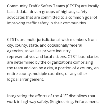
Community Traffic Safety Teams (CTSTs) are locally
based, data- driven groups of highway safety
advocates that are committed to a common goal of
improving traffic safety in their communities.
CTSTs are multi-jurisdictional, with members from
city, county, state, and occasionally federal
agencies, as well as private industry
representatives and local citizens. CTST boundaries
are determined by the organizations comprising
the team and can be a city, a portion of a county, an
entire county, multiple counties, or any other
logical arrangement.
Integrating the efforts of the 4 "E" disciplines that
work in highway safety, (Engineering, Enforcement,