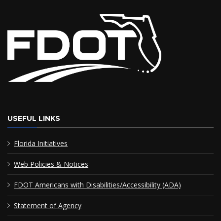
USEFUL LINKS
Florida Initiatives
Web Policies & Notices
FDOT Americans with Disabilities/Accessibility (ADA)
Statement of Agency