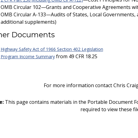
OMB Circular 102—Grants and Cooperative Agreements wit
OMB Circular A-133—Audits of States, Local Governments, 
additional supplements)
her Documents
Highway Safety Act of 1966 Section 402 Legislation
from 49 CFR 18.25
Program Income Summary
For more information contact Chris Crai
e:
This page contains materials in the Portable Document F
required to view these fil