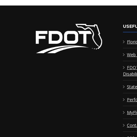
USEFU
Flori
Web 
FDOT
Disabil
Stat
Perf
MyFl
Cont