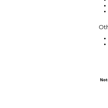
Ot
Not