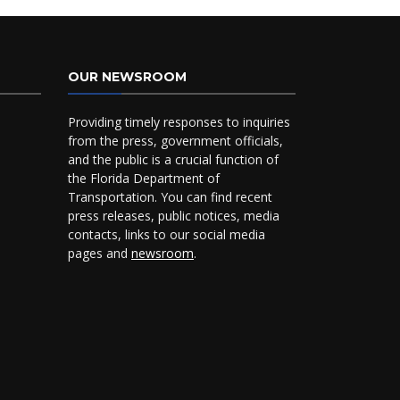
OUR NEWSROOM
Providing timely responses to inquiries
from the press, government officials,
and the public is a crucial function of
the Florida Department of
Transportation. You can find recent
press releases, public notices, media
contacts, links to our social media
pages and
newsroom
.