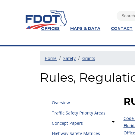
OFFICES
MAPS & DATA
CONTACT
Home
Safety
Grants
Rules, Regulati
R
Overview
Traffic Safety Priority Areas
Code 
Concept Papers
Florid
Offic
Highway Safety Matrices