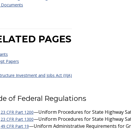
r Documents
ELATED PAGES
ants
pt Papers
tructure Investment and Jobs Act (IIJA)
e of Federal Regulations
—Uniform Procedures for State Highway Sa
23 CFR Part 1200
—Uniform Procedures for State Highway Sa
23 CFR Part 1300
—Uniform Administrative Requirements for Gra
49 CFR Part 19