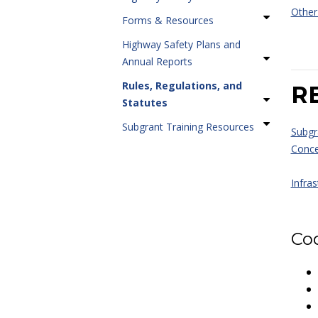
Othe
Forms & Resources
Highway Safety Plans and
Annual Reports
Rules, Regulations, and
R
Statutes
Subgrant Training Resources
Subgr
Conce
Infras
Cod