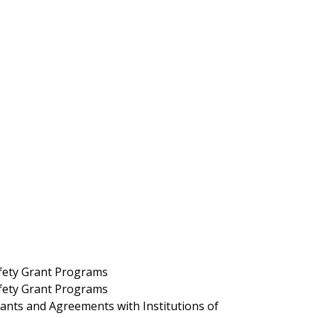
fety Grant Programs
fety Grant Programs
nts and Agreements with Institutions of