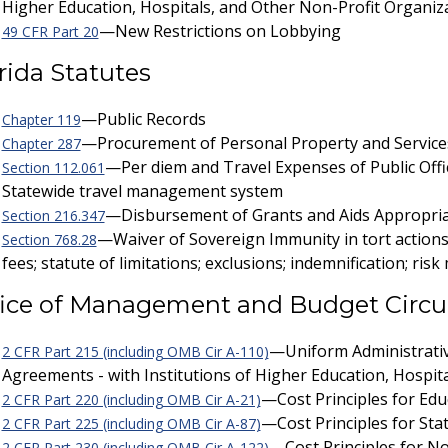
Higher Education, Hospitals, and Other Non-Profit Organiz
—New Restrictions on Lobbying
49 CFR Part 20
rida Statutes
—Public Records
Chapter 119
—Procurement of Personal Property and Service
Chapter 287
—Per diem and Travel Expenses of Public Offi
Section 112.061
Statewide travel management system
—Disbursement of Grants and Aids Appropria
Section 216.347
—Waiver of Sovereign Immunity in tort actions; 
Section 768.28
fees; statute of limitations; exclusions; indemnification; 
ice of Management and Budget Circu
—Uniform Administrativ
2 CFR Part 215 (including OMB Cir A-110)
Agreements - with Institutions of Higher Education, Hospit
—Cost Principles for Educ
2 CFR Part 220 (including OMB Cir A-21)
—Cost Principles for Sta
2 CFR Part 225 (including OMB Cir A-87)
—Cost Principles for No
2 CFR Part 230 (including OMB Cir A-122)