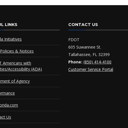
L LINKS
CONTACT US
da Initiatives
FDOT
605 Suwannee St.
Policies & Notices
Tallahassee, FL 32399
Phone:
(850) 414-4100
 Americans with
ities/Accessibility (ADA)
Customer Service Portal
ement of Agency
ormance
orida.com
act Us