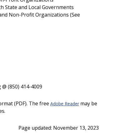
h State and Local Governments
and Non-Profit Organizations (See
g @ (850) 414-4009
ormat (PDF). The free
may be
Adobe Reader
es.
Page updated: November 13, 2023