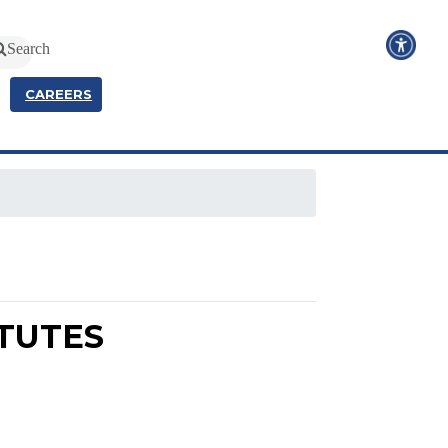
Search
CAREERS
ATUTES