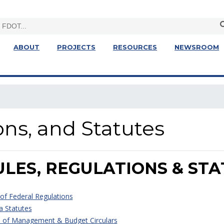
ABOUT
PROJECTS
RESOURCES
NEWSROOM
ons, and Statutes
ULES, REGULATIONS & ST
of Federal Regulations
a Statutes
e of Management & Budget Circulars