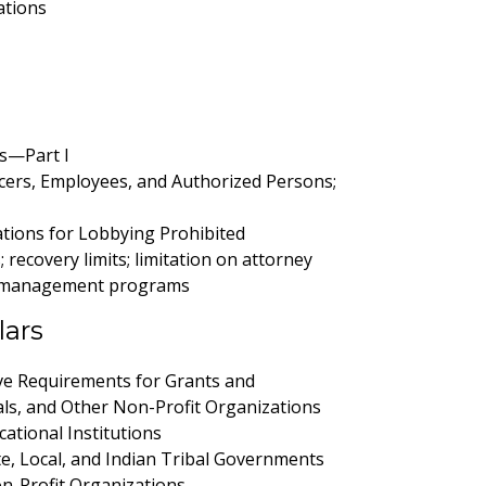
ations
s—Part I
cers, Employees, and Authorized Persons;
tions for Lobbying Prohibited
recovery limits; limitation on attorney
risk management programs
lars
e Requirements for Grants and
als, and Other Non-Profit Organizations
ational Institutions
te, Local, and Indian Tribal Governments
n-Profit Organizations