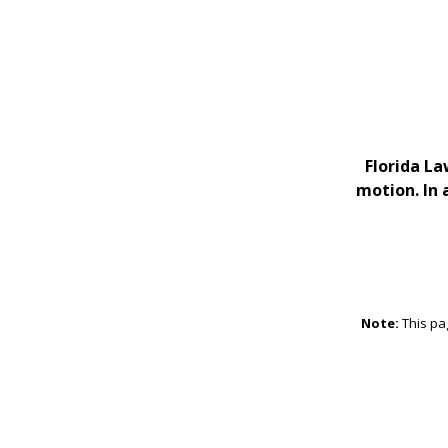
Florida La
motion. In 
Note:
This pa