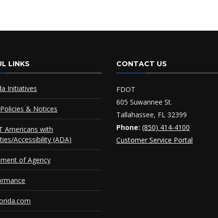
L LINKS
CONTACT US
da Initiatives
FDOT
605 Suwannee St.
Policies & Notices
Tallahassee, FL 32399
Phone:
(850) 414-4100
 Americans with
ities/Accessibility (ADA)
Customer Service Portal
ement of Agency
ormance
orida.com