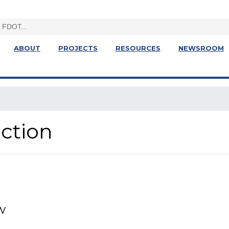
ABOUT
PROJECTS
RESOURCES
NEWSROOM
ction
w