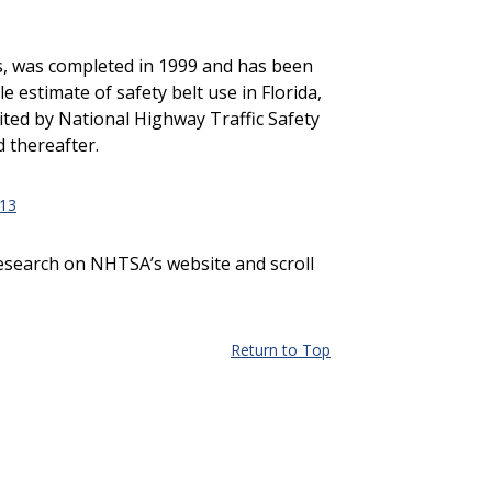
nes, was completed in 1999 and has been
 estimate of safety belt use in Florida,
dited by National Highway Traffic Safety
 thereafter.
13
Research on NHTSA’s website and scroll
Return to Top