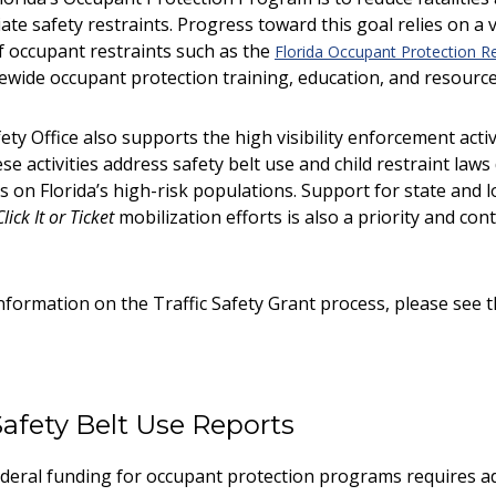
te safety restraints. Progress toward this goal relies on a 
f occupant restraints such as the
Florida Occupant Protection R
ewide occupant protection training, education, and resources
ety Office also supports the high visibility enforcement acti
se activities address safety belt use and child restraint la
 on Florida’s high-risk populations. Support for state and l
Click It or Ticket
mobilization efforts is also a priority and con
nformation on the Traffic Safety Grant process, please see 
Safety Belt Use Reports
deral funding for occupant protection programs requires ad