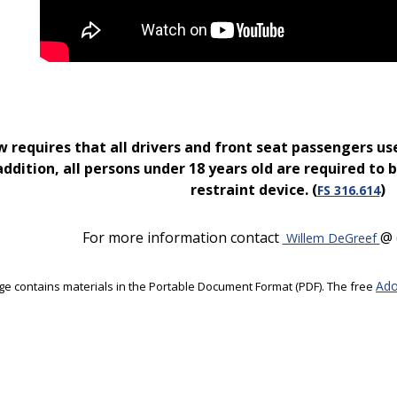
w requires that all drivers and front seat passengers use
addition, all persons under 18 years old are required to b
restraint device. (
)
FS 316.614
For more information contact
@ 
Willem DeGreef
Ado
ge contains materials in the Portable Document Format (PDF). The free