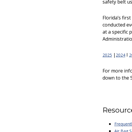
safety belt u
Florida’s fir
conducted eve
at a specific
Administratio
|
I
2025
2024
2
For more inf
down to the S
Resourc
Frequent
Air Bag S