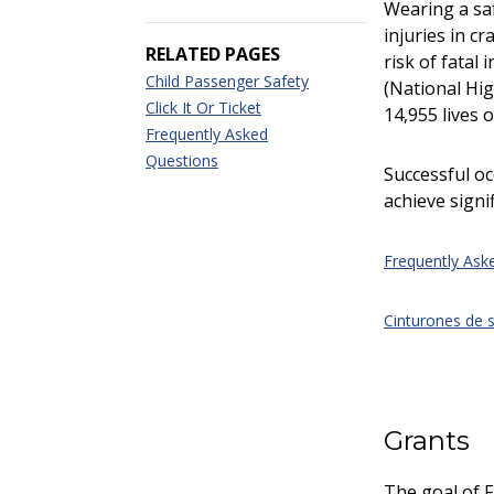
Wearing a saf
injuries in c
RELATED PAGES
risk of fatal
Child Passenger Safety
(National Hig
Click It Or Ticket
14,955 lives 
Frequently Asked
Questions
Successful o
achieve signif
Frequently Ask
Cinturones de 
Grants
The goal of F