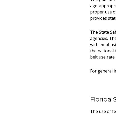
age-appropria
proper use o
provides stat
The State Saf
agencies. The
with emphasis
the national
belt use rate.
For general i
Florida 
The use of fe