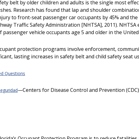
ety belt by older children and adults is the single most effe
rashes. Research has found that lap and shoulder combinatio
 injury to front-seat passenger car occupants by 45% and the 
hway Traffic Safety Administration [NHTSA], 2011). NHTSA e
of passenger vehicle occupants age 5 and older in the United 
ccupant protection programs involve enforcement, communic
icant, lasting increases in safety belt and child safety seat u
ed Questions
—Centers for Disease Control and Prevention (CDC)
seguridad
lorida’s Occupant Protection Program is to reduce fatalities