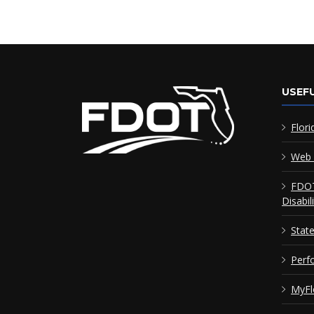
USEFU
Flori
Web 
FDOT
Disabil
Stat
Perf
MyFl