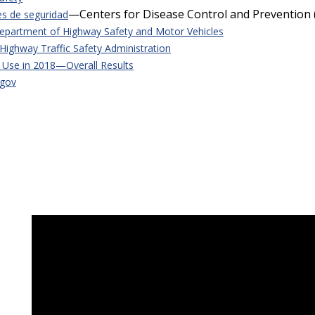
—Centers for Disease Control and Prevention 
es de seguridad
Department of Highway Safety and Motor Vehicles
Highway Traffic Safety Administration
t Use in 2018—Overall Results
.gov