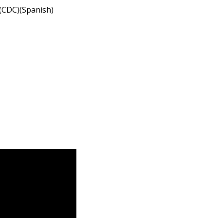
(CDC)(Spanish)