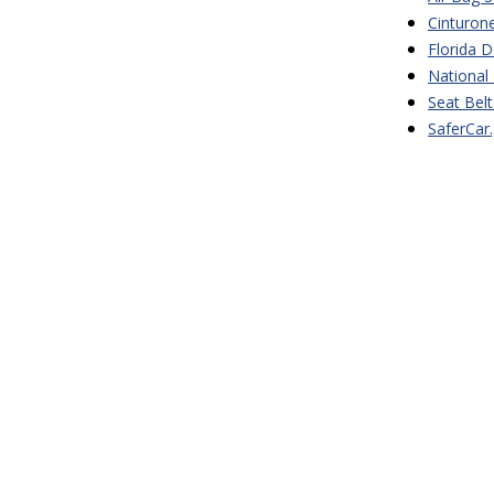
Cinturon
Florida 
National 
Seat Bel
SaferCar