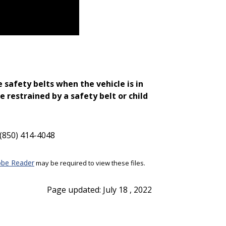
 safety belts when the vehicle is in
e restrained by a safety belt or child
(850) 414-4048
be Reader
may be required to view these files.
Page updated: July 18 , 2022