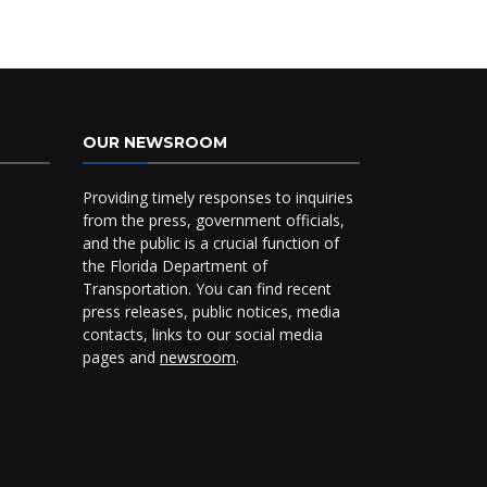
OUR NEWSROOM
Providing timely responses to inquiries
from the press, government officials,
and the public is a crucial function of
the Florida Department of
Transportation. You can find recent
press releases, public notices, media
contacts, links to our social media
pages and
newsroom
.