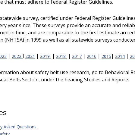
se that must adhere to Federal Register Guidelines.
st statewide survey, certified under Federal Register Guideli
ry year since. These surveys provide an accurate and reliable
 point in time, and are comparable to the first estimate accre
n (NHTSA) in 1999 as well as all statewide surveys conducted
|
I
|
|
|
|
|
|
|
023
2022
2021
2019
2018
2017
2016
2015
2014
20
ormation about safety belt use research, go to Behavioral 
eat Belts Section, under the heading Studies and Reports.
es
ly Asked Questions
afety