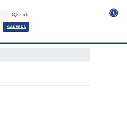
Search
CAREERS