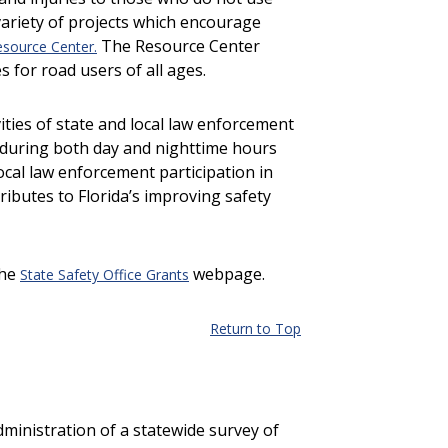
variety of projects which encourage
The Resource Center
esource Center.
 for road users of all ages.
vities of state and local law enforcement
ws during both day and nighttime hours
ocal law enforcement participation in
tributes to Florida’s improving safety
the
webpage.
State Safety Office Grants
Return to Top
ministration of a statewide survey of