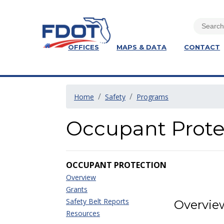
OFFICES
MAPS & DATA
CONTACT
Home
Safety
Programs
Occupant Prote
OCCUPANT PROTECTION
Overview
Grants
Safety Belt Reports
Overvie
Resources