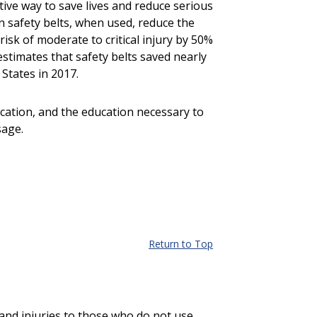
ctive way to save lives and reduce serious
n safety belts, when used, reduce the
risk of moderate to critical injury by 50%
stimates that safety belts saved nearly
States in 2017.
ation, and the education necessary to
sage.
Return to Top
 and injuries to those who do not use