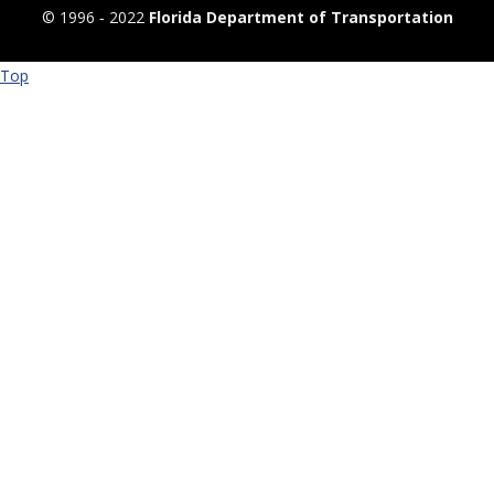
© 1996 ‐ 2022
Florida Department of Transportation
Top