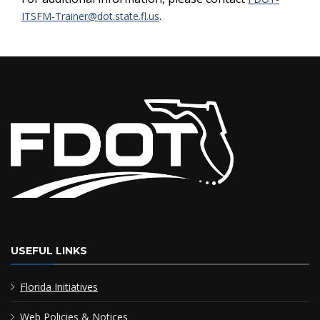
.
ITSFM-Trainer@dot.state.fl.us
USEFUL LINKS
Florida Initiatives
Web Policies & Notices