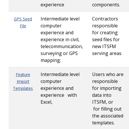
experience
components.
Intermediate level
Contractors
GPS Seed
computer
responsible
File
experience and
for creating
experience in civil,
seed files for
telecommunication,
new ITSFM
surveying or GPS
serving areas
mapping;
Intermediate level
Users who are
Feature
computer
responsible
Import
experience and
for importing
Templates
experience with
data into
Excel,
ITSFM, or
for filling out
the associated
templates.