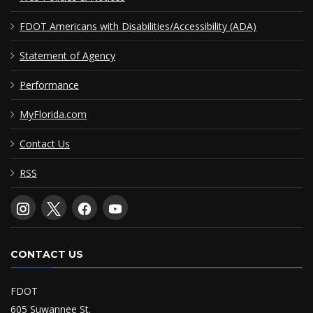
FDOT Americans with Disabilities/Accessibility (ADA)
Statement of Agency
Performance
MyFlorida.com
Contact Us
RSS
CONTACT US
FDOT
605 Suwannee St.