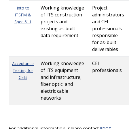
Working knowledge
Project
Into to
of ITS construction
administrators
ITSFM &
projects and
and CEI
Spec 611
existing as-built
professionals
data requirement
responsible
for as-built
deliverables
Working knowledge
CEI
Acceptance
of ITS equipment
professionals
Testing for
and infrastructure,
CEI’s
fiber optic, and
electric cable
networks
For additional information, please contact
FDOT-