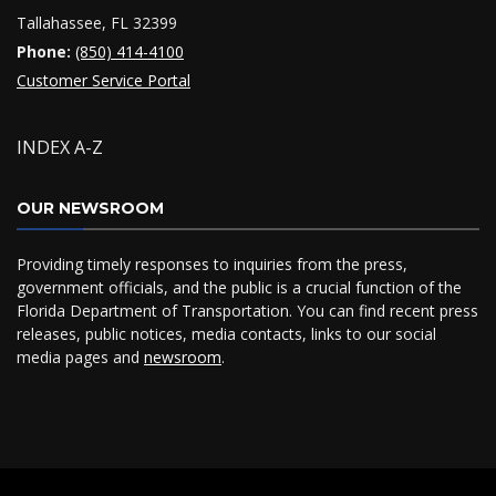
Tallahassee, FL 32399
Phone:
(850) 414-4100
Customer Service Portal
INDEX A-Z
OUR NEWSROOM
Providing timely responses to inquiries from the press,
government officials, and the public is a crucial function of the
Florida Department of Transportation. You can find recent press
releases, public notices, media contacts, links to our social
media pages and
newsroom
.