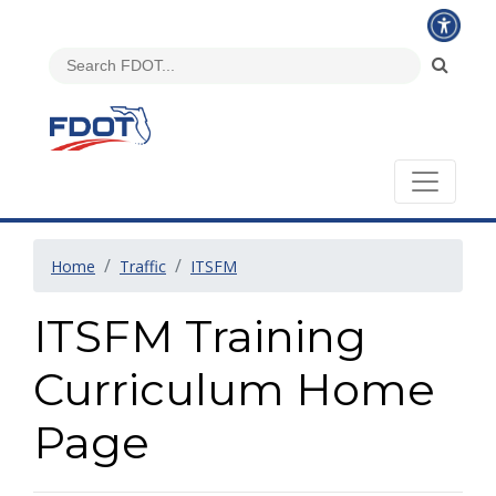
Home
Traffic
ITSFM
ITSFM Training
Curriculum Home
Page