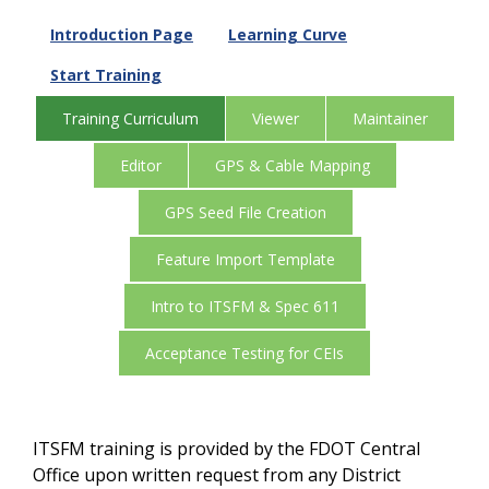
Introduction Page
Learning Curve
Start Training
Training Curriculum
Viewer
Maintainer
Editor
GPS & Cable Mapping
GPS Seed File Creation
Feature Import Template
Intro to ITSFM & Spec 611
Acceptance Testing for CEIs
ITSFM training is provided by the FDOT Central
Office upon written request from any District