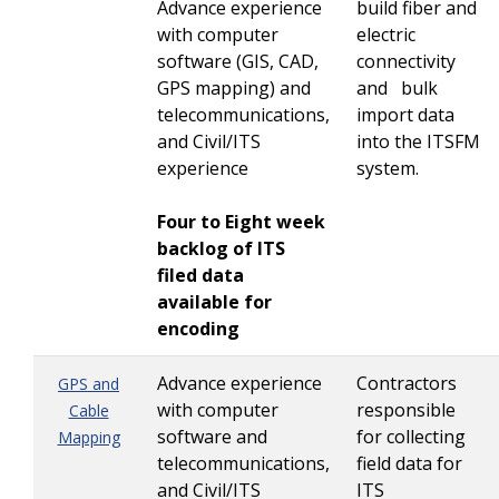
Advance experience
build fiber and
with computer
electric
software (GIS, CAD,
connectivity
GPS mapping) and
and bulk
telecommunications,
import data
and Civil/ITS
into the ITSFM
experience
system.
Four to Eight week
backlog of ITS
filed data
available for
encoding
Advance experience
Contractors
GPS and
with computer
responsible
Cable
software and
for collecting
Mapping
telecommunications,
field data for
and Civil/ITS
ITS