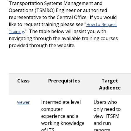
Transportation Systems Management and
Operations (TSM&O) Engineer or authorized
representative to the Central Office. If you would
like to request training please see "
How to Request
." The table below will assist you with
Training
navigating through the available training courses
provided through the website.
Class
Prerequisites
Target
Audience
Intermediate level
Users who
Viewer
computer
only need to
experience and a
view ITSFM
working knowledge
and run
of ITS
reports