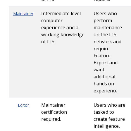
Intermediate level
Users who
Maintainer
computer
perform
experience and a
maintenance
working knowledge
on the ITS
of ITS
network and
require
Feature
Export and
want
additional
hands on
experience
Maintainer
Users who are
Editor
certification
tasked to
required.
create feature
intelligence,