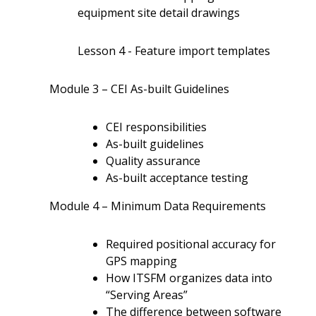
equipment site detail drawings
Lesson 4 - Feature import templates
Module 3 – CEI As-built Guidelines
CEI responsibilities
As-built guidelines
Quality assurance
As-built acceptance testing
Module 4 – Minimum Data Requirements
Required positional accuracy for
GPS mapping
How ITSFM organizes data into
“Serving Areas”
The difference between software