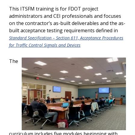
This ITSFM training is for FDOT project
administrators and CEI professionals and focuses
on the contractor’s as-built deliverables and the as-
built acceptance testing requirements defined in
Standard Specification – Section 611, Acceptance Procedures
for Traffic Control Signals and Devices
The
curriculum includes five modules beginning with