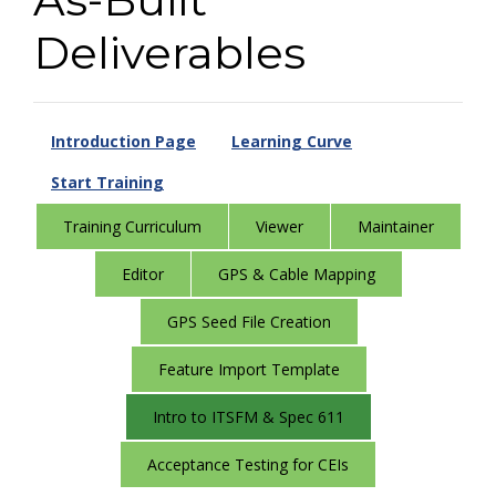
Deliverables
Introduction Page
Learning Curve
Start Training
Training Curriculum
Viewer
Maintainer
Editor
GPS & Cable Mapping
GPS Seed File Creation
Feature Import Template
Intro to ITSFM & Spec 611
Acceptance Testing for CEIs