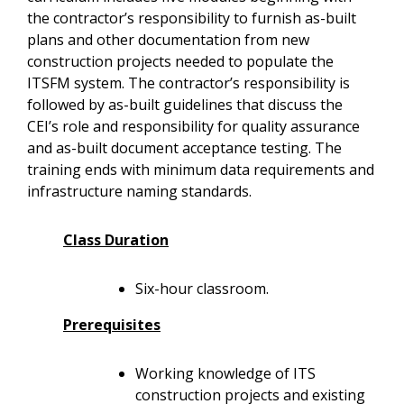
the contractor’s responsibility to furnish as-built
plans and other documentation from new
construction projects needed to populate the
ITSFM system. The contractor’s responsibility is
followed by as-built guidelines that discuss the
CEI’s role and responsibility for quality assurance
and as-built document acceptance testing. The
training ends with minimum data requirements and
infrastructure naming standards.
Class Duration
Six-hour classroom.
Prerequisites
Working knowledge of ITS
construction projects and existing