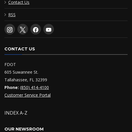
Contact Us
RSS
CONTACT US
FDOT
605 Suwannee St.
Tallahassee, FL 32399
Phone:
(850) 414-4100
Customer Service Portal
INDEX A-Z
OUR NEWSROOM