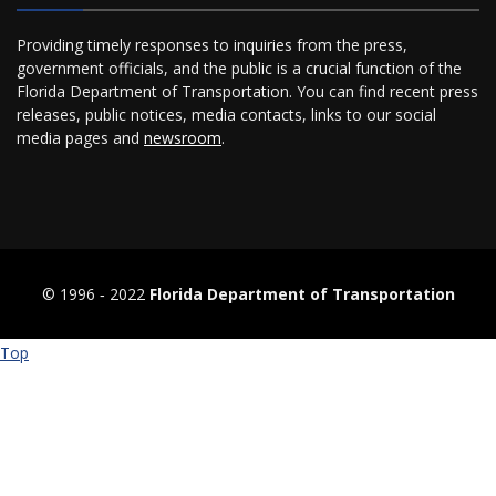
Providing timely responses to inquiries from the press,
government officials, and the public is a crucial function of the
Florida Department of Transportation. You can find recent press
releases, public notices, media contacts, links to our social
media pages and
newsroom
.
© 1996 ‐ 2022
Florida Department of Transportation
Top