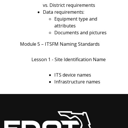
vs. District requirements
Data requirements:
Equipment type and
attributes
Documents and pictures
Module 5 – ITSFM Naming Standards
Lesson 1 - Site Identification Name
ITS device names
Infrastructure names