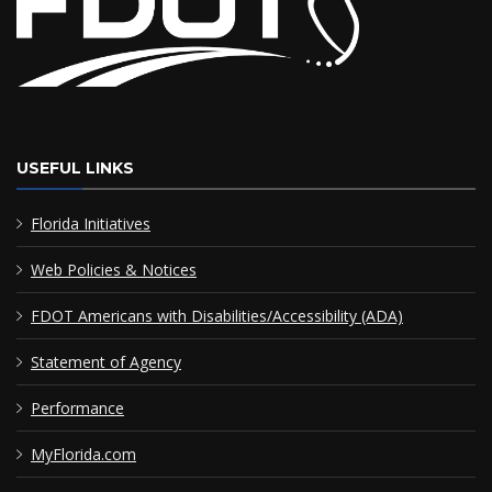
USEFUL LINKS
Florida Initiatives
Web Policies & Notices
FDOT Americans with Disabilities/Accessibility (ADA)
Statement of Agency
Performance
MyFlorida.com