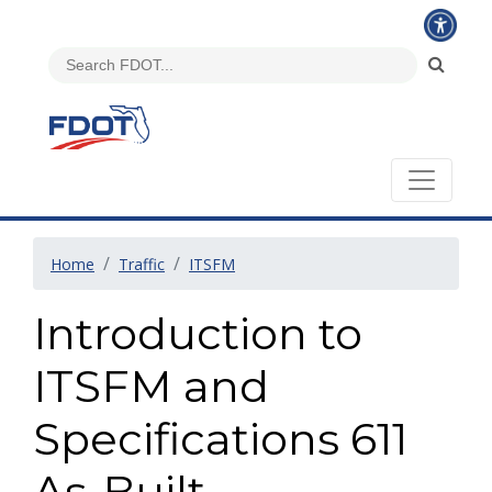
Home
Traffic
ITSFM
Introduction to
ITSFM and
Specifications 611
As-Built