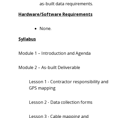
as-built data requirements.
Hardware/Software Requirements
None.
Syllabus
Module 1 – Introduction and Agenda
Module 2 – As-built Deliverable
Lesson 1 - Contractor responsibility and
GPS mapping
Lesson 2 - Data collection forms
Lesson 3 - Cable mapping and