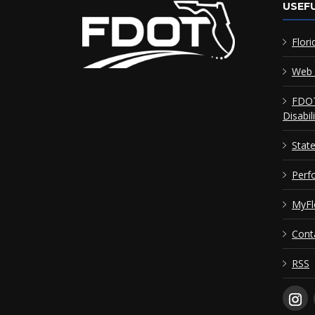
USEFU
Flori
Web 
FDOT
Disabil
Stat
Perf
MyFl
Cont
RSS