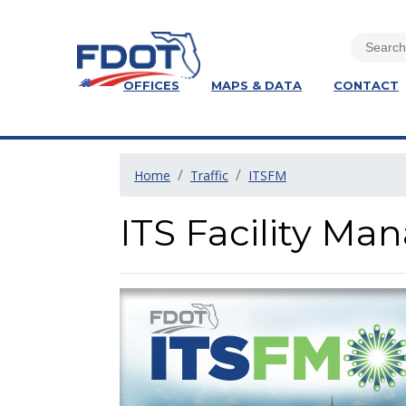
OFFICES
MAPS & DATA
CONTACT
Home
Traffic
ITSFM
ITS Facility M