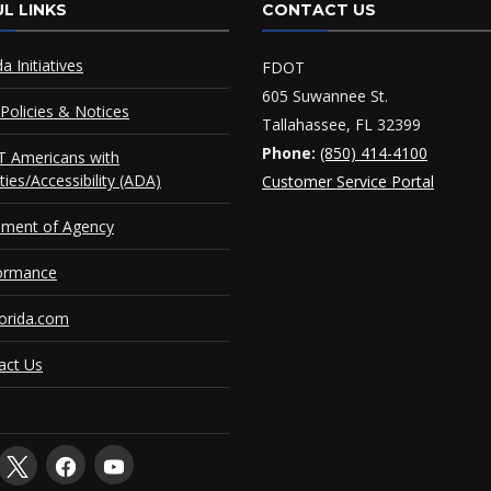
L LINKS
CONTACT US
da Initiatives
FDOT
605 Suwannee St.
Policies & Notices
Tallahassee, FL 32399
Phone:
(850) 414-4100
 Americans with
ities/Accessibility (ADA)
Customer Service Portal
ement of Agency
ormance
orida.com
act Us