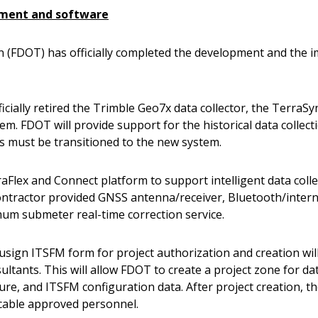
ment and software
n (FDOT) has officially completed the development and the
icially retired the Trimble Geo7x data collector, the TerraS
stem. FDOT will provide support for the historical data colle
ts must be transitioned to the new system.
Flex and Connect platform to support intelligent data coll
contractor provided GNSS antenna/receiver, Bluetooth/intern
mum submeter real-time correction service.
ocusign ITSFM form for project authorization and creation w
ltants. This will allow FDOT to create a project zone for dat
ture, and ITSFM configuration data. After project creation, t
icable approved personnel.