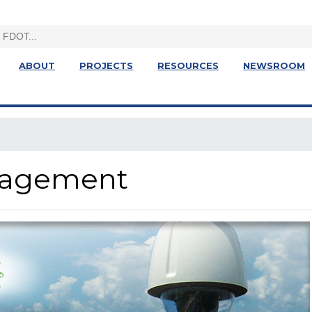
ABOUT
PROJECTS
RESOURCES
NEWSROOM
anagement