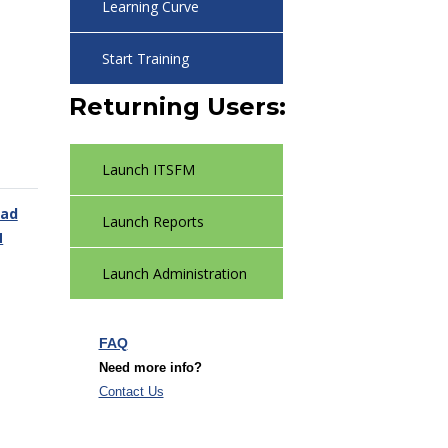
Learning Curve
Start Training
Returning Users:
Launch ITSFM
ad
Launch Reports
M
Launch Administration
FAQ
Need more info?
Contact Us