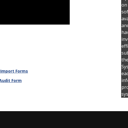
on
so
ava
an
hav
inv
eff
su
the
Sys
 Import Forms
ea
inf
 Audit Form
pro
sy