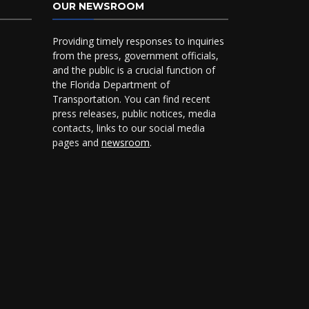
OUR NEWSROOM
Providing timely responses to inquiries
from the press, government officials,
and the public is a crucial function of
the Florida Department of
Transportation. You can find recent
press releases, public notices, media
contacts, links to our social media
pages and
newsroom
.