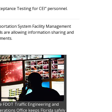
ceptance Testing for CEI” personnel.
sportation System Facility Management
ds are allowing information sharing and
tments.
e FDOT Traffic Engineering and
rations Office keeps Florida safely