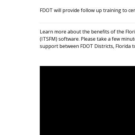
FDOT will provide follow up training to c
Learn more about the benefits of the Flo
(ITSFM) software. Please take a few minut
support between FDOT Districts, Florida t