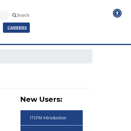
Search
CAREERS
New Users:
ITSFM Introduction