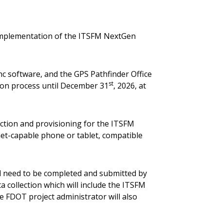
 implementation of the ITSFM NextGen
ync software, and the GPS Pathfinder Office
st
ction process until December 31
, 2026, at
ection and provisioning for the ITSFM
et-capable phone or tablet, compatible
ill need to be completed and submitted by
a collection which will include the ITSFM
he FDOT project administrator will also