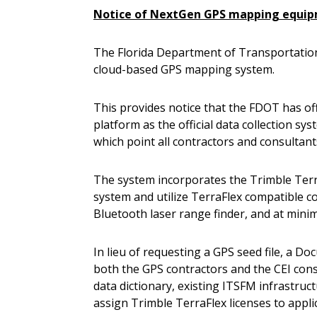
Notice of NextGen GPS mapping equip
The Florida Department of Transportatio
cloud-based GPS mapping system.
This provides notice that the FDOT has off
platform as the official data collection sy
which point all contractors and consultan
The system incorporates the Trimble Terra
system and utilize TerraFlex compatible 
Bluetooth laser range finder, and at mini
In lieu of requesting a GPS seed file, a D
both the GPS contractors and the CEI consu
data dictionary, existing ITSFM infrastruc
assign Trimble TerraFlex licenses to appl