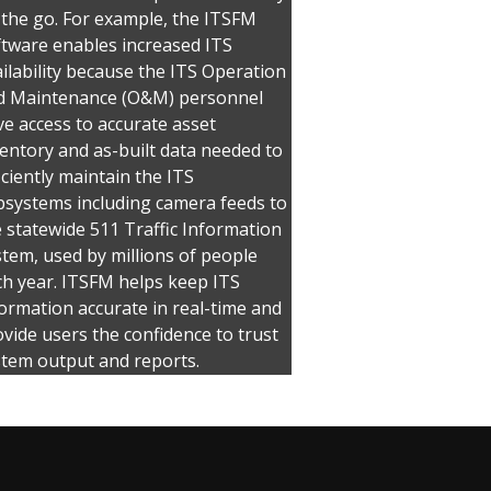
 the go. For example, the ITSFM
ftware enables increased ITS
ilability because the ITS Operation
d Maintenance (O&M) personnel
e access to accurate asset
entory and as-built data needed to
iciently maintain the ITS
bsystems including camera feeds to
 statewide 511 Traffic Information
tem, used by millions of people
ch year. ITSFM helps keep ITS
ormation accurate in real-time and
vide users the confidence to trust
stem output and reports.