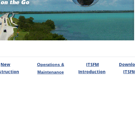
New
ITSFM
Downlo
Operations &
struction
Introduction
ITSF
Maintenance