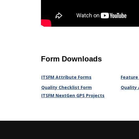
Form Downloads
ITSFM Attribute Forms
Feature
Quality Checklist Form
Quality
ITSFM NextGen GPS Projects