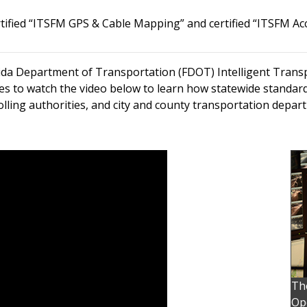
ertified “ITSFM GPS & Cable Mapping” and certified “ITSFM Ac
rida Department of Transportation (FDOT) Intelligent Tran
es to watch the video below to learn how statewide standar
olling authorities, and city and county transportation depar
Th
Ope