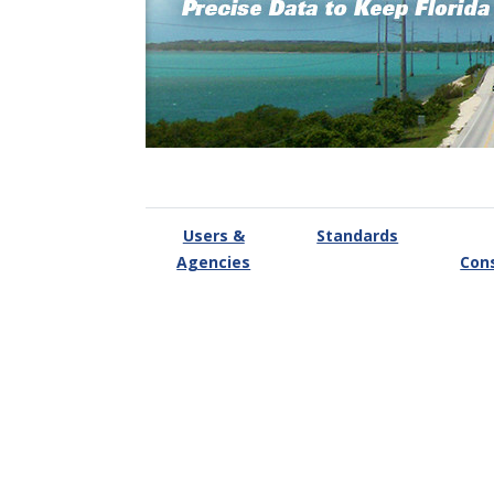
Users &
Standards
Agencies
Con