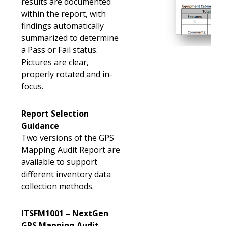
results are documented
within the report, with
findings automatically
summarized to determine
a Pass or Fail status.
Pictures are clear,
properly rotated and in-
focus.
Report Selection
Guidance
Two versions of the GPS
Mapping Audit Report are
available to support
different inventory data
collection methods.
ITSFM1001 – NextGen
GPS Mapping Audit