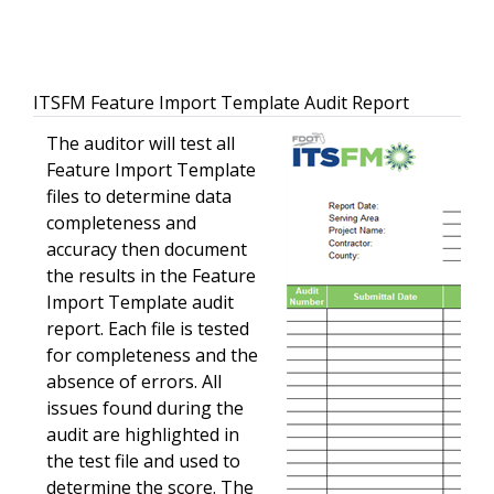
ITSFM Feature Import Template Audit Report
The auditor will test all
Feature Import Template
files to determine data
completeness and
accuracy then document
the results in the Feature
Import Template audit
report. Each file is tested
for completeness and the
absence of errors. All
issues found during the
audit are highlighted in
the test file and used to
determine the score. The