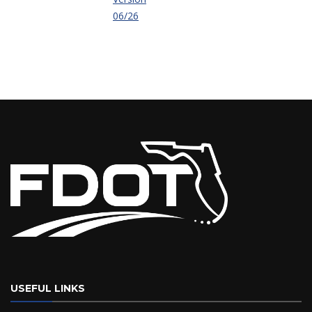
06/26
USEFUL LINKS