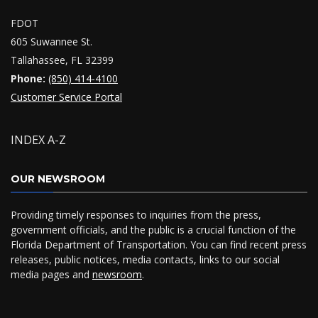
FDOT
605 Suwannee St.
Tallahassee, FL 32399
Phone:
(850) 414-4100
Customer Service Portal
INDEX A-Z
OUR NEWSROOM
Providing timely responses to inquiries from the press,
government officials, and the public is a crucial function of the
Florida Department of Transportation. You can find recent press
releases, public notices, media contacts, links to our social
media pages and
newsroom
.