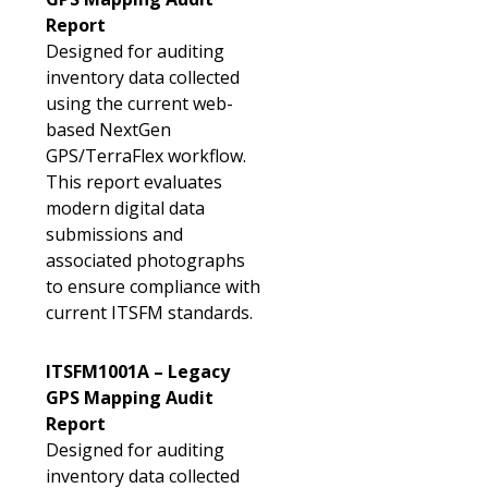
Report
Designed for auditing
inventory data collected
using the current web-
based NextGen
GPS/TerraFlex workflow.
This report evaluates
modern digital data
submissions and
associated photographs
to ensure compliance with
current ITSFM standards.
ITSFM1001A – Legacy
GPS Mapping Audit
Report
Designed for auditing
inventory data collected