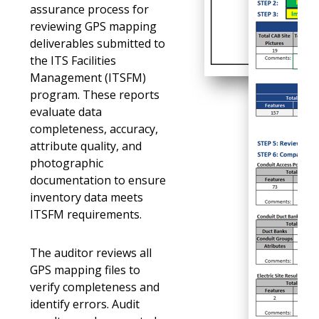
assurance process for
reviewing GPS mapping
deliverables submitted to
the ITS Facilities
Management (ITSFM)
program. These reports
evaluate data
completeness, accuracy,
attribute quality, and
photographic
documentation to ensure
inventory data meets
ITSFM requirements.
The auditor reviews all
GPS mapping files to
verify completeness and
identify errors. Audit