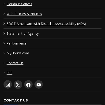
Florida Initiatives
Web Policies & Notices
FDOT Americans with Disabilities/Accessibility (ADA)
Statement of Agency
Performance
MyFlorida.com
Contact Us
RSS
CONTACT US