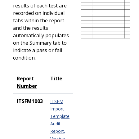
results of each test are
recorded on individual
tabs within the report
and the results
automatically populates
on the Summary tab to
indicate a pass or fail
condition.
Report
Title
Number
ITSFM1003
ITSFM
Import
Template
Audit
Report,
Version