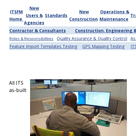
New
ITSFM
New
Operations &
Users &
Standards
Tr
Home
Construction
Maintenance
Agencies
Contractor & Consultants
Construction, Engineering 
Quality Assurance & Quality Control
As
Roles & Responsibilities
Feature Import Templates Testing
GPS Mapping Testing
IT
All ITS
as-built