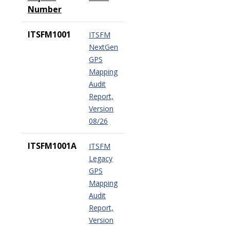
Number
ITSFM1001
ITSFM
NextGen
GPS
Mapping
Audit
Report,
Version
08/26
ITSFM1001A
ITSFM
Legacy
GPS
Mapping
Audit
Report,
Version