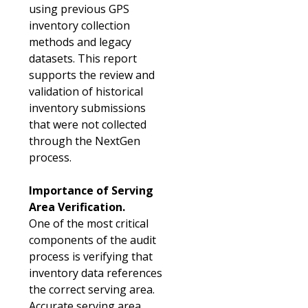
using previous GPS
inventory collection
methods and legacy
datasets. This report
supports the review and
validation of historical
inventory submissions
that were not collected
through the NextGen
process.
Importance of Serving
Area Verification.
One of the most critical
components of the audit
process is verifying that
inventory data references
the correct serving area.
Accurate serving area