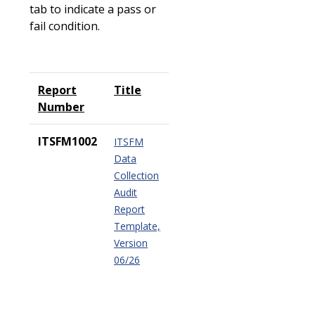
tab to indicate a pass or
fail condition.
Report
Title
Number
ITSFM1002
ITSFM
Data
Collection
Audit
Report
Template,
Version
06/26