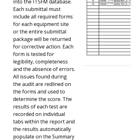
into the ITSFM database.
Each submittal must
include all required forms
for each equipment site
or the entire submittal
package will be returned
for corrective action. Each
form is tested for
legibility, completeness
and the absence of errors.
All issues found during
the audit are redlined on
the forms and used to
determine the score. The
results of each test are
recorded on individual
tabs within the report and
the results automatically
populate on the Summary