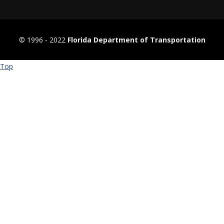
© 1996 ‐ 2022
Florida Department of Transportation
Top