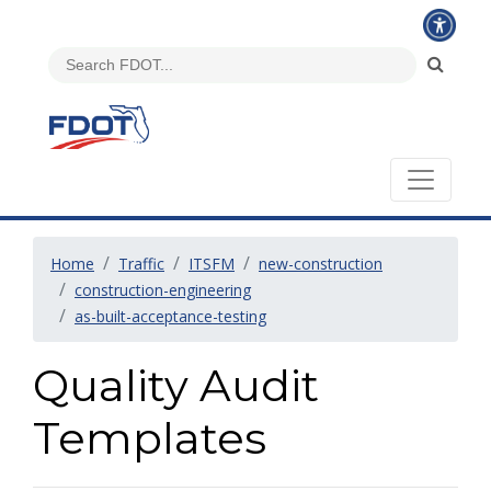
Home
Traffic
ITSFM
new-construction
construction-engineering
as-built-acceptance-testing
Quality Audit
Templates