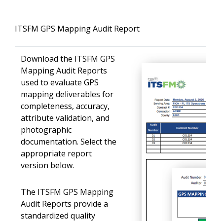
ITSFM GPS Mapping Audit Report
Download the ITSFM GPS
Mapping Audit Reports
used to evaluate GPS
mapping deliverables for
completeness, accuracy,
attribute validation, and
photographic
documentation. Select the
appropriate report
version below.
The ITSFM GPS Mapping
Audit Reports provide a
standardized quality