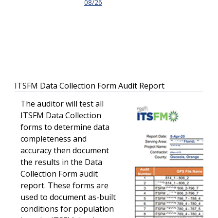
08/26
ITSFM Data Collection Form Audit Report
The auditor will test all
ITSFM Data Collection
forms to determine data
completeness and
accuracy then document
the results in the Data
Collection Form audit
report. These forms are
used to document as-built
conditions for population