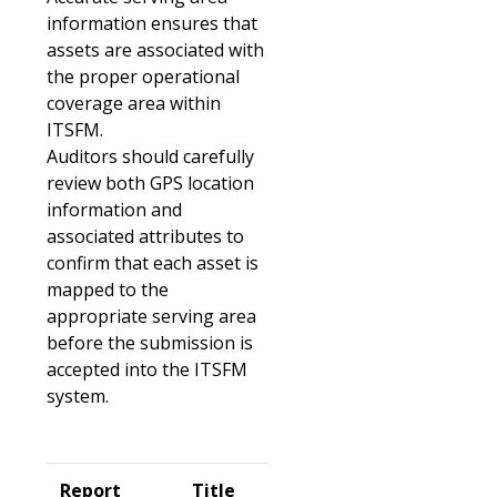
information ensures that
assets are associated with
the proper operational
coverage area within
ITSFM.
Auditors should carefully
review both GPS location
information and
associated attributes to
confirm that each asset is
mapped to the
appropriate serving area
before the submission is
accepted into the ITSFM
system.
Report
Title