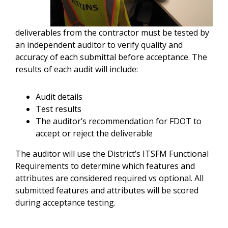
deliverables from the contractor must be tested by
an independent auditor to verify quality and
accuracy of each submittal before acceptance. The
results of each audit will include:
Audit details
Test results
The auditor’s recommendation for FDOT to
accept or reject the deliverable
The auditor will use the District’s ITSFM Functional
Requirements to determine which features and
attributes are considered required vs optional. All
submitted features and attributes will be scored
during acceptance testing.