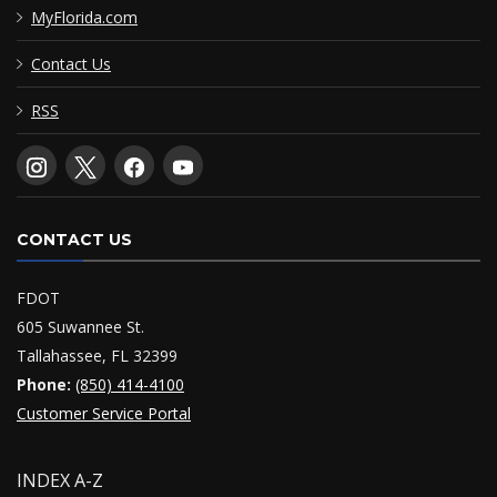
MyFlorida.com
Contact Us
RSS
CONTACT US
FDOT
605 Suwannee St.
Tallahassee, FL 32399
Phone:
(850) 414-4100
Customer Service Portal
INDEX A-Z