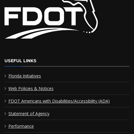
USEFUL LINKS
Florida Initiatives
Web Policies & Notices
FDOT Americans with Disabilities/Accessibility (ADA)
Statement of Agency
Performance