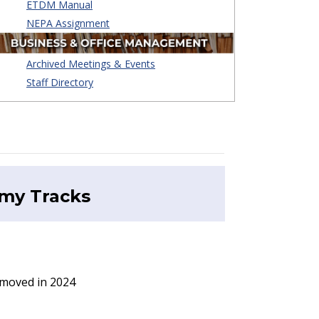
ETDM Manual
NEPA Assignment
Archived Meetings & Events
Staff Directory
emy
Tracks
emoved in 2024