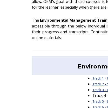
allow. OEM's goal with these courses is 
for the learner, especially when there ar
The
Environmental Management Trai
accessible through the below individual 
their progress and transcripts. Continui
online materials.
Environm
Track 1 -
Track 2 -
Track 3 -
Track 4 
Track 5 -
Track 6 -