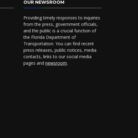
OUR NEWSROOM
Providing timely responses to inquiries
from the press, government officials,
and the public is a crucial function of
the Florida Department of
Transportation. You can find recent
press releases, public notices, media
contacts, links to our social media
pages and
newsroom
.