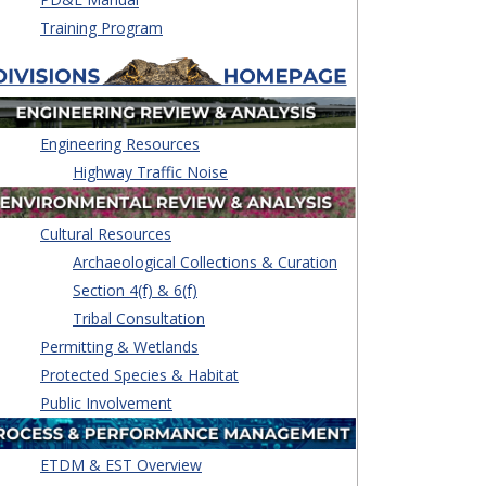
Training Program
Engineering Resources
Highway Traffic Noise
Cultural Resources
Archaeological Collections & Curation
Section 4(f) & 6(f)
Tribal Consultation
Permitting & Wetlands
Protected Species & Habitat
Public Involvement
ETDM & EST Overview