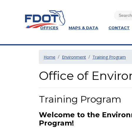
OFFICES
MAPS & DATA
CONTACT
Home
Environment
Training Program
Office of Envi
Training Program
Welcome to the Enviro
Program!