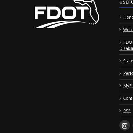
USEFU
Flori
Web 
FDOT
Disabil
Stat
Perf
MyFl
Cont
RSS