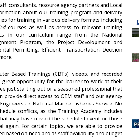
taff, consultants, resource agency partners and Local
ormation about our training program and delivery
es for training in various delivery formats including
 led
courses as well as access to relevant training
ics in our curriculum range from the National
ignment Program, the Project Development and
tal Permitting, Efficient Transportation Decision
 more.
ter Based Trainings (CBTs), videos, and recorded
great opportunity for the learner to work at their
 just starting out or a seasoned professional that
n provide direct access to OEM staff and our agency
Engineers or National Marine Fisheries Service. No
edule conflicts, as the Training Academy includes
that may have missed the scheduled event or those
l again. For certain topics, we are able to provide
d based on need and as staff availability and budget