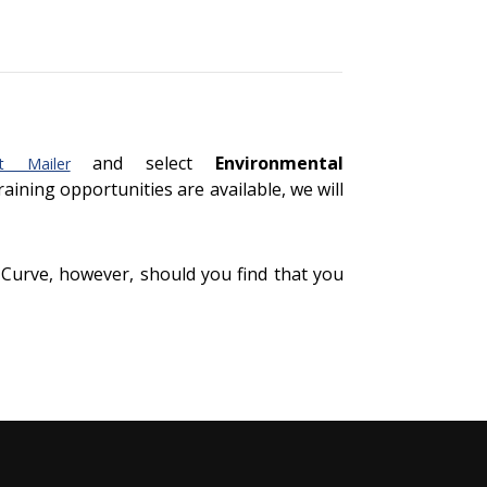
and select
Environmental
t Mailer
training opportunities are available, we will
 Curve, however, should you find that you