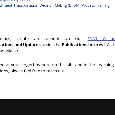
 Efficient Transportation Decision Making (ETDM) Process Training
unities, create an account on our
FDOT Contac
cations and Updates
under the
Publications Interest
. As 
act Mailer.
d at your fingertips here on this site and in the Learning
ons, please feel free to reach out!