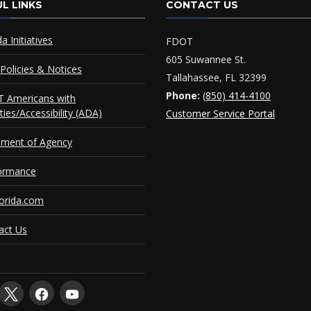
L LINKS
CONTACT US
da Initiatives
FDOT
605 Suwannee St.
Policies & Notices
Tallahassee, FL 32399
Phone:
(850) 414-4100
 Americans with
ities/Accessibility (ADA)
Customer Service Portal
ement of Agency
ormance
orida.com
act Us