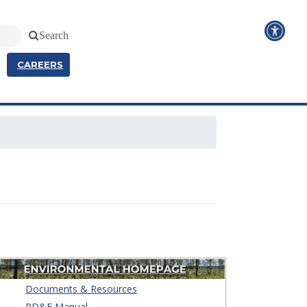
Search
CAREERS
Documents & Resources
PD&E Manual