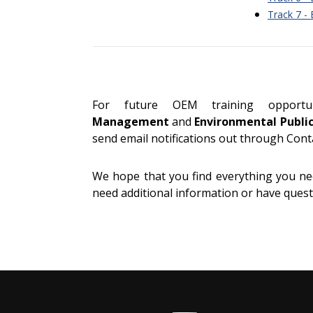
Track 7 -
For future OEM training opport
Management
and
Environmental Publi
send email notifications out through Cont
We hope that you find everything you nee
need additional information or have questi