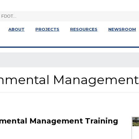
ABOUT
PROJECTS
RESOURCES
NEWSROOM
ronmental Management
nmental Management Training