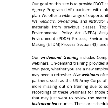
Our goal on this site is to provide FDOT s
Agency Program (LAP) partners with inf
plan. We offer a wide range of opportuniti
live webinars
,
on-demand,
and
instructor
materials from previous classes. Top
Environmental Policy Act (NEPA) Ass
Environment (PD&E) Process, Environmen
Making (ETDM) Process, Section 4(f), and
Our
on-demand training
includes Compu
webinars. On-demand training provides a 
own pace, whether you are a new employee
may need a refresher.
Live webinars
ofte
partners, such as the US Army Corps of 
more missing out on training due to sch
recordings of these webinars for those 
that may just want to review the materia
instructor led
courses. These are schedule