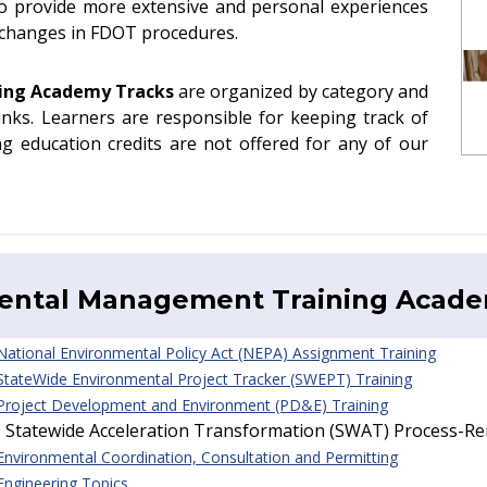
to provide more extensive and personal experiences
e changes in FDOT procedures.
ning Academy
Tracks
are organized by category and
links. Learners are responsible for keeping track of
ng education credits are not offered for any of our
ental Management Training Acad
 National Environmental Policy Act (NEPA) Assignment Training
 StateWide Environmental Project Tracker (SWEPT) Training
 Project Development and Environment (PD&E) Training
- Statewide Acceleration Transformation (SWAT) Process-R
 Environmental Coordination, Consultation and Permitting
 Engineering Topics