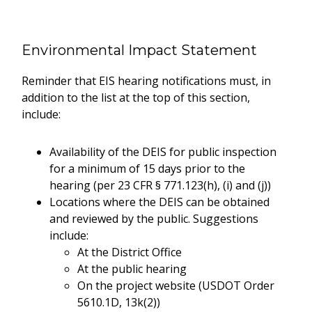
Environmental Impact Statement
Reminder that EIS hearing notifications must, in
addition to the list at the top of this section,
include:
Availability of the DEIS for public inspection
for a minimum of 15 days prior to the
hearing (per 23 CFR § 771.123(h), (i) and (j))
Locations where the DEIS can be obtained
and reviewed by the public. Suggestions
include:
At the District Office
At the public hearing
On the project website (USDOT Order
5610.1D, 13k(2))