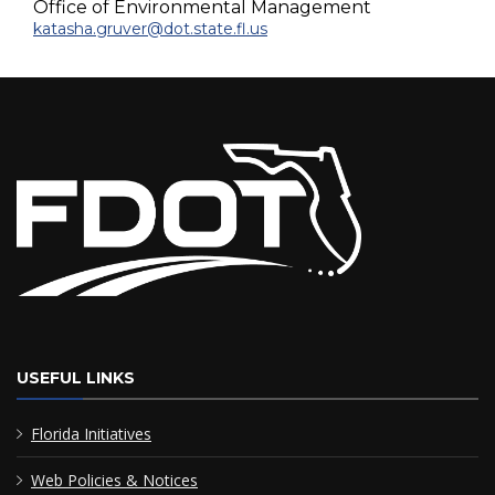
Office of Environmental Management
katasha.gruver@dot.state.fl.us
USEFUL LINKS
Florida Initiatives
Web Policies & Notices