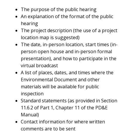
The purpose of the public hearing
An explanation of the format of the public
hearing
The project description (the use of a project
location map is suggested)
The date, in-person location, start times (in-
person open house and in-person formal
presentation), and how to participate in the
virtual broadcast
A list of places, dates, and times where the
Environmental Document and other
materials will be available for public
inspection
Standard statements (as provided in Section
11.6.2 of Part 1, Chapter 11 of the PD&E
Manual)
Contact information for where written
comments are to be sent