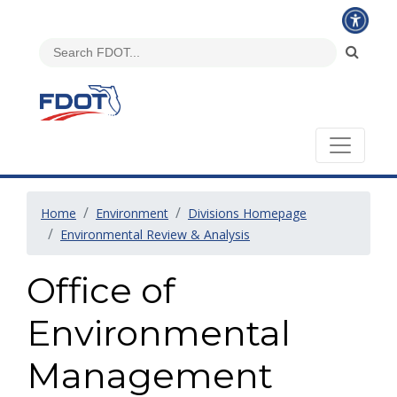
Home
Environment
Divisions Homepage
Environmental Review & Analysis
Office of
Environmental
Management