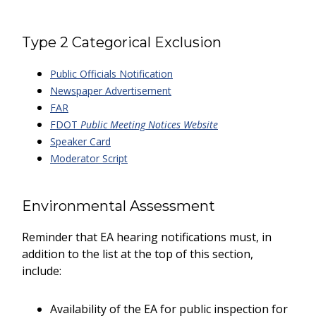
Type 2 Categorical Exclusion
Public Officials Notification
Newspaper Advertisement
FAR
FDOT
Public Meeting Notices Website
Speaker Card
Moderator Script
Environmental Assessment
Reminder that EA hearing notifications must, in
addition to the list at the top of this section,
include:
Availability of the EA for public inspection for