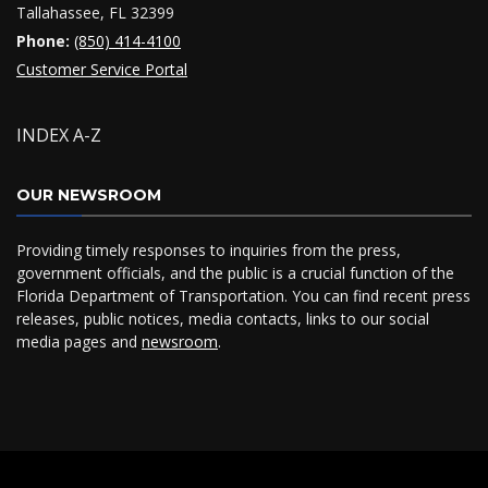
Tallahassee, FL 32399
Phone:
(850) 414-4100
Customer Service Portal
INDEX A-Z
OUR NEWSROOM
Providing timely responses to inquiries from the press,
government officials, and the public is a crucial function of the
Florida Department of Transportation. You can find recent press
releases, public notices, media contacts, links to our social
media pages and
newsroom
.