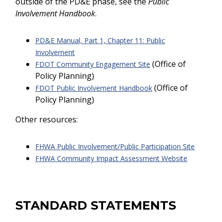
outside of the PD&E phase, see the
Public
Involvement Handbook
.
PD&E Manual, Part 1, Chapter 11: Public
Involvement
(Office of
FDOT Community Engagement Site
Policy Planning)
(Office of
FDOT Public Involvement Handbook
Policy Planning)
Other resources:
FHWA Public Involvement/Public Participation Site
FHWA Community Impact Assessment Website
STANDARD STATEMENTS