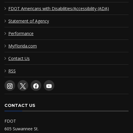
FDOT Americans with Disabilities/Accessibility (ADA)
Statement of Agency
Performance
MyFlorida.com
Contact Us
RSS
CONTACT US
FDOT
605 Suwannee St.