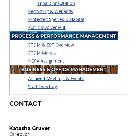
Tribal Consultation
Permitting & Wetlands
Protected Species & Habitat
Public Involvement
ETDM & EST Overview
ETDM Manual
NEPA Assignment
Archived Meetings & Events
Staff Directory
CONTACT
Katasha Gruver
Director