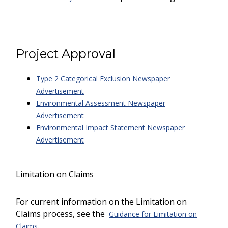
Project Approval
Type 2 Categorical Exclusion Newspaper
Advertisement
Environmental Assessment Newspaper
Advertisement
Environmental Impact Statement Newspaper
Advertisement
Limitation on Claims
For current information on the Limitation on
Claims process, see the
Guidance for Limitation on
.
Claims