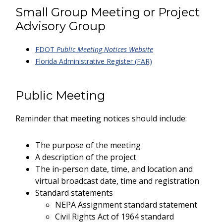
Small Group Meeting or Project
Advisory Group
FDOT
Public Meeting Notices Website
Florida Administrative Register (FAR)
Public Meeting
Reminder that meeting notices should include:
The purpose of the meeting
A description of the project
The in-person date, time, and location and
virtual broadcast date, time and registration
Standard statements
NEPA Assignment standard statement
Civil Rights Act of 1964 standard