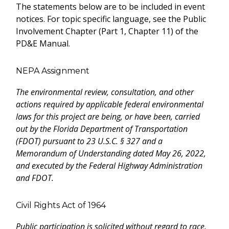
The statements below are to be included in event
notices. For topic specific language, see the Public
Involvement Chapter (Part 1, Chapter 11) of the
PD&E Manual.
NEPA Assignment
The environmental review, consultation, and other
actions required by applicable federal environmental
laws for this project are being, or have been, carried
out by the Florida Department of Transportation
(FDOT) pursuant to 23 U.S.C. § 327 and a
Memorandum of Understanding dated May 26, 2022,
and executed by the Federal Highway Administration
and FDOT.
Civil Rights Act of 1964
Public participation is solicited without regard to race,