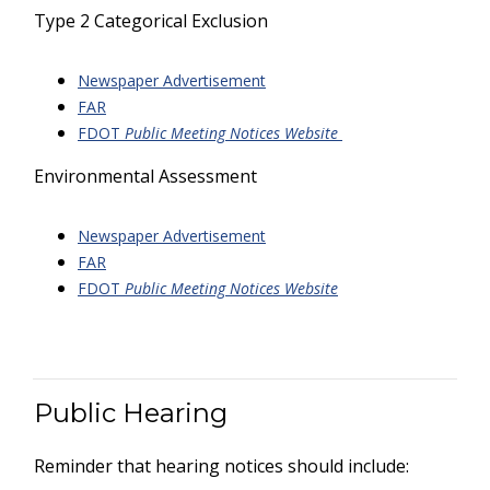
Type 2 Categorical Exclusion
Newspaper Advertisement
FAR
FDOT
Public Meeting Notices Website
Environmental Assessment
Newspaper Advertisement
FAR
FDOT
Public Meeting Notices Website
Public Hearing
Reminder that hearing notices should include: