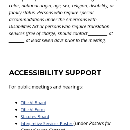
color, national origin, age, sex, religion, disability, or
family status. Persons who require special
accommodations under the Americans with
Disabilities Act or persons who require translation
services (free of charge) should contact ___________ at
_________ at least seven days prior to the meeting.
ACCESSIBILITY SUPPORT
For public meetings and hearings:
Title VI Board
Title VI Form
Statutes Board
(under
Posters for
Interpretive Services Poster