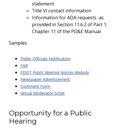
statement
Title VI contact information
Information for ADA requests as
provided in Section 11.6.2 of Part 1,
Chapter 11 of the PD&E Manual
Samples
Public Officials Notification
FAR
FDOT
Public Meeting Notices Website
Newspaper Advertisement
Comment Form
Virtual Moderator Script
Opportunity for a Public
Hearing