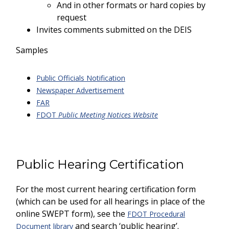
And in other formats or hard copies by
request
Invites comments submitted on the DEIS
Samples
Public Officials Notification
Newspaper Advertisement
FAR
FDOT
Public Meeting Notices Website
Public Hearing Certification
For the most current hearing certification form
(which can be used for all hearings in place of the
online SWEPT form), see the
FDOT Procedural
and search ‘public hearing’.
Document library