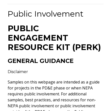
Public Involvement
PUBLIC
ENGAGEMENT
RESOURCE KIT (PERK)
GENERAL GUIDANCE
Disclaimer
Samples on this webpage are intended as a guide
for projects in the PD&E phase or when NEPA
requires public involvement. For additional
samples, best practices, and resources for non-
NEPA public involvement or public involvement