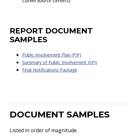
CareerSource Centers
)
REPORT DOCUMENT
SAMPLES
Public Involvement Plan (PIP)
Summary of Public Involvement (SPI)
Final Notifications Package
DOCUMENT SAMPLES
Listed in order of magnitude.