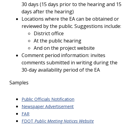
30 days (15 days prior to the hearing and 15
days after the hearing)
Locations where the EA can be obtained or
reviewed by the public. Suggestions include:
District office
At the public hearing
And on the project website
Comment period information: invites
comments submitted in writing during the
30-day availability period of the EA
Samples
Public Officials Notification
Newspaper Advertisement
FAR
FDOT
Public Meeting Notices Website