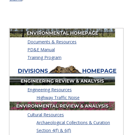
Documents & Resources
PD&E Manual
Training Program
Engineering Resources
Highway Traffic Noise
Cultural Resources
Archaeological Collections & Curation
Section 4(f) & 6(f)