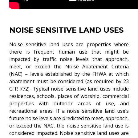
NOISE SENSITIVE LAND USES
Noise sensitive land uses are properties where
there is frequent human use that might be
impacted by traffic noise levels that approach,
meet, or exceed the Noise Abatement Criteria
(NAC) – levels established by the FHWA at which
abatement must be considered (as required by 23
CFR 772). Typical noise sensitive land uses include
residences, schools, places of worship, commercial
properties with outdoor areas of use, and
recreational areas. If a noise sensitive land use’s
future noise levels are predicted to meet, approach,
or exceed the NAC, the noise sensitive land use is
considered impacted. Noise sensitive land uses are