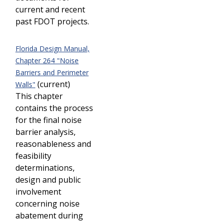
current and recent
past FDOT projects.
Florida Design Manual,
Chapter 264 "Noise
Barriers and Perimeter
(current)
Walls"
This chapter
contains the process
for the final noise
barrier analysis,
reasonableness and
feasibility
determinations,
design and public
involvement
concerning noise
abatement during