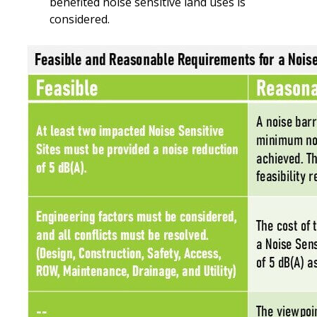
benefited noise sensitive land uses is
considered.