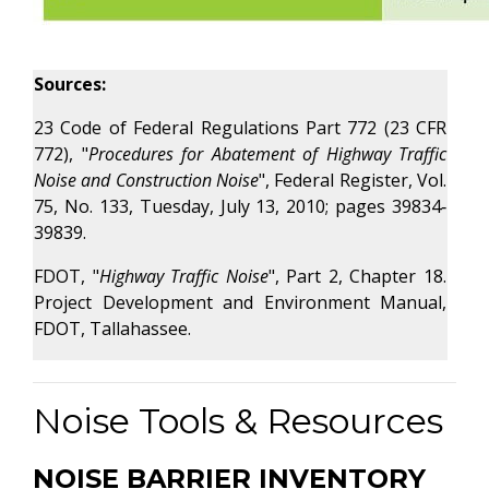
Sources:
23 Code of Federal Regulations Part 772 (23 CFR
772), "
Procedures for Abatement of Highway Traffic
Noise and Construction Noise
", Federal Register, Vol.
75, No. 133, Tuesday, July 13, 2010; pages 39834‐
39839.
FDOT, "
Highway Traffic Noise
", Part 2, Chapter 18.
Project Development and Environment Manual,
FDOT, Tallahassee.
Noise Tools & Resources
NOISE BARRIER INVENTORY