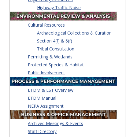
Highway Traffic Noise
Cultural Resources
Archaeological Collections & Curation
Section 4(f) & 6(f)
Tribal Consultation
Permitting & Wetlands
Protected Species & Habitat
Public Involvement
ETDM & EST Overview
ETDM Manual
NEPA Assignment
Archived Meetings & Events
Staff Directory