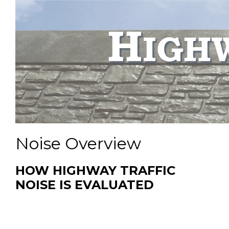
Noise Overview
HOW HIGHWAY TRAFFIC
NOISE IS EVALUATED