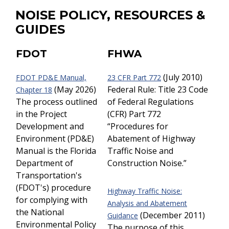
NOISE POLICY, RESOURCES &
GUIDES
FDOT
FHWA
(July 2010)
FDOT PD&E Manual,
23 CFR Part 772
(May 2026)
Federal Rule: Title 23 Code
Chapter 18
The process outlined
of Federal Regulations
in the Project
(CFR) Part 772
Development and
“Procedures for
Environment (PD&E)
Abatement of Highway
Manual is the Florida
Traffic Noise and
Department of
Construction Noise.”
Transportation's
(FDOT's) procedure
Highway Traffic Noise:
for complying with
Analysis and Abatement
the National
(December 2011)
Guidance
Environmental Policy
The purpose of this