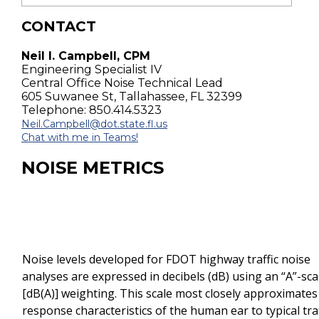
CONTACT
Neil I. Campbell, CPM
Engineering Specialist IV
Central Office Noise Technical Lead
605 Suwanee St, Tallahassee, FL 32399
Telephone: 850.414.5323
Neil.Campbell@dot.state.fl.us
Chat with me in Teams!
NOISE METRICS
Noise levels developed for FDOT highway traffic noise
analyses are expressed in decibels (dB) using an “A”-sca
[dB(A)] weighting. This scale most closely approximates
response characteristics of the human ear to typical traf