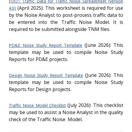
FDOT Traffic Data for Traffic Noise Spreadsheet (version
(April 2025): This worksheet is required for use
4.0)
by the Noise Analyst to post-process traffic data to
be entered into the Traffic Noise Model. It is
required to be submitted alongside TNM files.
(June 2026): This
PD&E Noise Study Report Template
template may be used to compile Noise Study
Reports for PD&E projects.
(June 2026): This
Design Noise Study Report Template
template may be used to compile Noise Study
Reports for Design projects.
(July 2026): This checklist
Traffic Noise Model Checklist
may be used to assist a Noise Analyst in the quality
check of the Traffic Noise Model.