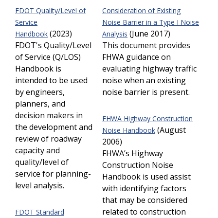
FDOT
Quality/Level of
Consideration of Existing
Service
Noise Barrier in a Type I Noise
(2023)
(June 2017)
Handbook
Analysis
FDOT's Quality/Level
This document provides
of Service (Q/LOS)
FHWA guidance on
Handbook is
evaluating highway traffic
intended to be used
noise when an existing
by engineers,
noise barrier is present.
planners, and
decision makers in
FHWA Highway Construction
the development and
(August
Noise Handbook
review of roadway
2006)
capacity and
FHWA’s Highway
quality/level of
Construction Noise
service for planning-
Handbook is used assist
level analysis.
with identifying factors
that may be considered
related to construction
FDOT Standard