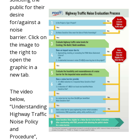
public for their
desire
for/against a
noise
barrier. Click on
the image to
the right to
open the
graphic in a
new tab.
The video
below,
“Understanding
Highway Traffic
Noise Policy
and
Procedure”,