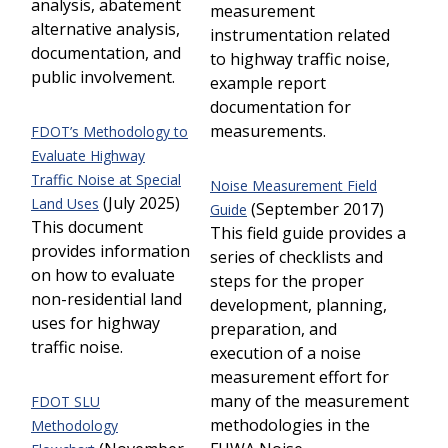
analysis, abatement
measurement
alternative analysis,
instrumentation related
documentation, and
to highway traffic noise,
public involvement.
example report
documentation for
measurements.
FDOT’s Methodology to
Evaluate Highway
Traffic Noise at Special
Noise Measurement Field
(July 2025)
Land Uses
(September 2017)
Guide
This document
This field guide provides a
provides information
series of checklists and
on how to evaluate
steps for the proper
non-residential land
development, planning,
uses for highway
preparation, and
traffic noise.
execution of a noise
measurement effort for
many of the measurement
FDOT SLU
methodologies in the
Methodology