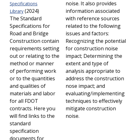
noise. It also provides
Specifications
(2024)
information associated
Library
The Standard
with reference sources
Specifications for
related to the following
Road and Bridge
issues and factors:
Construction contain
Recognizing the potential
requirements setting
for construction noise
out or relating to the
impact; Determining the
method or manner
extent and type of
of performing work
analysis appropriate to
or to the quantities
address the construction
and qualities of
nose impact; and
materials and labor
evaluating/implementing
for all FDOT
techniques to effectively
contracts. Here you
mitigate construction
will find links to the
noise.
standard
specification
documents for