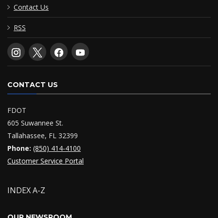
Contact Us
RSS
CONTACT US
FDOT
605 Suwannee St.
Tallahassee, FL 32399
Phone:
(850) 414-4100
Customer Service Portal
INDEX A-Z
OUR NEWSROOM