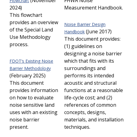
(November
FHWA Noise
Flowchart
2024)
Measurement Handbook.
This flowchart
provides an overview
Noise Barrier Design
of the Special Land
(June 2017)
Handbook
Use Methodology
This document provides:
process.
(1) guidelines on
designing a noise barrier
which that fits with its
FDOT’s Existing Noise
surroundings and
Barrier Methodology
(February 2025)
performs its intended
This document
acoustic and structural
provides information
functions at a reasonable
on how to evaluate
life-cycle cost; and (2)
noise sensitive land
references of common
uses with an existing
concepts, designs,
noise barrier
materials, and installation
present.
techniques.