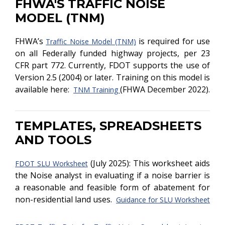
FHWA'S TRAFFIC NOISE
MODEL (TNM)
FHWA’s
is required for use
Traffic Noise Model (TNM)
on all Federally funded highway projects, per 23
CFR part 772. Currently, FDOT supports the use of
Version 2.5 (2004) or later. Training on this model is
available here:
(FHWA December 2022).
TNM Training
TEMPLATES, SPREADSHEETS
AND TOOLS
(July 2025): This worksheet aids
FDOT SLU Worksheet
the Noise analyst in evaluating if a noise barrier is
a reasonable and feasible form of abatement for
non-residential land uses.
Guidance for SLU Worksheet