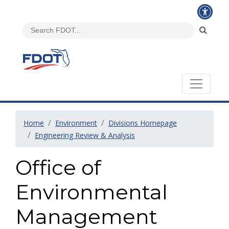
Home
Environment
Divisions Homepage
Engineering Review & Analysis
Office of
Environmental
Management