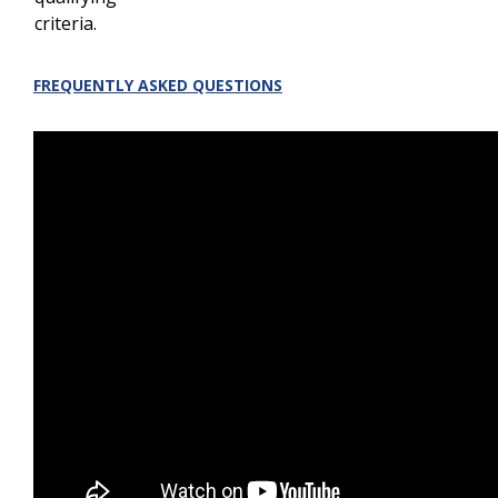
criteria.
FREQUENTLY ASKED QUESTIONS