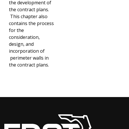
the development of
the contract plans.
This chapter also
contains the process
for the
consideration,
design, and
incorporation of
perimeter walls in
the contract plans.