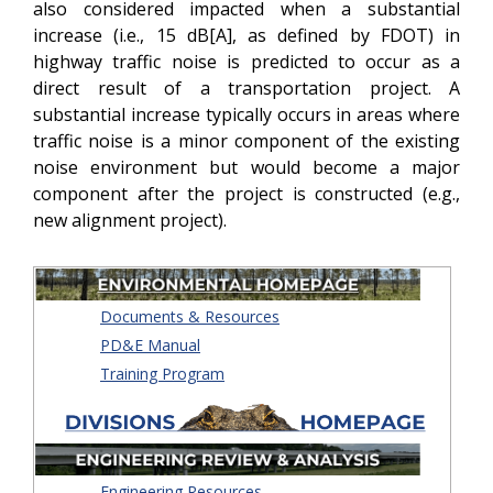
also considered impacted when a substantial
increase (i.e., 15 dB[A], as defined by FDOT) in
highway traffic noise is predicted to occur as a
direct result of a transportation project. A
substantial increase typically occurs in areas where
traffic noise is a minor component of the existing
noise environment but would become a major
component after the project is constructed (e.g.,
new alignment project).
Documents & Resources
PD&E Manual
Training Program
Engineering Resources