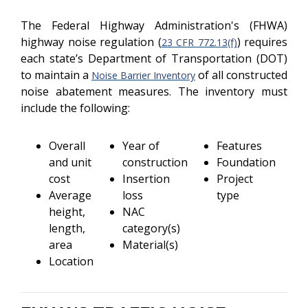
The Federal Highway Administration's (FHWA)
highway noise regulation (
) requires
23 CFR 772.13(f)
each state’s Department of Transportation (DOT)
to maintain a
of all constructed
Noise Barrier Inventory
noise abatement measures. The inventory must
include the following:
Overall
Year of
Features
and unit
construction
Foundation
cost
Insertion
Project
Average
loss
type
height,
NAC
length,
category(s)
area
Material(s)
Location