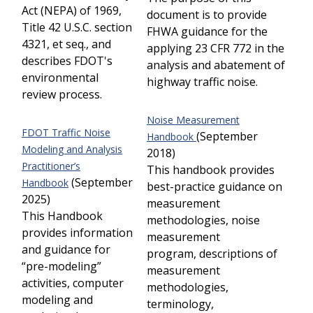
Act (NEPA) of 1969,
document is to provide
Title 42 U.S.C. section
FHWA guidance for the
4321, et seq., and
applying 23 CFR 772 in the
describes FDOT's
analysis and abatement of
environmental
highway traffic noise.
review process.
Noise Measurement
FDOT Traffic Noise
(September
Handbook
Modeling and Analysis
2018)
Practitioner’s
This handbook provides
(September
Handbook
best-practice guidance on
2025)
measurement
This Handbook
methodologies, noise
provides information
measurement
and guidance for
program, descriptions of
“pre-modeling”
measurement
activities, computer
methodologies,
modeling and
terminology,