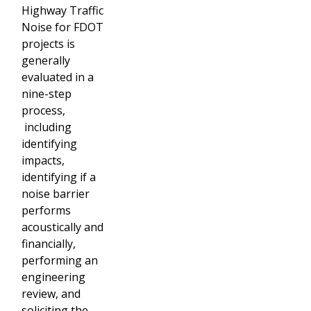
Highway Traffic
Noise for FDOT
projects is
generally
evaluated in a
nine-step
process,
including
identifying
impacts,
identifying if a
noise barrier
performs
acoustically and
financially,
performing an
engineering
review, and
soliciting the