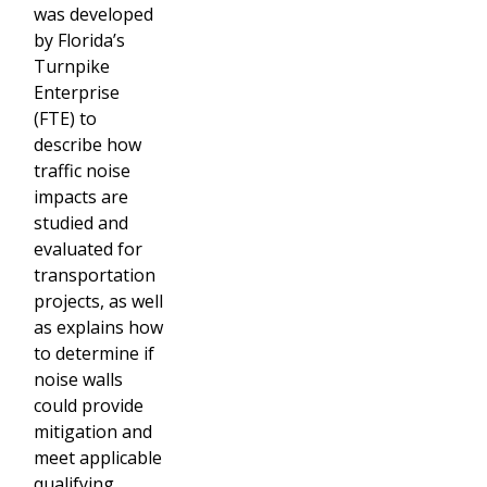
was developed
by Florida’s
Turnpike
Enterprise
(FTE) to
describe how
traffic noise
impacts are
studied and
evaluated for
transportation
projects, as well
as explains how
to determine if
noise walls
could provide
mitigation and
meet applicable
qualifying