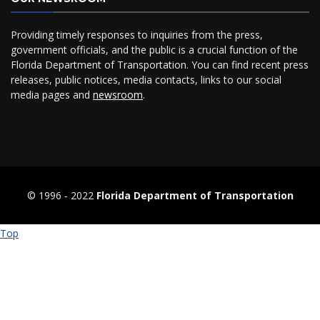
Providing timely responses to inquiries from the press,
government officials, and the public is a crucial function of the
Florida Department of Transportation. You can find recent press
releases, public notices, media contacts, links to our social
media pages and
newsroom
.
© 1996 ‐ 2022
Florida Department of Transportation
Top