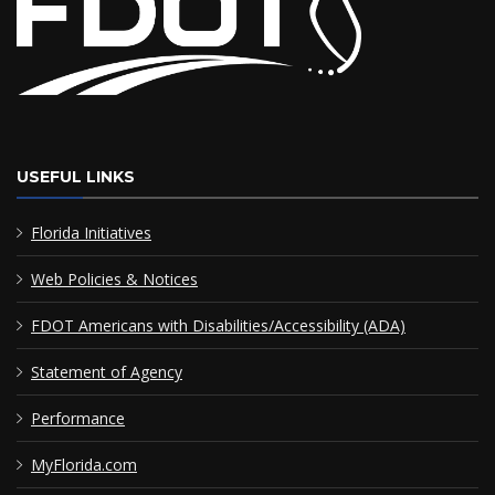
USEFUL LINKS
Florida Initiatives
Web Policies & Notices
FDOT Americans with Disabilities/Accessibility (ADA)
Statement of Agency
Performance
MyFlorida.com