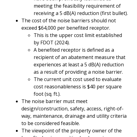
meeting the feasibility requirement of
receiving a 5 dB(A) reduction (first bullet).
The cost of the noise barriers should not
exceed $64,000 per benefited receptor.
This is the upper cost limit established
by FDOT (2024).
A benefited receptor is defined as a
recipient of an abatement measure that
experiences at least a 5 dB(A) reduction
as a result of providing a noise barrier.
The current unit cost used to evaluate
cost reasonableness is $40 per square
foot (sq. ft.).
The noise barrier must meet
design/construction, safety, access, right-of-
way, maintenance, drainage and utility criteria
to be considered feasible.
The viewpoint of the property owner of the