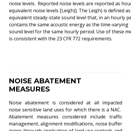
noise levels. Reported noise levels are reported as hou
equivalent noise levels [Leq(h)]. The Leq(h) is defined as
equivalent steady-state sound level that, in an hourly p
contains the same acoustic energy as the time-varying
sound level for the same hourly period. Use of these me
is consistent with the 23 CFR 772 requirements.
NOISE ABATEMENT
MEASURES
Noise abatement is considered at all impacted
noise sensitive land uses for which there is a NAC.
Abatement measures considered include traffic
management, alignment modifications, noise buffer
zones through application of land use controls and