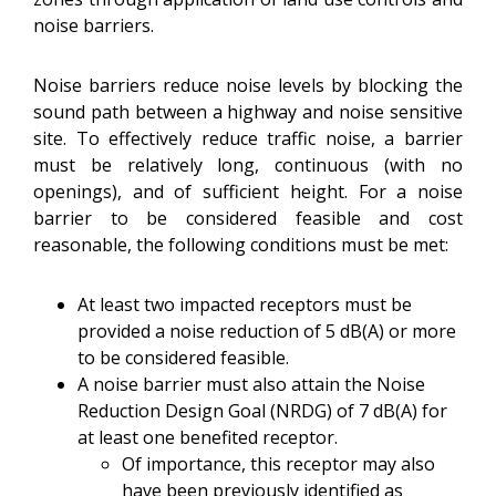
noise barriers.
Noise barriers reduce noise levels by blocking the
sound path between a highway and noise sensitive
site. To effectively reduce traffic noise, a barrier
must be relatively long, continuous (with no
openings), and of sufficient height.
For a noise
barrier to be considered feasible and cost
reasonable, the following conditions must be met:
At least two impacted receptors must be
provided a noise reduction of 5 dB(A) or more
to be considered feasible.
A noise barrier must also attain the Noise
Reduction Design Goal (NRDG) of 7 dB(A) for
at least one benefited receptor.
Of importance, this receptor may also
have been previously identified as