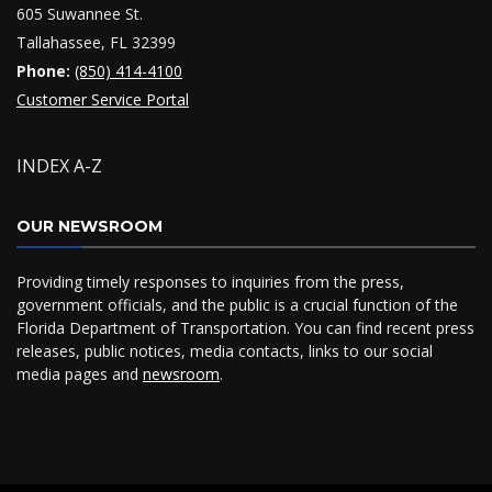
605 Suwannee St.
Tallahassee, FL 32399
Phone:
(850) 414-4100
Customer Service Portal
INDEX A-Z
OUR NEWSROOM
Providing timely responses to inquiries from the press,
government officials, and the public is a crucial function of the
Florida Department of Transportation. You can find recent press
releases, public notices, media contacts, links to our social
media pages and
newsroom
.