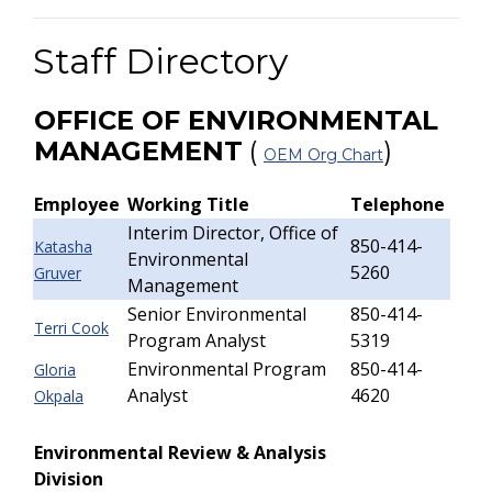
Staff Directory
OFFICE OF ENVIRONMENTAL
MANAGEMENT
(
)
OEM Org Chart
Employee
Working Title
Telephone
Interim Director, Office of
850-414-
Katasha
Environmental
5260
Gruver
Management
Senior Environmental
850-414-
Terri Cook
Program Analyst
5319
Environmental Program
850-414-
Gloria
Analyst
4620
Okpala
Environmental Review & Analysis
Division