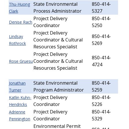
State Environmental
850-414-
Thu-Huong
Process Administrator
5327
Clark
Project Delivery
850-414-
Denise Rach
Coordinator
5250
Project Delivery
850-414-
Lindsay
Coordinator & Cultural
5269
Rothrock
Resources Specialist
Project Delivery
850-414-
Coordinator & Cultural
Rose Gruesu
4724
Resources Specialist
State Environmental
850-414-
Jonathan
Program Administrator
5259
Turner
Project Delivery
850-414-
Katlin Kuhn-
Coordinator
5226
Hendricks
Project Delivery
850-414-
Adrienne
Coordinator
5329
Pennington
Environmental Permit