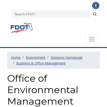
Home
Environment
Divisions Homepage
Business & Office Management
Office of
Environmental
Management