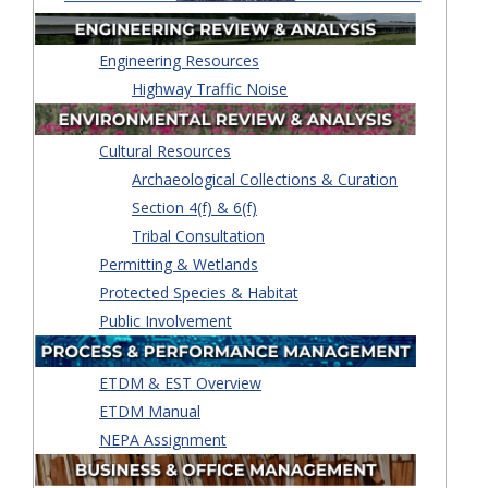
Engineering Resources
Highway Traffic Noise
Cultural Resources
Archaeological Collections & Curation
Section 4(f) & 6(f)
Tribal Consultation
Permitting & Wetlands
Protected Species & Habitat
Public Involvement
ETDM & EST Overview
ETDM Manual
NEPA Assignment