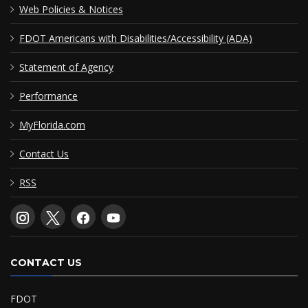
Web Policies & Notices
FDOT Americans with Disabilities/Accessibility (ADA)
Statement of Agency
Performance
MyFlorida.com
Contact Us
RSS
CONTACT US
FDOT