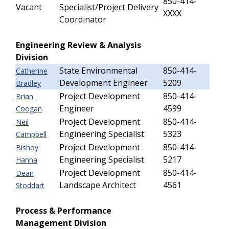
850-414-
Vacant
Specialist/Project Delivery
XXXX
Coordinator
Engineering Review & Analysis
Division
State Environmental
850-414-
Catherine
Development Engineer
5209
Bradley
Project Development
850-414-
Brian
Engineer
4599
Coogan
Project Development
850-414-
Neil
Engineering Specialist
5323
Campbell
Project Development
850-414-
Bishoy
Engineering Specialist
5217
Hanna
Project Development
850-414-
Dean
Landscape Architect
4561
Stoddart
Process & Performance
Management Division