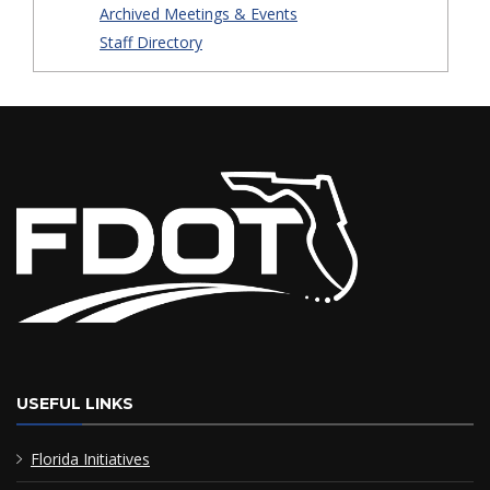
Archived Meetings & Events
Staff Directory
USEFUL LINKS
Florida Initiatives