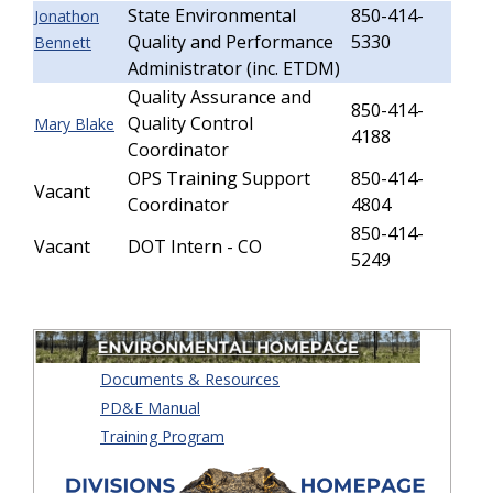
State Environmental
850-414-
Jonathon
Quality and Performance
5330
Bennett
Administrator (inc. ETDM)
Quality Assurance and
850-414-
Quality Control
Mary Blake
4188
Coordinator
OPS Training Support
850-414-
Vacant
Coordinator
4804
850-414-
Vacant
DOT Intern - CO
5249
Documents & Resources
PD&E Manual
Training Program